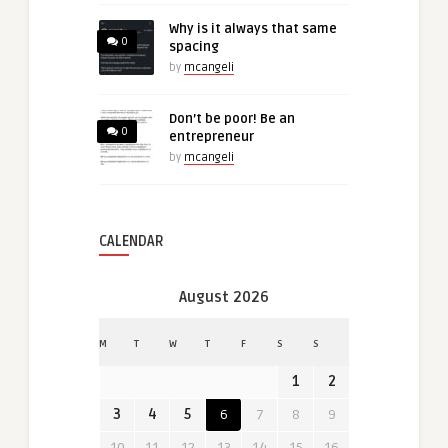
Why is it always that same
0
spacing
by
mcangeli
Don’t be poor! Be an
0
entrepreneur
by
mcangeli
CALENDAR
August 2026
M
T
W
T
F
S
S
1
2
3
4
5
6
7
8
9
10
11
12
13
14
15
16