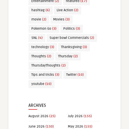
Entertainment
(2)
featured
(17)
hashtag
(6)
Live Action
(2)
movie
(2)
Movies
(3)
Pokemon Go
(3)
Politics
(3)
SNL
(4)
Super bowl Commercials
(2)
technology
(3)
Thanksgiving
(3)
Thoughts
(2)
Thursday
(2)
ThursdayThoughts
(2)
Tips and tricks
(3)
Twitter
(10)
youtube
(10)
ARCHIVES
August 2026
(25)
July 2026
(155)
June 2026
(150)
May 2026
(155)