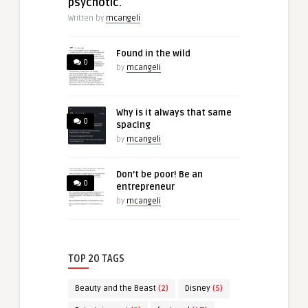
psychotic.
Written by
mcangeli
Found in the wild
0
by
mcangeli
Why is it always that same
0
spacing
by
mcangeli
Don’t be poor! Be an
0
entrepreneur
by
mcangeli
TOP 20 TAGS
Beauty and the Beast
(2)
Disney
(5)