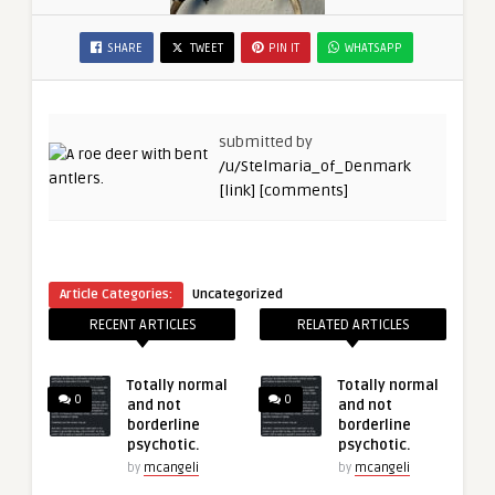
SHARE
TWEET
PIN IT
WHATSAPP
submitted by
/u/Stelmaria_of_Denmark
[link]
[comments]
Article Categories:
Uncategorized
RECENT ARTICLES
RELATED ARTICLES
Totally normal
Totally normal
0
0
and not
and not
borderline
borderline
psychotic.
psychotic.
by
mcangeli
by
mcangeli