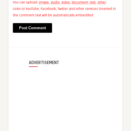
You can upload:
image
,
audio
,
video
,
document
,
text
,
other
.
Links to YouTube, Facebook, Twitter and other services inserted in
the comment text will be automatically embedded.
ADVERTISEMENT