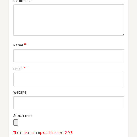
*
Comment
*
Name
*
Email
Website
Attachment
The maximum upload file size: 2 MB.