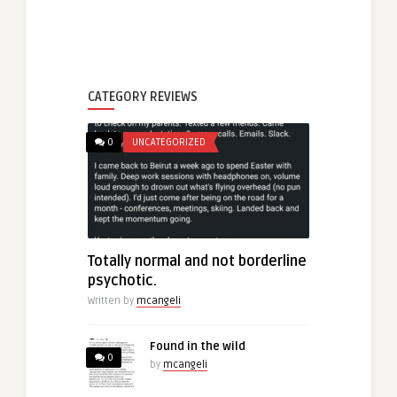
CATEGORY REVIEWS
0
UNCATEGORIZED
Totally normal and not borderline
psychotic.
Written by
mcangeli
Found in the wild
0
by
mcangeli