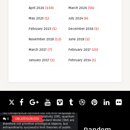
April 2026
(150)
March 2026
(56)
May 2025
(1)
July 2024
(6)
February 2023
(1)
December 2018
(1)
November 2018
(12)
June 2018
(2)
March 2017
(7)
February 2017
(25)
January 2017
(1)
February 2014
(1)
0
UNCATEGORIZED
0
LINKEDIN LUNATICS