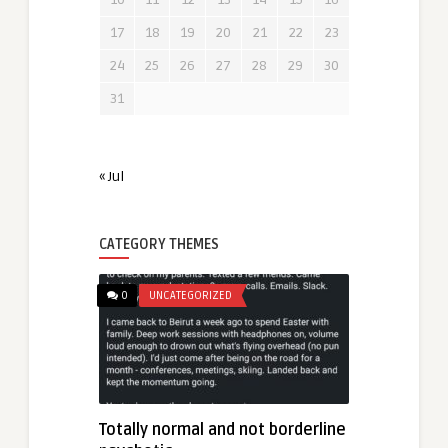
17
18
19
20
21
22
23
24
25
26
27
28
29
30
31
« Jul
CATEGORY THEMES
0
UNCATEGORIZED
Totally normal and not borderline