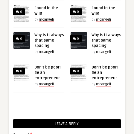
Found in the
Found in the
0
0
wild
wild
by
mcangeli
by
mcangeli
Why is it always
Why is it always
0
0
that same
that same
spacing
spacing
by
mcangeli
by
mcangeli
Don’t be poor!
Don’t be poor!
0
0
Be an
Be an
entrepreneur
entrepreneur
by
mcangeli
by
mcangeli
LEAVE A REPLY