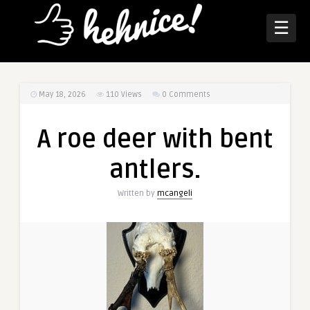
☰
May 18, 2026
110
Views
0 Comments
A roe deer with bent
antlers.
Written by
mcangeli