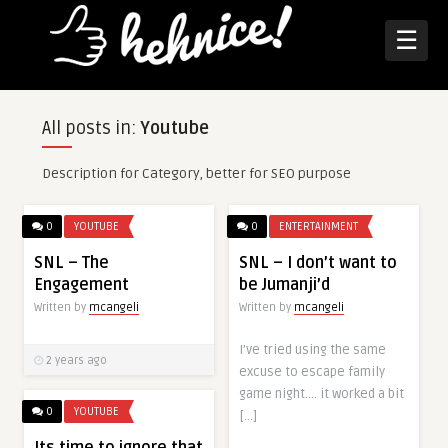
☰
All posts in:
Youtube
Description for Category, better for SEO purpose
0
YOUTUBE
0
ENTERTAINMENT
SNL – The
SNL – I don’t want to
Engagement
be Jumanji’d
Written by
mcangeli
Written by
mcangeli
I’ve tried using the same
2 years ago
excuse to escape family
game night…. it worked a bit
0
YOUTUBE
[…]