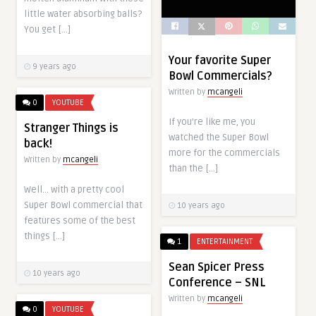
little water absorbing balls?
You get […]
Your favorite Super
9 years ago
Bowl Commercials?
Written by
mcangeli
0
YOUTUBE
If you’re like me, you
Stranger Things is
watched the Super Bowl
back!
more for the commercials
Written by
mcangeli
than the […]
Well… with a pretty cool
Super Bowl commercial that
10 years ago
features some of the best
things […]
1
ENTERTAINMENT
Sean Spicer Press
10 years ago
Conference – SNL
Written by
mcangeli
0
YOUTUBE