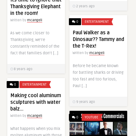
Its time to ignore that
Thanksgiving Elephant
2 years ago
in the room!
Written by
mcangeli
0
ENTERTAINMENT
Paul Walker as a
As we come closer to
Dinosaur?? Tammy and
Thanksgiving, we’re
the T-Rex!
constantly reminded of the
fact that families don’t […]
Written by
mcangeli
Before he became known
8 years ago
for battling sharks or driving
too fast and too furious,
0
ENTERTAINMENT
Paul […]
Making cool aluminum
sculptures with water
9 years ago
balz…
Written by
mcangeli
0
YOUTUBE
What happens when you mix
molten aluminum with those