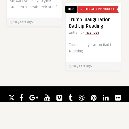
Stewart stops by to give
Stephen a sneak peek at […]
0
POLITICALLY INCORRECT
Trump Inauguration
10 years ago
Bad Lip Reading
Written by
mcangeli
Trump Inauguration Bad Lip
Reading
10 years ago
0
UNCATEGORIZED
0
UNCATEGORIZED
Random