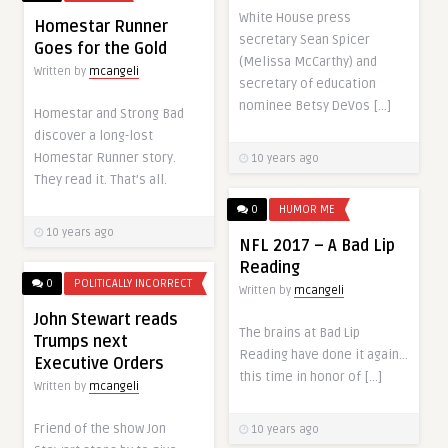
White House press
Homestar Runner
secretary Sean Spicer
Goes for the Gold
(Melissa McCarthy) and
Written by
mcangeli
secretary of education
nominee Betsy DeVos […]
Homestar and Strong Bad
discover a long-lost
Homestar Runner story.
10 years ago
They read it. That’s all.
0
HUMOR ME
10 years ago
NFL 2017 – A Bad Lip
Reading
0
POLITICALLY INCORRECT
Written by
mcangeli
John Stewart reads
The brains at Bad Lip
Trumps next
Reading have done it again…
Executive Orders
this time in honor of […]
Written by
mcangeli
Friend of the show Jon
10 years ago