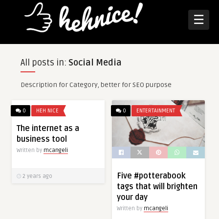
☰
All posts in:
Social Media
Description for Category, better for SEO purpose
0
HEH NICE
0
ENTERTAINMENT
The internet as a
business tool
Written by
mcangeli
Five #potterabook
2 years ago
tags that will brighten
your day
Written by
mcangeli