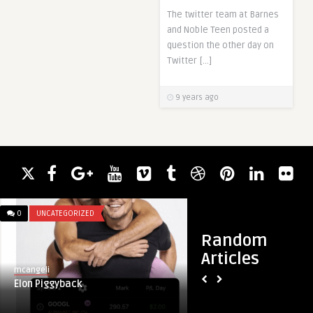
The twitter team at Barnes
and Noble Teen posted a
question the other day on
Twitter […]
9 years ago
0
UNCATEGORIZED
0
UNCATEGORIZED
Random
Articles
mcangeli
mcangeli
Elon Piggyback
Can’t wait for the Q