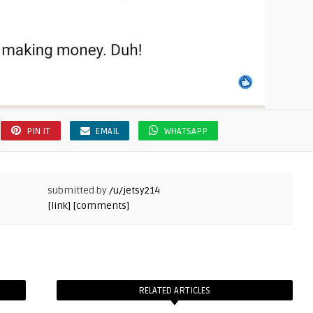
PIN IT
EMAIL
WHATSAPP
submitted by
/u/jetsy214
[link]
[comments]
RELATED ARTICLES