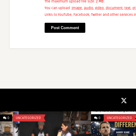
The maximum upload file size: 2 MB.
You can upload:
image
,
audio
,
video
,
document
,
text
,
ot
Links to YouTube, Facebook, Twitter and other services
0
UNCATEGORIZED
0
UNCATEGORIZED
mcangeli
After moving the A
due to the risk of si