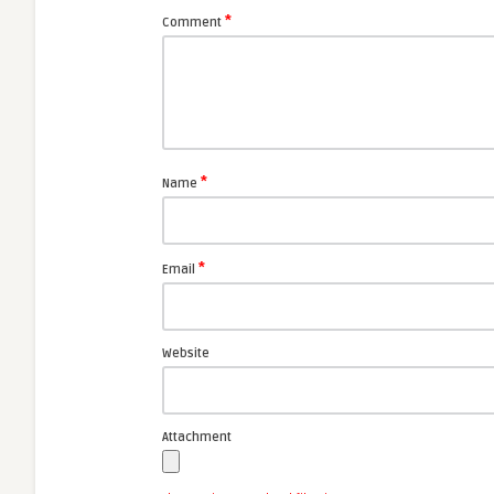
*
Comment
*
Name
*
Email
Website
Attachment