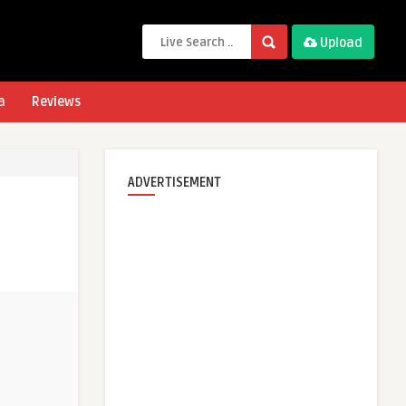
Upload
a
Reviews
ADVERTISEMENT