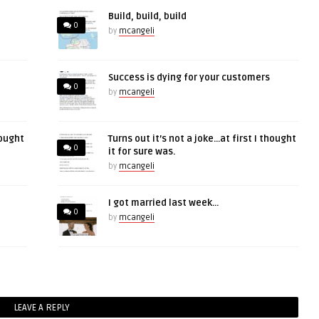
Build, build, build
0
by
mcangeli
Success is dying for your customers
0
by
mcangeli
hought
Turns out it’s not a joke…at first I thought
0
it for sure was.
by
mcangeli
I got married last week…
0
by
mcangeli
LEAVE A REPLY