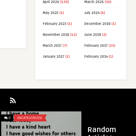
April 2026
(150)
March 2026
(56)
May 2025
(1)
July 2024
(6)
February 2023
(1)
December 2018
(1)
November 2018
(12)
June 2018
(2)
March 2017
(7)
February 2017
(25)
January 2017
(1)
February 2014
(1)
0
UNCATEGORIZED
0
UNCATEGORIZED
Random