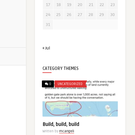
17
18
19
20
21
22
23
24
25
26
27
28
29
30
31
« Jul
CATEGORY THEMES
0
UNCATEGORIZED
Build, build, build
Written by
mcangeli