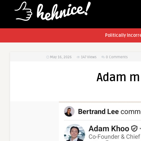
Politically Incorr
May 16, 2026
147
Views
0 Comments
Adam mi