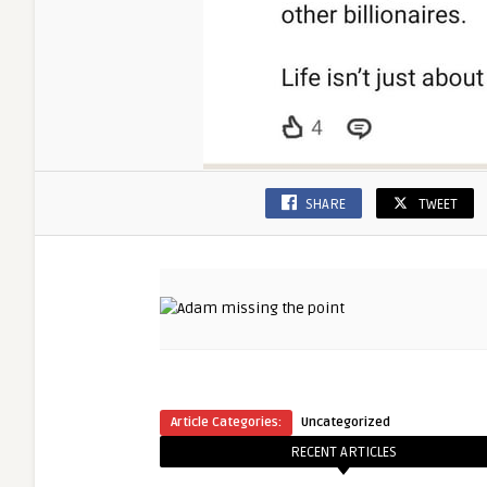
SHARE
TWEET
Article Categories:
Uncategorized
RECENT ARTICLES