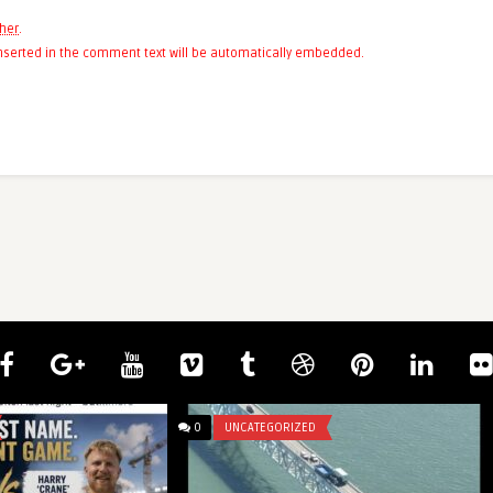
her
.
 inserted in the comment text will be automatically embedded.
0
UNCATEGORIZED
bu Simbel Temple
nking, Egy ...