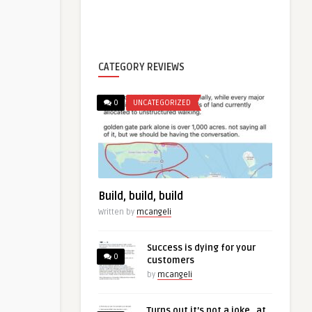
CATEGORY REVIEWS
0
UNCATEGORIZED
Build, build, build
Written by
mcangeli
Success is dying for your
0
customers
by
mcangeli
Turns out it’s not a joke…at