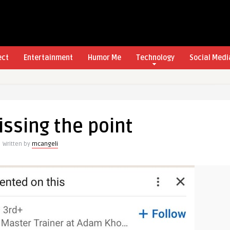
ect
Entertainment
Humor Me
Technology
Social Medi
ssing the point
Written by
mcangeli