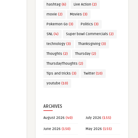
hashtag
(6)
Live Action
(2)
movie
(2)
Movies
(3)
Pokemon Go
(3)
Politics
(3)
SNL
(4)
Super bowl Commercials
(2)
technology
(3)
Thanksgiving
(3)
Thoughts
(2)
Thursday
(2)
ThursdayThoughts
(2)
Tips and tricks
(3)
Twitter
(10)
youtube
(10)
ARCHIVES
August 2026
(40)
July 2026
(155)
June 2026
(150)
May 2026
(155)