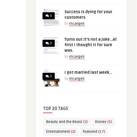
Success is dying for your
0
customers
by
mcangeli
Turns out it’s not a joke…at
0
first I thought it for sure
was.
by
mcangeli
I got married last week…
0
by
mcangeli
TOP 20 TAGS
Beauty and the Beast
(2)
Disney
(5)
Entertainment
(2)
featured
(17)