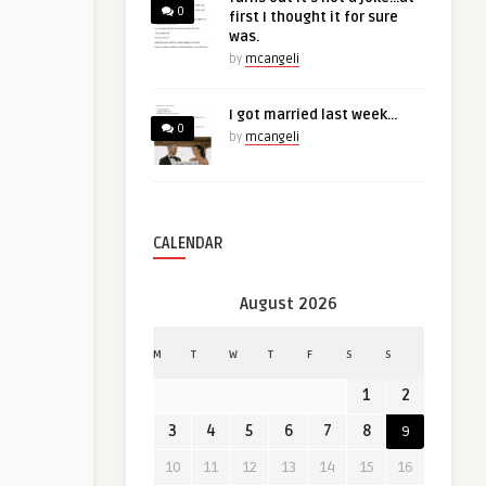
0
first I thought it for sure
was.
by
mcangeli
I got married last week…
0
by
mcangeli
CALENDAR
August 2026
M
T
W
T
F
S
S
1
2
3
4
5
6
7
8
9
10
11
12
13
14
15
16