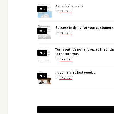
Build, build, build
0
by
mcangeli
Success is dying for your customers
0
by
mcangeli
Turns out it’s not a joke…at first I t
0
it for sure was.
by
mcangeli
I got married last week…
0
by
mcangeli