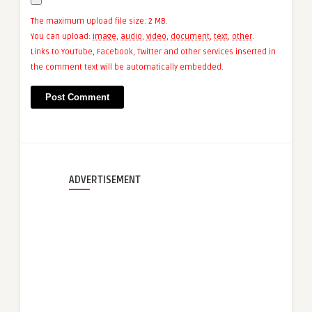
The maximum upload file size: 2 MB.
You can upload:
image
,
audio
,
video
,
document
,
text
,
other
.
Links to YouTube, Facebook, Twitter and other services inserted in
the comment text will be automatically embedded.
ADVERTISEMENT