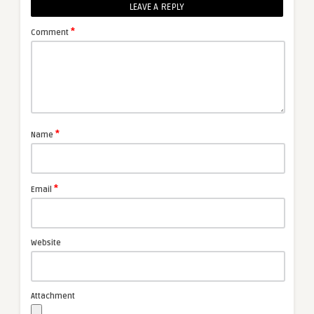
LEAVE A REPLY
*
Comment
*
Name
*
Email
Website
Attachment