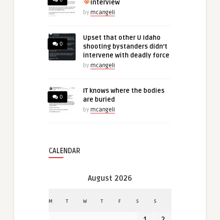
interview
by
mcangeli
Upset that other U Idaho
0
shooting bystanders didn’t
intervene with deadly force
by
mcangeli
IT knows where the bodies
0
are buried
by
mcangeli
CALENDAR
August 2026
M
T
W
T
F
S
S
1
2