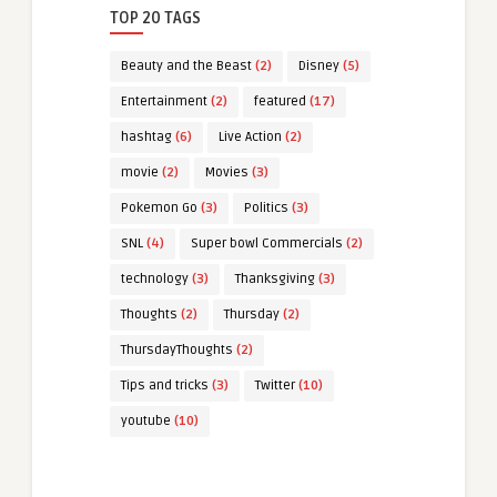
TOP 20 TAGS
Beauty and the Beast
(2)
Disney
(5)
Entertainment
(2)
featured
(17)
hashtag
(6)
Live Action
(2)
movie
(2)
Movies
(3)
Pokemon Go
(3)
Politics
(3)
SNL
(4)
Super bowl Commercials
(2)
technology
(3)
Thanksgiving
(3)
Thoughts
(2)
Thursday
(2)
ThursdayThoughts
(2)
Tips and tricks
(3)
Twitter
(10)
youtube
(10)