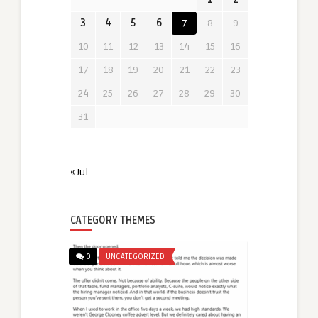
3
4
5
6
7
8
9
10
11
12
13
14
15
16
17
18
19
20
21
22
23
24
25
26
27
28
29
30
31
« Jul
CATEGORY THEMES
0
UNCATEGORIZED