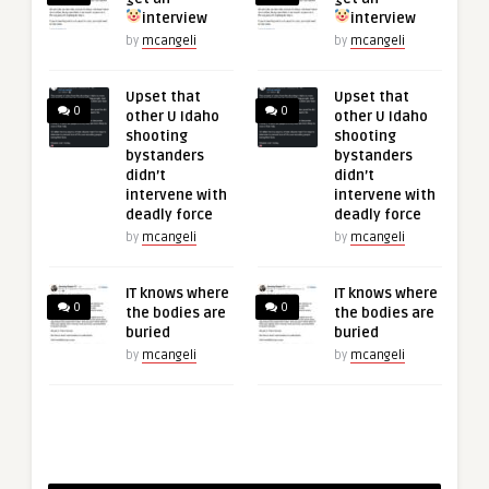
interview
interview
by
mcangeli
by
mcangeli
Upset that
Upset that
0
0
other U Idaho
other U Idaho
shooting
shooting
bystanders
bystanders
didn’t
didn’t
intervene with
intervene with
deadly force
deadly force
by
mcangeli
by
mcangeli
IT knows where
IT knows where
0
0
the bodies are
the bodies are
buried
buried
by
mcangeli
by
mcangeli