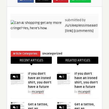
submitted by
/u/sleeplessinseaatl
[link]
[comments]
Article Categories:
Uncategorized
RECENT ARTICLES
RELATED ARTICLES
If you don’t
If you don’t
0
0
have an ironed
have an ironed
shirt, you don’t
shirt, you don’t
have a future
have a future
by
mcangeli
by
mcangeli
Get a tattoo,
Get a tattoo,
0
0
get an
get an