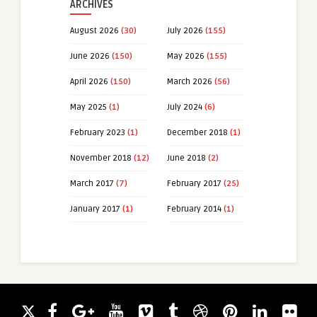
ARCHIVES
August 2026
(30)
July 2026
(155)
June 2026
(150)
May 2026
(155)
April 2026
(150)
March 2026
(56)
May 2025
(1)
July 2024
(6)
February 2023
(1)
December 2018
(1)
November 2018
(12)
June 2018
(2)
March 2017
(7)
February 2017
(25)
January 2017
(1)
February 2014
(1)