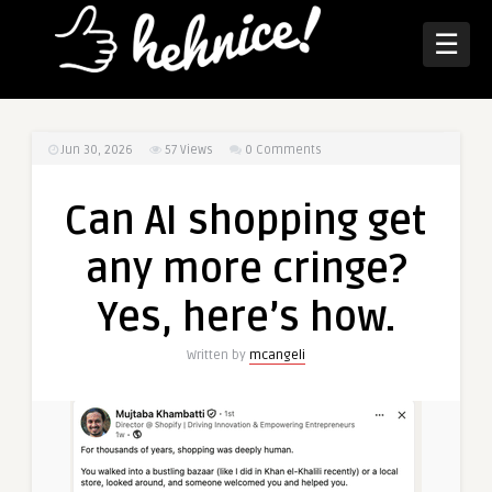
☰
Jun 30, 2026
57
Views
0 Comments
Can AI shopping get
any more cringe?
Yes, here’s how.
Written by
mcangeli