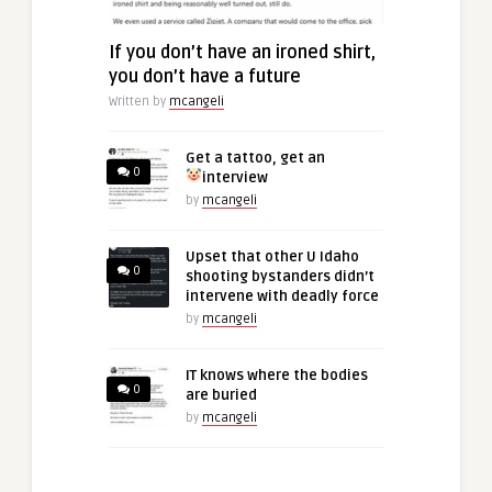
If you don’t have an ironed shirt,
you don’t have a future
Written by
mcangeli
Get a tattoo, get an
0
interview
by
mcangeli
Upset that other U Idaho
0
shooting bystanders didn’t
intervene with deadly force
by
mcangeli
IT knows where the bodies
0
are buried
by
mcangeli