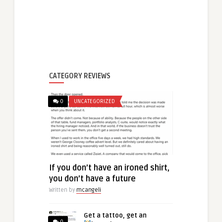
CATEGORY REVIEWS
0
UNCATEGORIZED
If you don’t have an ironed shirt,
you don’t have a future
Written by
mcangeli
Get a tattoo, get an
0