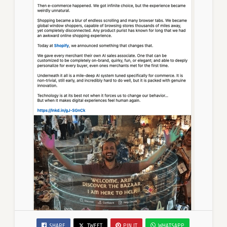
SHARE
TWEET
PIN IT
WHATSAPP