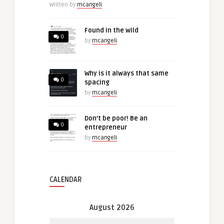
Written by
mcangeli
Found in the wild
0
by
mcangeli
Why is it always that same
0
spacing
by
mcangeli
Don’t be poor! Be an
0
entrepreneur
by
mcangeli
CALENDAR
August 2026