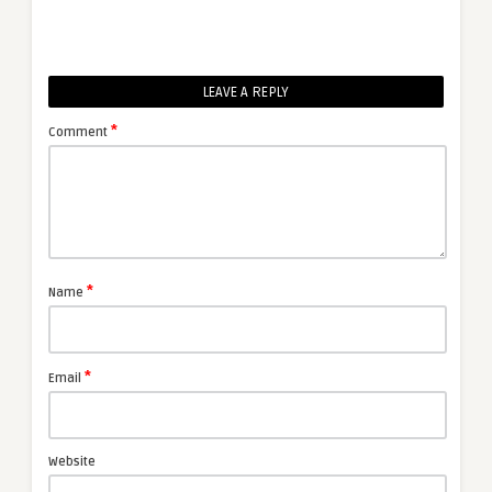
LEAVE A REPLY
*
Comment
*
Name
*
Email
Website