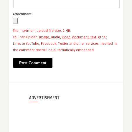
Attachment
The maximum upload file size: 2 MB.
You can upload:
image
,
audio
,
video
,
document
,
text
,
other
.
Links to YouTube, Facebook, Twitter and other services inserted in
the comment text will be automatically embedded.
ADVERTISEMENT