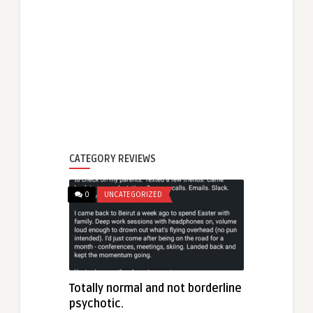
CATEGORY REVIEWS
0
UNCATEGORIZED
Totally normal and not borderline
psychotic.