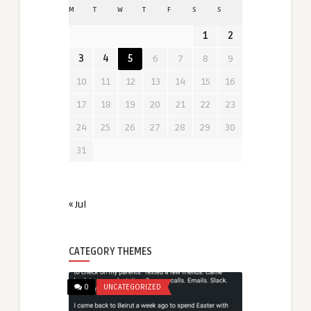
M
T
W
T
F
S
S
1
2
3
4
5
6
7
8
9
10
11
12
13
14
15
16
17
18
19
20
21
22
23
24
25
26
27
28
29
30
31
« Jul
CATEGORY THEMES
0
UNCATEGORIZED