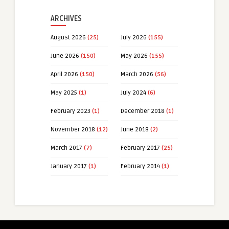
ARCHIVES
August 2026
(25)
July 2026
(155)
June 2026
(150)
May 2026
(155)
April 2026
(150)
March 2026
(56)
May 2025
(1)
July 2024
(6)
February 2023
(1)
December 2018
(1)
November 2018
(12)
June 2018
(2)
March 2017
(7)
February 2017
(25)
January 2017
(1)
February 2014
(1)