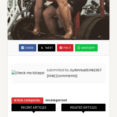
SHARE
TWEET
PIN IT
WHATSAPP
submitted by
/u/AnnualSink2367
[link]
[comments]
Article Categories:
Uncategorized
RECENT ARTICLES
RELATED ARTICLES