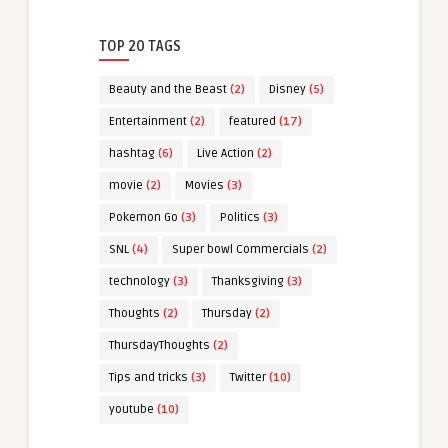
TOP 20 TAGS
Beauty and the Beast
(2)
Disney
(5)
Entertainment
(2)
featured
(17)
hashtag
(6)
Live Action
(2)
movie
(2)
Movies
(3)
Pokemon Go
(3)
Politics
(3)
SNL
(4)
Super bowl Commercials
(2)
technology
(3)
Thanksgiving
(3)
Thoughts
(2)
Thursday
(2)
ThursdayThoughts
(2)
Tips and tricks
(3)
Twitter
(10)
youtube
(10)