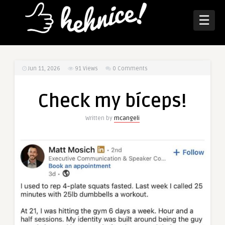
☰
Jun 11, 2026
91
Views
0 Comments
Check my bíceps!
Written by
mcangeli