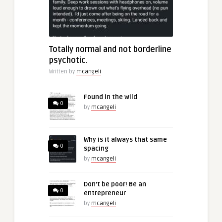
Totally normal and not borderline
psychotic.
Written by
mcangeli
Found in the wild
0
by
mcangeli
Why is it always that same
0
spacing
by
mcangeli
Don’t be poor! Be an
0
entrepreneur
by
mcangeli