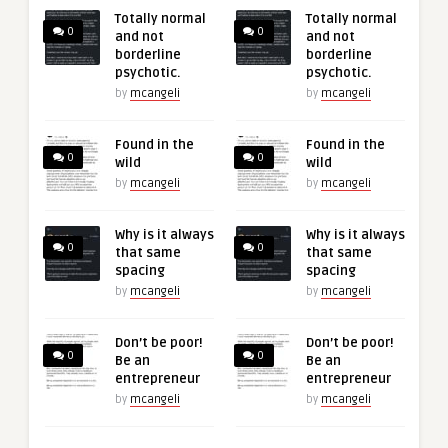
Totally normal
Totally normal
0
0
and not
and not
borderline
borderline
psychotic.
psychotic.
by
mcangeli
by
mcangeli
Found in the
Found in the
0
0
wild
wild
by
mcangeli
by
mcangeli
Why is it always
Why is it always
0
0
that same
that same
spacing
spacing
by
mcangeli
by
mcangeli
Don’t be poor!
Don’t be poor!
0
0
Be an
Be an
entrepreneur
entrepreneur
by
mcangeli
by
mcangeli