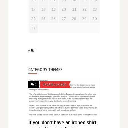
17
18
19
20
21
22
23
24
25
26
27
28
29
30
31
« Jul
CATEGORY THEMES
0
UNCATEGORIZED
If you don’t have an ironed shirt,