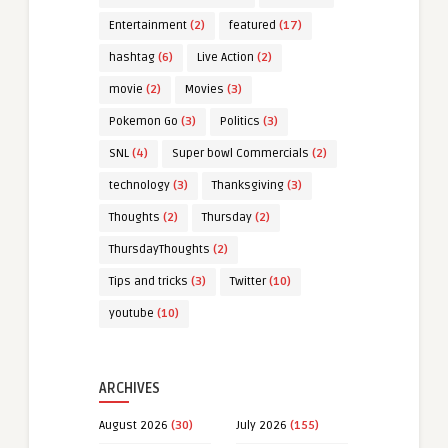
Entertainment
(2)
featured
(17)
hashtag
(6)
Live Action
(2)
movie
(2)
Movies
(3)
Pokemon Go
(3)
Politics
(3)
SNL
(4)
Super bowl Commercials
(2)
technology
(3)
Thanksgiving
(3)
Thoughts
(2)
Thursday
(2)
ThursdayThoughts
(2)
Tips and tricks
(3)
Twitter
(10)
youtube
(10)
ARCHIVES
August 2026
(30)
July 2026
(155)