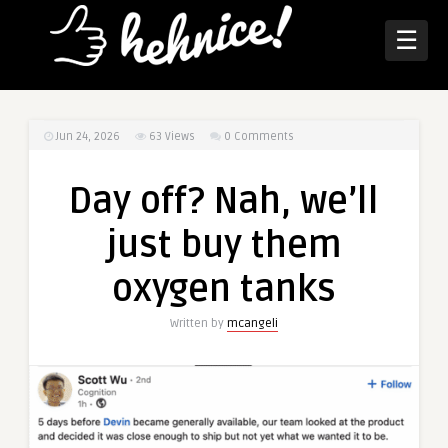
☰
Jun 24, 2026
63
Views
0 Comments
Day off? Nah, we’ll
just buy them
oxygen tanks
Written by
mcangeli