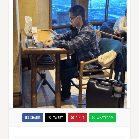
SHARE
TWEET
PIN IT
WHATSAPP