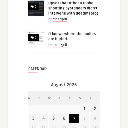
Upset that other U Idaho
0
shooting bystanders didn’t
intervene with deadly force
by
mcangeli
IT knows where the bodies
0
are buried
by
mcangeli
CALENDAR
August 2026
M
T
W
T
F
S
S
1
2
3
4
5
6
7
8
9
10
11
12
13
14
15
16