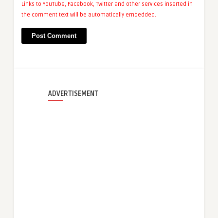
Links to YouTube, Facebook, Twitter and other services inserted in
the comment text will be automatically embedded.
ADVERTISEMENT