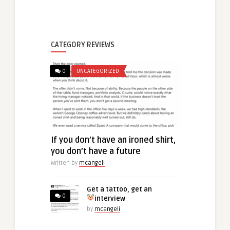
CATEGORY REVIEWS
0
UNCATEGORIZED
If you don’t have an ironed shirt,
you don’t have a future
Written by
mcangeli
Get a tattoo, get an
0
interview
by
mcangeli