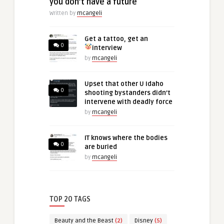
you don’t have a future
Written by
mcangeli
Get a tattoo, get an
0
interview
by
mcangeli
Upset that other U Idaho
0
shooting bystanders didn’t
intervene with deadly force
by
mcangeli
IT knows where the bodies
0
are buried
by
mcangeli
TOP 20 TAGS
Beauty and the Beast
(2)
Disney
(5)