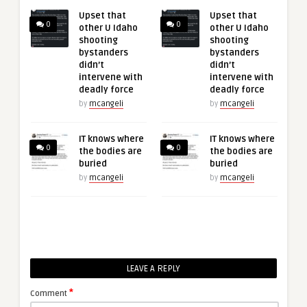
Upset that
Upset that
0
0
other U Idaho
other U Idaho
shooting
shooting
bystanders
bystanders
didn’t
didn’t
intervene with
intervene with
deadly force
deadly force
by
mcangeli
by
mcangeli
IT knows where
IT knows where
0
0
the bodies are
the bodies are
buried
buried
by
mcangeli
by
mcangeli
LEAVE A REPLY
*
Comment