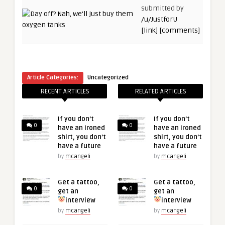
submitted by
/u/JustforU
[link]
[comments]
Article Categories:
Uncategorized
RECENT ARTICLES
RELATED ARTICLES
If you don’t
If you don’t
0
0
have an ironed
have an ironed
shirt, you don’t
shirt, you don’t
have a future
have a future
by
mcangeli
by
mcangeli
Get a tattoo,
Get a tattoo,
0
0
get an
get an
interview
interview
by
mcangeli
by
mcangeli