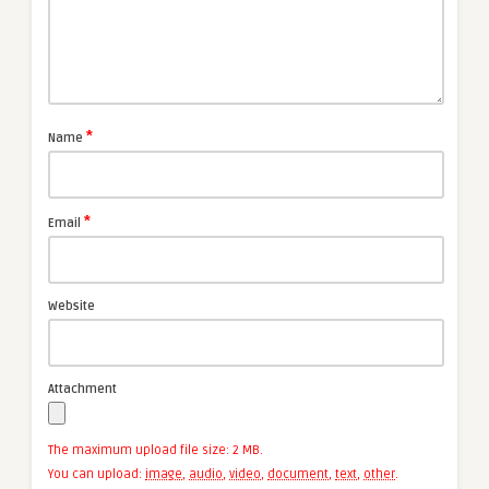
*
Name
*
Email
Website
Attachment
The maximum upload file size: 2 MB.
You can upload:
image
,
audio
,
video
,
document
,
text
,
other
.