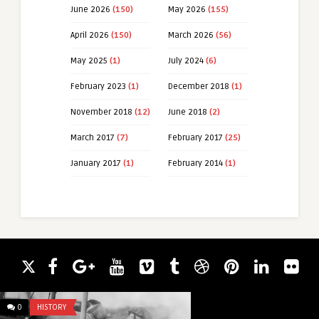
June 2026
(150)
May 2026
(155)
April 2026
(150)
March 2026
(56)
May 2025
(1)
July 2024
(6)
February 2023
(1)
December 2018
(1)
November 2018
(12)
June 2018
(2)
March 2017
(7)
February 2017
(25)
January 2017
(1)
February 2014
(1)
0
HISTORY
0
UNCATEGORIZED