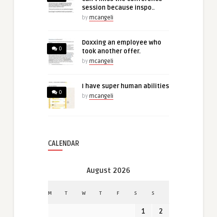
session because inspo..
by
mcangeli
Doxxing an employee who
0
took another offer.
by
mcangeli
I have super human abilities
0
by
mcangeli
CALENDAR
August 2026
M
T
W
T
F
S
S
1
2