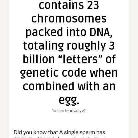
contains 23
chromosomes
packed into DNA,
totaling roughly 3
billion “letters” of
genetic code when
combined with an
egg.
Written by
mcangeli