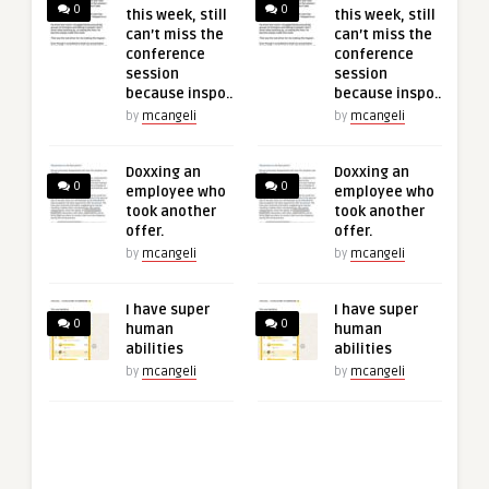
0
0
this week, still
this week, still
can’t miss the
can’t miss the
conference
conference
session
session
because inspo..
because inspo..
by
mcangeli
by
mcangeli
Doxxing an
Doxxing an
0
0
employee who
employee who
took another
took another
offer.
offer.
by
mcangeli
by
mcangeli
I have super
I have super
0
0
human
human
abilities
abilities
by
mcangeli
by
mcangeli