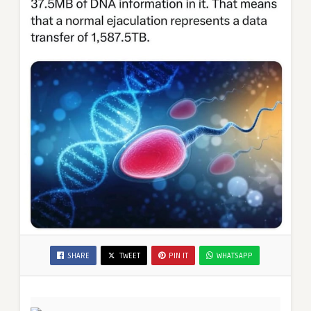
SHARE
TWEET
PIN IT
WHATSAPP