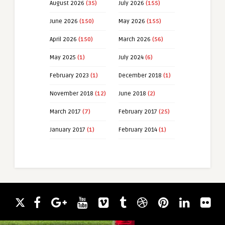
August 2026
(35)
July 2026
(155)
June 2026
(150)
May 2026
(155)
April 2026
(150)
March 2026
(56)
May 2025
(1)
July 2024
(6)
February 2023
(1)
December 2018
(1)
November 2018
(12)
June 2018
(2)
March 2017
(7)
February 2017
(25)
January 2017
(1)
February 2014
(1)