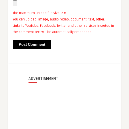
The maximum upload file size: 2 MB.
You can upload:
image
,
audio
,
video
,
document
,
text
,
other
.
Links to YouTube, Facebook, Twitter and other services inserted in
the comment text will be automatically embedded.
ADVERTISEMENT