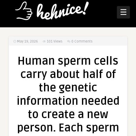
☰
May 19, 2026
101
Views
0 Comments
Human sperm cells
carry about half of
the genetic
information needed
to create a new
person. Each sperm