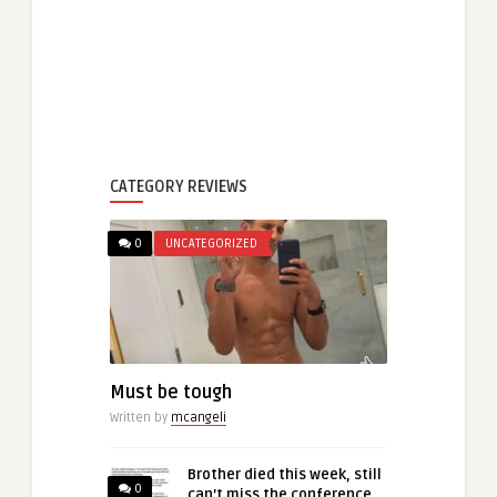
CATEGORY REVIEWS
0
UNCATEGORIZED
Must be tough
Written by
mcangeli
Brother died this week, still
0
can’t miss the conference