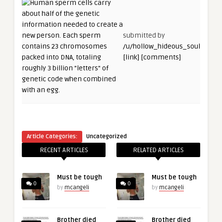
submitted by
/u/hollow_hideous_soul
[link]
[comments]
Article Categories:
Uncategorized
RECENT ARTICLES
RELATED ARTICLES
Must be tough
Must be tough
0
0
by
mcangeli
by
mcangeli
Brother died
Brother died