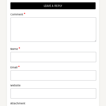
LEAVE A REPLY
*
Comment
*
Name
*
Email
Website
Attachment