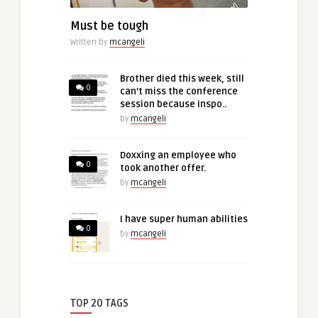
Must be tough
Written by
mcangeli
Brother died this week, still
0
can’t miss the conference
session because inspo..
by
mcangeli
Doxxing an employee who
0
took another offer.
by
mcangeli
I have super human abilities
0
by
mcangeli
TOP 20 TAGS