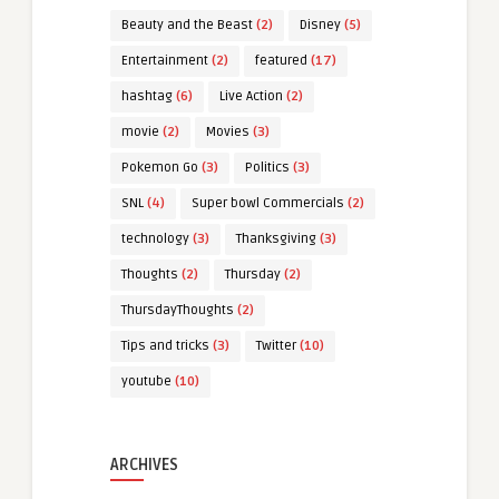
Beauty and the Beast
(2)
Disney
(5)
Entertainment
(2)
featured
(17)
hashtag
(6)
Live Action
(2)
movie
(2)
Movies
(3)
Pokemon Go
(3)
Politics
(3)
SNL
(4)
Super bowl Commercials
(2)
technology
(3)
Thanksgiving
(3)
Thoughts
(2)
Thursday
(2)
ThursdayThoughts
(2)
Tips and tricks
(3)
Twitter
(10)
youtube
(10)
ARCHIVES