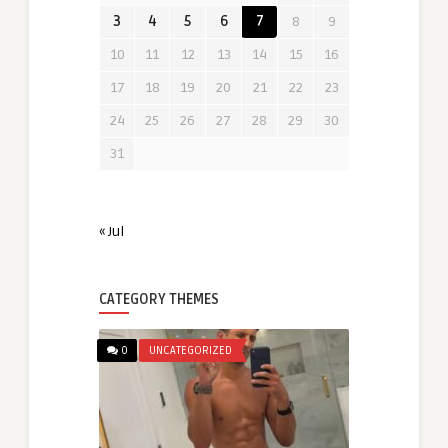
3
4
5
6
7
8
9
10
11
12
13
14
15
16
17
18
19
20
21
22
23
24
25
26
27
28
29
30
31
« Jul
CATEGORY THEMES
0
UNCATEGORIZED