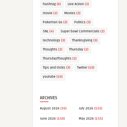
hashtag
(6)
Live Action
(2)
movie
(2)
Movies
(3)
Pokemon Go
(3)
Politics
(3)
SNL
(4)
Super bowl Commercials
(2)
technology
(3)
Thanksgiving
(3)
Thoughts
(2)
Thursday
(2)
ThursdayThoughts
(2)
Tips and tricks
(3)
Twitter
(10)
youtube
(10)
ARCHIVES
August 2026
(35)
July 2026
(155)
June 2026
(150)
May 2026
(155)