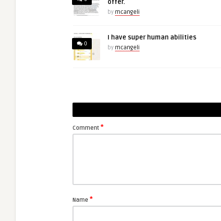
offer.
by
mcangeli
I have super human abilities
0
by
mcangeli
*
Comment
*
Name