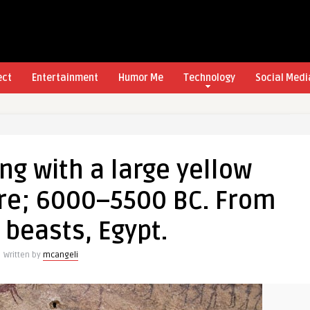
ect
Entertainment
Humor Me
Technology
Social Medi
g with a large yellow
re; 6000–5500 BC. From
 beasts, Egypt.
Written by
mcangeli