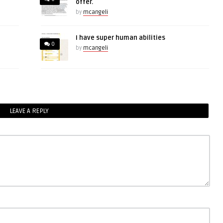
offer.
by
mcangeli
I have super human abilities
0
by
mcangeli
LEAVE A REPLY