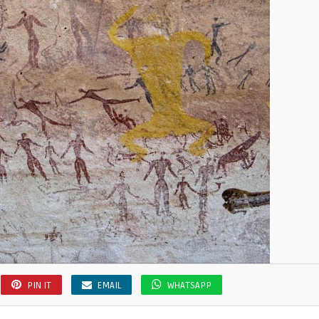
PIN IT
EMAIL
WHATSAPP