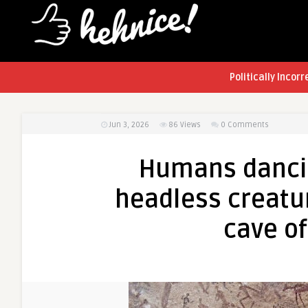
Politically Incorr
Jun 3, 2026
86
Views
0 Comments
Humans dancin
headless creatu
cave of