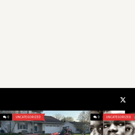
0
UNCATEGORIZED
0
UNCATEGORIZED