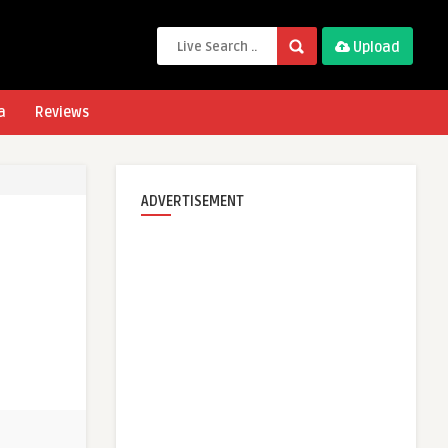
Upload
a
Reviews
ADVERTISEMENT