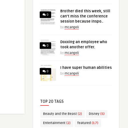
Brother died this week, still
0
can’t miss the conference
session because inspo..
by
mcangeli
Doxxing an employee who
0
took another offer.
by
mcangeli
I have super human abilities
0
by
mcangeli
TOP 20 TAGS
Beauty and the Beast
(2)
Disney
(5)
Entertainment
(2)
featured
(17)