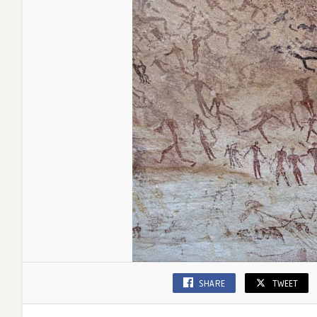
SHARE
TWEET