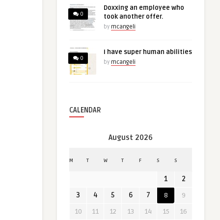
Doxxing an employee who
0
took another offer.
by
mcangeli
I have super human abilities
0
by
mcangeli
CALENDAR
August 2026
M
T
W
T
F
S
S
1
2
3
4
5
6
7
8
9
10
11
12
13
14
15
16