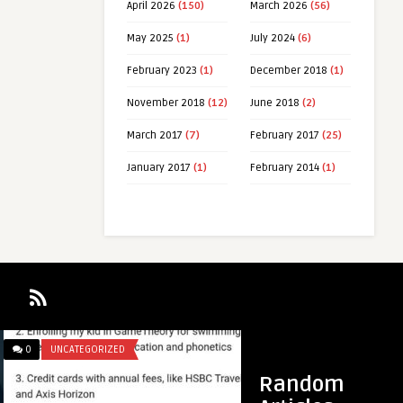
April 2026
(150)
March 2026
(56)
May 2025
(1)
July 2024
(6)
February 2023
(1)
December 2018
(1)
November 2018
(12)
June 2018
(2)
March 2017
(7)
February 2017
(25)
January 2017
(1)
February 2014
(1)
0
UNCATEGORIZED
0
REVIEWS
mcangeli
Random
The hybrid Coywolf has exploded in