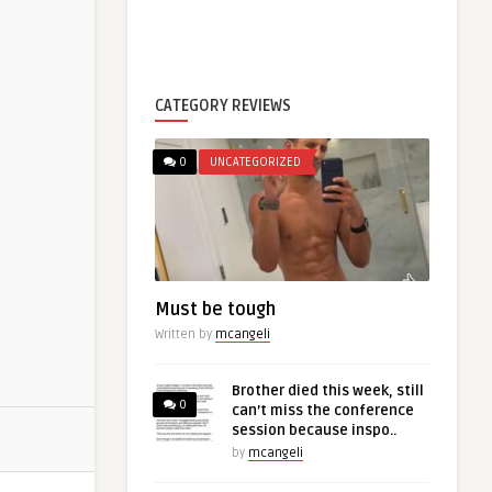
CATEGORY REVIEWS
0
UNCATEGORIZED
Must be tough
Written by
mcangeli
Brother died this week, still
0
can’t miss the conference
session because inspo..
by
mcangeli