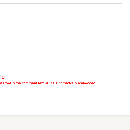
her
.
 inserted in the comment text will be automatically embedded.