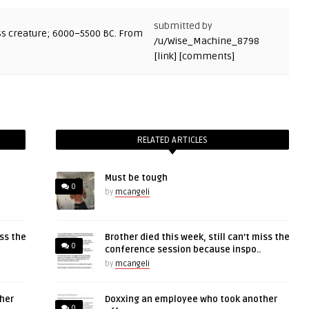
submitted by
/u/Wise_Machine_8798
[link]
[comments]
RELATED ARTICLES
Must be tough
0
by
mcangeli
iss the
Brother died this week, still can’t miss the
0
conference session because inspo..
by
mcangeli
her
Doxxing an employee who took another
0