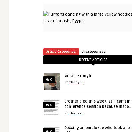
Article Categories:
Uncategorized
RECENT ARTICLES
Must be tough
0
by
mcangeli
Brother died this week, still can’t m
0
conference session because inspo..
by
mcangeli
Doxxing an employee who took anot
0