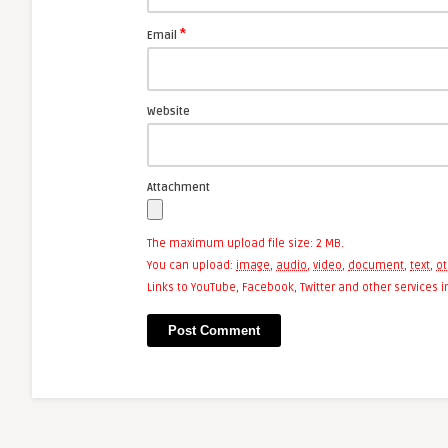
*
Email
Website
Attachment
The maximum upload file size: 2 MB.
You can upload:
image
,
audio
,
video
,
document
,
text
,
ot
Links to YouTube, Facebook, Twitter and other services