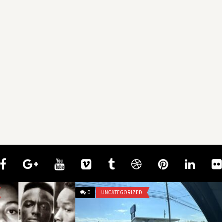
0
UNCATEGORIZED
mcangeli
There’s a small spot letting light in
through my curtains, a ...