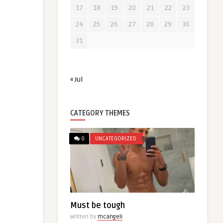
17
18
19
20
21
22
23
24
25
26
27
28
29
30
31
« Jul
CATEGORY THEMES
0
UNCATEGORIZED
Must be tough
Written by
mcangeli