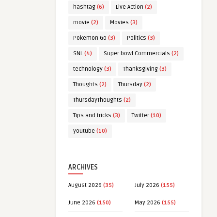
hashtag
(6)
Live Action
(2)
movie
(2)
Movies
(3)
Pokemon Go
(3)
Politics
(3)
SNL
(4)
Super bowl Commercials
(2)
technology
(3)
Thanksgiving
(3)
Thoughts
(2)
Thursday
(2)
ThursdayThoughts
(2)
Tips and tricks
(3)
Twitter
(10)
youtube
(10)
ARCHIVES
August 2026
(35)
July 2026
(155)
June 2026
(150)
May 2026
(155)