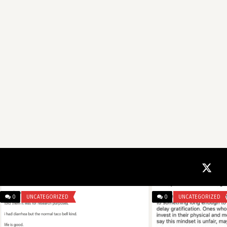
0
UNCATEGORIZED