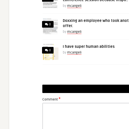
conference session because inspo..
by
mcangeli
Doxxing an employee who took anot
0
offer.
by
mcangeli
I have super human abilities
0
by
mcangeli
*
Comment