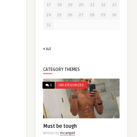
17
18
19
20
21
22
23
24
25
26
27
28
29
30
31
« Jul
CATEGORY THEMES
0
UNCATEGORIZED
Must be tough
Written by
mcangeli