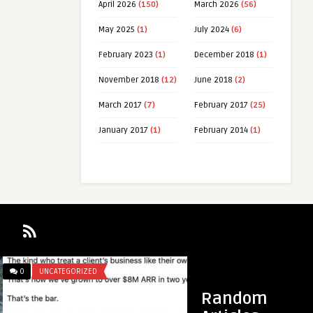
April 2026
(150)
March 2026
(56)
May 2025
(1)
July 2024
(6)
February 2023
(1)
December 2018
(1)
November 2018
(12)
June 2018
(2)
March 2017
(7)
February 2017
(25)
January 2017
(1)
February 2014
(1)
0
UNCATEGORIZED
Random
 motivational