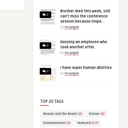
Brother died this week, still
0
can’t miss the conference
session because inspo..
by
mcangeli
Doxxing an employee who
0
took another offer.
by
mcangeli
I have super human abilities
0
by
mcangeli
TOP 20 TAGS
Beauty and the Beast
(2)
Disney
(5)
Entertainment
(2)
featured
(17)