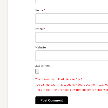
*
Name
*
Email
Website
Attachment
The maximum upload file size: 2 MB.
You can upload:
image
,
audio
,
video
,
document
,
text
,
ot
Links to YouTube, Facebook, Twitter and other services