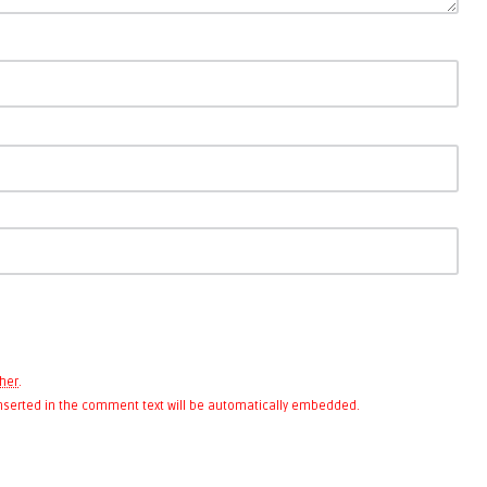
her
.
 inserted in the comment text will be automatically embedded.