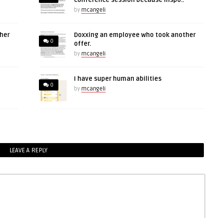
conference session because inspo..
by
mcangeli
her
Doxxing an employee who took another
0
offer.
by
mcangeli
I have super human abilities
0
by
mcangeli
LEAVE A REPLY