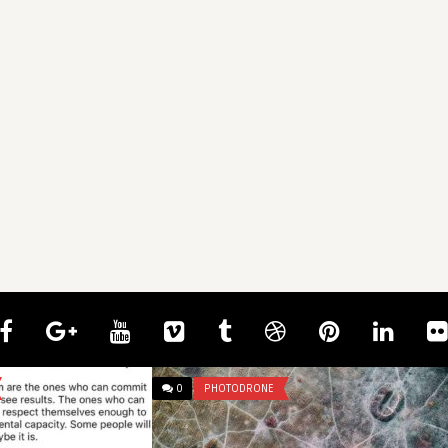
0
IDIOTS TOWING
0
UNCATEGORIZED
mcangeli
Bro really dropped a