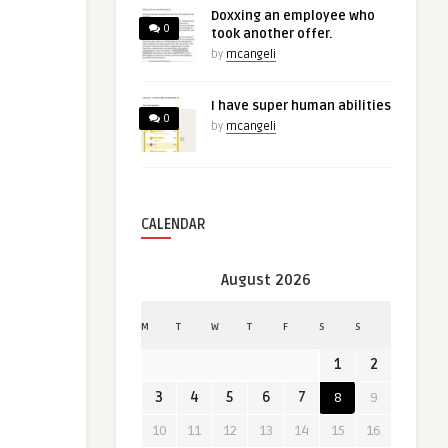
Doxxing an employee who
0
took another offer.
by
mcangeli
I have super human abilities
0
by
mcangeli
CALENDAR
August 2026
M
T
W
T
F
S
S
1
2
3
4
5
6
7
8
9
10
11
12
13
14
15
16