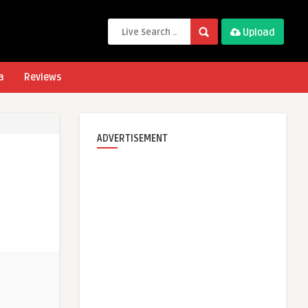
Upload
a
Reviews
ADVERTISEMENT