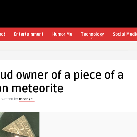
ect
Entertainment
Humor Me
Technology
Social Medi
ud owner of a piece of a
on meteorite
Written by
mcangeli