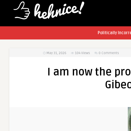
Politically Incorr
May 31, 2026
104
Views
0 Comments
I am now the pro
Gibe