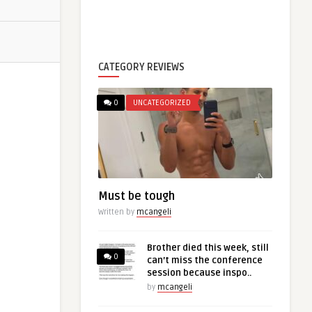
CATEGORY REVIEWS
0
UNCATEGORIZED
Must be tough
Written by
mcangeli
Brother died this week, still
0
can’t miss the conference
session because inspo..
by
mcangeli