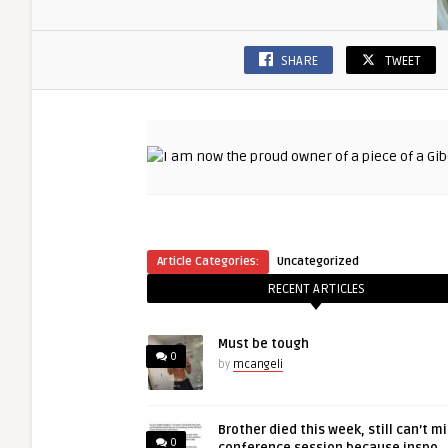
SHARE
TWEET
Article Categories:
Uncategorized
RECENT ARTICLES
Must be tough
0
by
mcangeli
Brother died this week, still can’t m
0