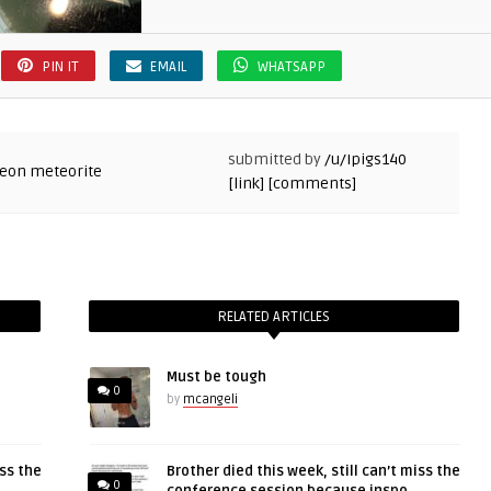
PIN IT
EMAIL
WHATSAPP
submitted by
/u/Ipigs140
[link]
[comments]
RELATED ARTICLES
Must be tough
0
by
mcangeli
iss the
Brother died this week, still can’t miss the
0