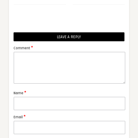
LEAVE A REPLY
*
Comment
*
Name
*
Email