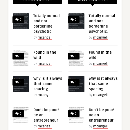
RECENT ARTICLES
RELATED ARTICLES
Totally normal
Totally normal
0
0
and not
and not
borderline
borderline
psychotic.
psychotic.
by
mcangeli
by
mcangeli
Found in the
Found in the
0
0
wild
wild
by
mcangeli
by
mcangeli
Why is it always
Why is it always
0
0
that same
that same
spacing
spacing
by
mcangeli
by
mcangeli
Don’t be poor!
Don’t be poor!
0
0
Be an
Be an
entrepreneur
entrepreneur
by
mcangeli
by
mcangeli