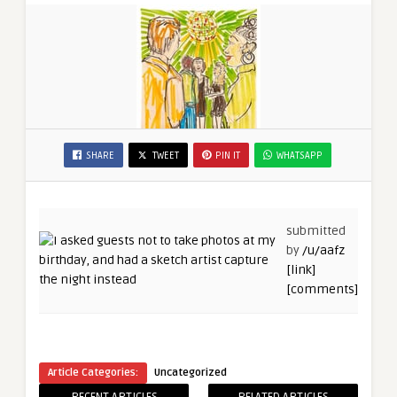
SHARE
TWEET
PIN IT
WHATSAPP
submitted
by
/u/aafz
[link]
[comments]
Article Categories:
Uncategorized