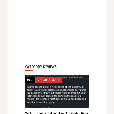
CATEGORY REVIEWS
0
UNCATEGORIZED