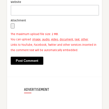
Website
Attachment
The maximum upload file size: 2 MB.
You can upload:
image
,
audio
,
video
,
document
,
text
,
other
.
Links to YouTube, Facebook, Twitter and other services inserted in
the comment text will be automatically embedded.
ADVERTISEMENT