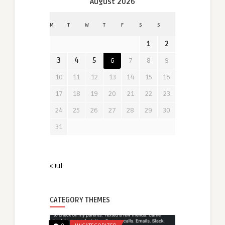
August 2026
M
T
W
T
F
S
S
1
2
3
4
5
6
7
8
9
10
11
12
13
14
15
16
17
18
19
20
21
22
23
24
25
26
27
28
29
30
31
« Jul
CATEGORY THEMES