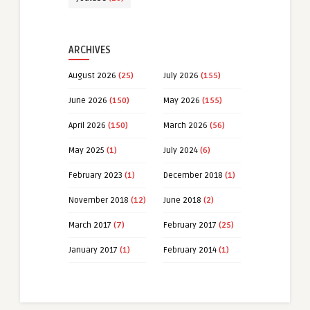
ARCHIVES
August 2026
(25)
July 2026
(155)
June 2026
(150)
May 2026
(155)
April 2026
(150)
March 2026
(56)
May 2025
(1)
July 2024
(6)
February 2023
(1)
December 2018
(1)
November 2018
(12)
June 2018
(2)
March 2017
(7)
February 2017
(25)
January 2017
(1)
February 2014
(1)