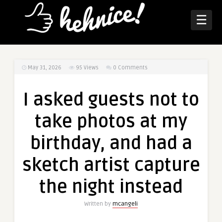
☰
May 31, 2026
95
Views
0 Comments
I asked guests not to
take photos at my
birthday, and had a
sketch artist capture
the night instead
Written by
mcangeli