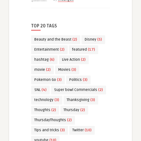
TOP 20 TAGS
Beauty and the Beast
(2)
Disney
(5)
Entertainment
(2)
featured
(17)
hashtag
(6)
Live Action
(2)
movie
(2)
Movies
(3)
Pokemon Go
(3)
Politics
(3)
SNL
(4)
Super bowl Commercials
(2)
technology
(3)
Thanksgiving
(3)
Thoughts
(2)
Thursday
(2)
ThursdayThoughts
(2)
Tips and tricks
(3)
Twitter
(10)
youtube
(10)