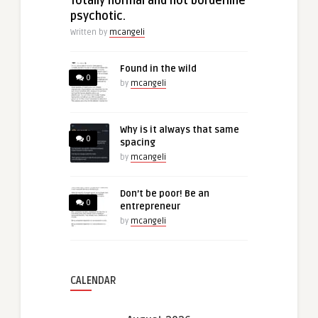
Totally normal and not borderline
psychotic.
Written by
mcangeli
Found in the wild
0
by
mcangeli
Why is it always that same
0
spacing
by
mcangeli
Don’t be poor! Be an
0
entrepreneur
by
mcangeli
CALENDAR