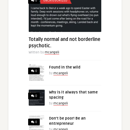
0
UNCATEGORIZED
Totally normal and not borderline
psychotic.
Written by
mcangeli
Found in the wild
0
by
mcangeli
Why is it always that same
0
spacing
by
mcangeli
Don’t be poor! Be an
0
entrepreneur
by
mcangeli