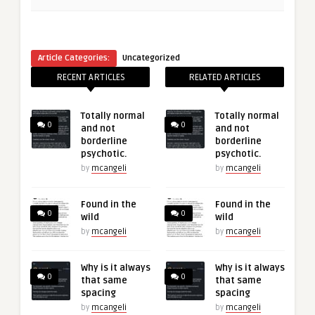
Article Categories:
Uncategorized
RECENT ARTICLES
RELATED ARTICLES
Totally normal
Totally normal
0
0
and not
and not
borderline
borderline
psychotic.
psychotic.
by
mcangeli
by
mcangeli
Found in the
Found in the
0
0
wild
wild
by
mcangeli
by
mcangeli
Why is it always
Why is it always
0
0
that same
that same
spacing
spacing
by
mcangeli
by
mcangeli