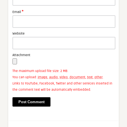
*
Email
Website
Attachment
The maximum upload file size: 2 MB.
You can upload:
image
,
audio
,
video
,
document
,
text
,
other
.
Links to YouTube, Facebook, Twitter and other services inserted in
the comment text will be automatically embedded.