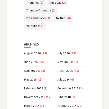
Thoughts
(2)
Thursday
(2)
ThursdayThoughts
(2)
Tips and tricks
(3)
Twitter
(10)
youtube
(10)
ARCHIVES
August 2026
(25)
July 2026
(155)
June 2026
(150)
May 2026
(155)
April 2026
(150)
March 2026
(56)
May 2025
(1)
July 2024
(6)
February 2023
(1)
December 2018
(1)
November 2018
(12)
June 2018
(2)
March 2017
(7)
February 2017
(25)