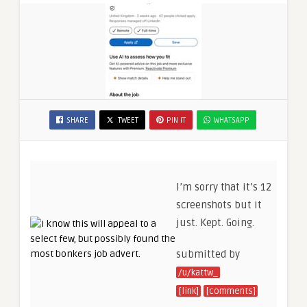
SHARE
TWEET
PIN IT
WHATSAPP
I’m sorry that it’s 12
screenshots but it
just. Kept. Going.
submitted by
/u/kattw_
[link]
[comments]