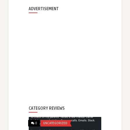
ADVERTISEMENT
CATEGORY REVIEWS
0
UNCATEGORIZED