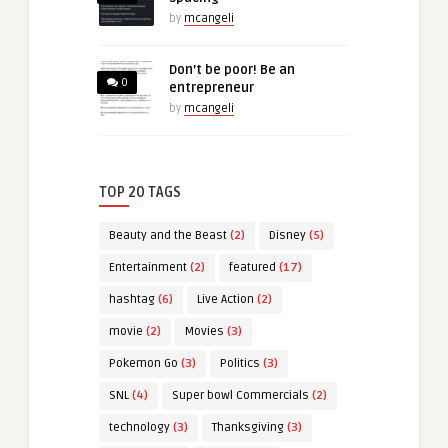
by
mcangeli
Don’t be poor! Be an
0
entrepreneur
by
mcangeli
TOP 20 TAGS
Beauty and the Beast
(2)
Disney
(5)
Entertainment
(2)
featured
(17)
hashtag
(6)
Live Action
(2)
movie
(2)
Movies
(3)
Pokemon Go
(3)
Politics
(3)
SNL
(4)
Super bowl Commercials
(2)
technology
(3)
Thanksgiving
(3)