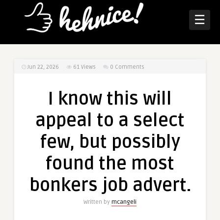
☰
Jun 22, 2026
61
Views
0 Comments
I know this will
appeal to a select
few, but possibly
found the most
bonkers job advert.
Written by
mcangeli