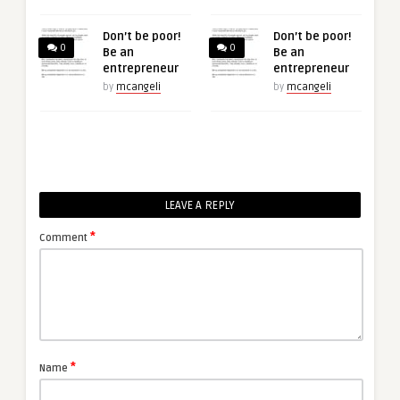
Don’t be poor!
Don’t be poor!
0
0
Be an
Be an
entrepreneur
entrepreneur
by
mcangeli
by
mcangeli
LEAVE A REPLY
*
Comment
*
Name