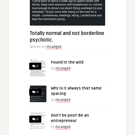
Totally normal and not borderline
psychotic.
Written by
mcangeli
Found in the wild
0
by
mcangeli
Why is it always that same
0
spacing
by
mcangeli
Don’t be poor! Be an
0
entrepreneur
by
mcangeli