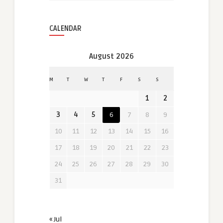
CALENDAR
August 2026
M
T
W
T
F
S
S
1
2
3
4
5
6
7
8
9
10
11
12
13
14
15
16
17
18
19
20
21
22
23
24
25
26
27
28
29
30
31
« Jul