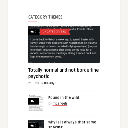
CATEGORY THEMES
0
UNCATEGORIZED
Totally normal and not borderline
psychotic.
Written by
mcangeli
Found in the wild
0
by
mcangeli
Why is it always that same
0
spacing