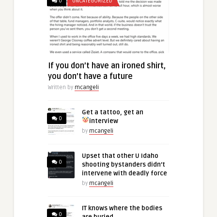
0
UNCATEGORIZED
If you don’t have an ironed shirt,
you don’t have a future
Written by
mcangeli
Get a tattoo, get an
0
interview
by
mcangeli
Upset that other U Idaho
0
shooting bystanders didn’t
intervene with deadly force
by
mcangeli
IT knows where the bodies
0
are buried