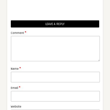
LEAVE A REPLY
*
Comment
*
Name
*
Email
Website