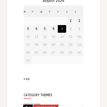
August 2026
M
T
W
T
F
S
S
1
2
3
4
5
6
7
8
9
10
11
12
13
14
15
16
17
18
19
20
21
22
23
24
25
26
27
28
29
30
31
« Jul
CATEGORY THEMES