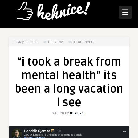
☰
May 19, 2026
106
Views
0 Comments
“i took a break from
mental health” its
been a long vacation
i see
Written by
mcangeli