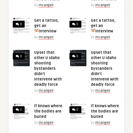
by
mcangeli
by
mcangeli
Get a tattoo,
Get a tattoo,
0
0
get an
get an
interview
interview
by
mcangeli
by
mcangeli
Upset that
Upset that
0
0
other U Idaho
other U Idaho
shooting
shooting
bystanders
bystanders
didn’t
didn’t
intervene with
intervene with
deadly force
deadly force
by
mcangeli
by
mcangeli
IT knows where
IT knows where
0
0
the bodies are
the bodies are
buried
buried
by
mcangeli
by
mcangeli