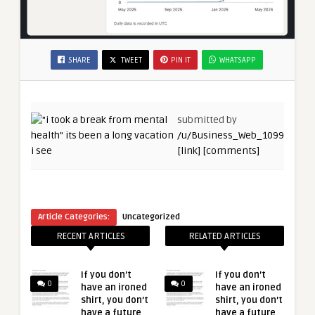
SHARE
TWEET
PIN IT
WHATSAPP
submitted by
/u/Business_Web_1099
[link]
[comments]
Article Categories:
Uncategorized
RECENT ARTICLES
RELATED ARTICLES
If you don’t
If you don’t
0
0
have an ironed
have an ironed
shirt, you don’t
shirt, you don’t
have a future
have a future