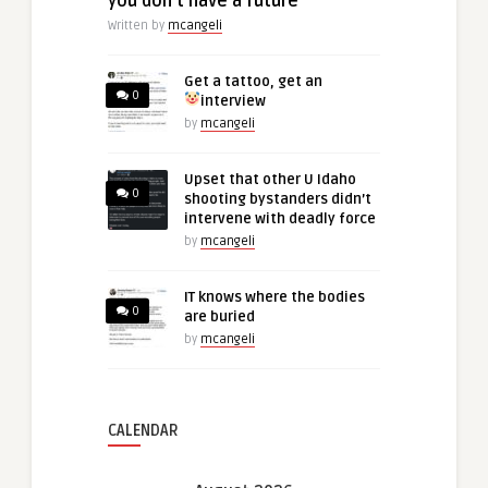
you don’t have a future
Written by
mcangeli
Get a tattoo, get an
0
interview
by
mcangeli
Upset that other U Idaho
0
shooting bystanders didn’t
intervene with deadly force
by
mcangeli
IT knows where the bodies
0
are buried
by
mcangeli
CALENDAR