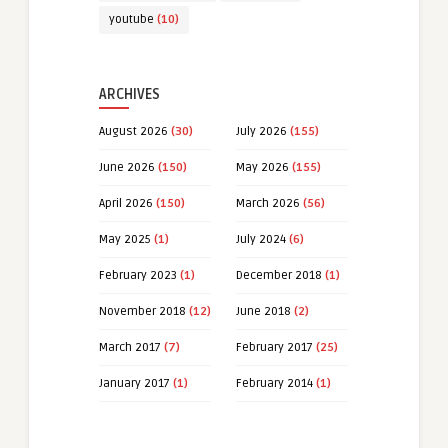
youtube
(10)
ARCHIVES
August 2026
(30)
July 2026
(155)
June 2026
(150)
May 2026
(155)
April 2026
(150)
March 2026
(56)
May 2025
(1)
July 2024
(6)
February 2023
(1)
December 2018
(1)
November 2018
(12)
June 2018
(2)
March 2017
(7)
February 2017
(25)
January 2017
(1)
February 2014
(1)