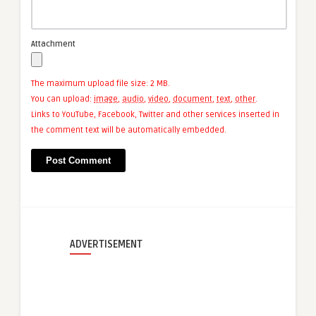
Attachment
The maximum upload file size: 2 MB.
You can upload:
image
,
audio
,
video
,
document
,
text
,
other
.
Links to YouTube, Facebook, Twitter and other services inserted in
the comment text will be automatically embedded.
ADVERTISEMENT