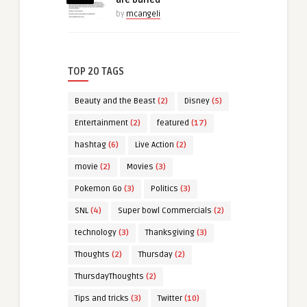
by
mcangeli
TOP 20 TAGS
Beauty and the Beast
(2)
Disney
(5)
Entertainment
(2)
featured
(17)
hashtag
(6)
Live Action
(2)
movie
(2)
Movies
(3)
Pokemon Go
(3)
Politics
(3)
SNL
(4)
Super bowl Commercials
(2)
technology
(3)
Thanksgiving
(3)
Thoughts
(2)
Thursday
(2)
ThursdayThoughts
(2)
Tips and tricks
(3)
Twitter
(10)