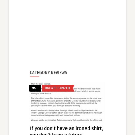
CATEGORY REVIEWS
0
UNCATEGORIZED
If you don’t have an ironed shirt,