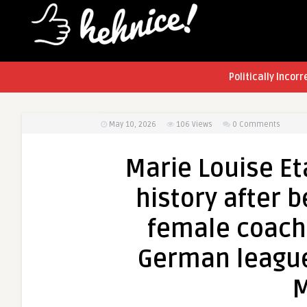
Politically Incorr
May 10, 2026
106
Views
0 Comments
Marie Louise Et
history after 
female coach 
German league
M