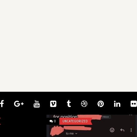
0
UNCATEGORIZED
0
UNCATEGOR