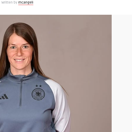
Written by
mcangeli