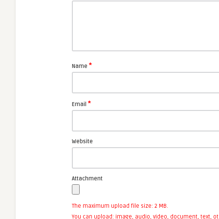
*
Name
*
Email
Website
Attachment
The maximum upload file size: 2 MB.
You can upload:
image
,
audio
,
video
,
document
,
text
,
ot