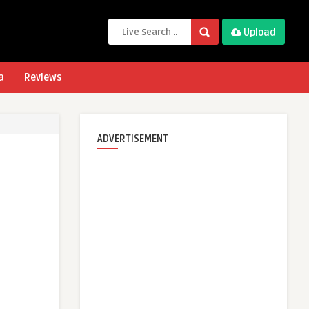
Upload
a
Reviews
ADVERTISEMENT