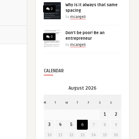
Why is it always that same
0
spacing
by
mcangeli
Don’t be poor! Be an
0
entrepreneur
by
mcangeli
CALENDAR
August 2026
M
T
W
T
F
S
S
1
2
3
4
5
6
7
8
9
10
11
12
13
14
15
16