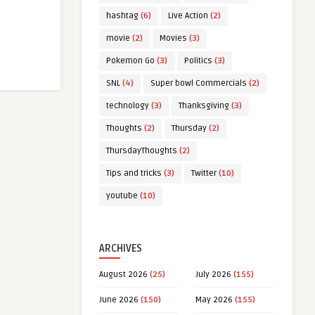
hashtag
(6)
Live Action
(2)
movie
(2)
Movies
(3)
Pokemon Go
(3)
Politics
(3)
SNL
(4)
Super bowl Commercials
(2)
technology
(3)
Thanksgiving
(3)
Thoughts
(2)
Thursday
(2)
ThursdayThoughts
(2)
Tips and tricks
(3)
Twitter
(10)
youtube
(10)
ARCHIVES
August 2026
(25)
July 2026
(155)
June 2026
(150)
May 2026
(155)