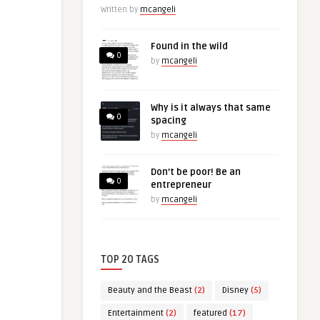
Written by
mcangeli
Found in the wild
0
by
mcangeli
Why is it always that same
0
spacing
by
mcangeli
Don’t be poor! Be an
0
entrepreneur
by
mcangeli
TOP 20 TAGS
Beauty and the Beast
(2)
Disney
(5)
Entertainment
(2)
featured
(17)