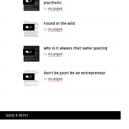
0
psychotic.
by
mcangeli
Found in the wild
0
by
mcangeli
Why is it always that same spacing
0
by
mcangeli
Don’t be poor! Be an entrepreneur
0
by
mcangeli
LEAVE A REPLY