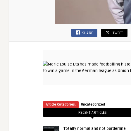
SHARE
TWEET
Article Categories:
Uncategorized
RECENT ARTICLES
Totally normal and not borderline