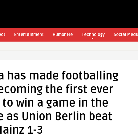
ect
Entertainment
Humor Me
Technology
Social Medi
a has made footballing
becoming the first ever
to win a game in the
 as Union Berlin beat
ainz 1-3