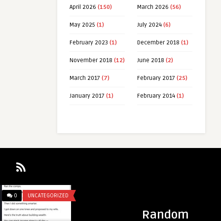
April 2026
(150)
March 2026
(56)
May 2025
(1)
July 2024
(6)
February 2023
(1)
December 2018
(1)
November 2018
(12)
June 2018
(2)
March 2017
(7)
February 2017
(25)
January 2017
(1)
February 2014
(1)
IZED
0
UNCATEGORIZED
Random