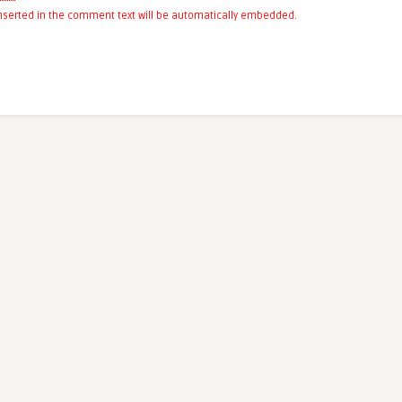
 inserted in the comment text will be automatically embedded.