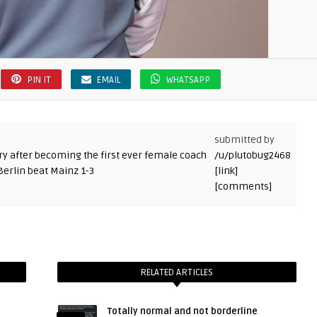
PIN IT
EMAIL
WHATSAPP
submitted by
/u/plutobug2468
[link]
[comments]
RELATED ARTICLES
Totally normal and not borderline