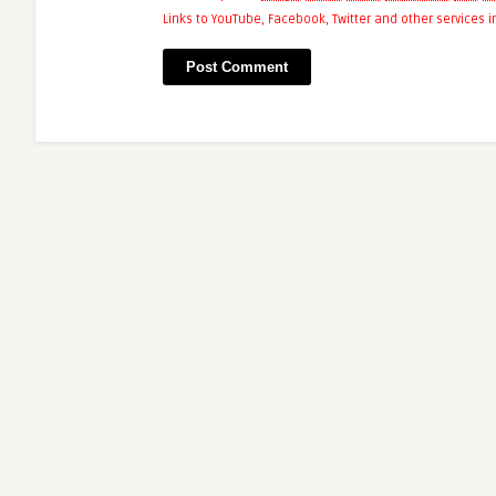
Links to YouTube, Facebook, Twitter and other services