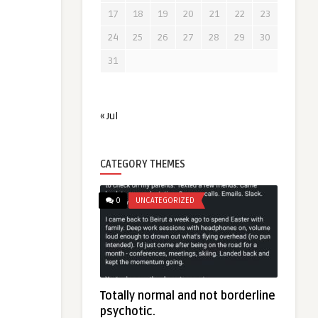
17
18
19
20
21
22
23
24
25
26
27
28
29
30
31
« Jul
CATEGORY THEMES
0
UNCATEGORIZED
Totally normal and not borderline
psychotic.