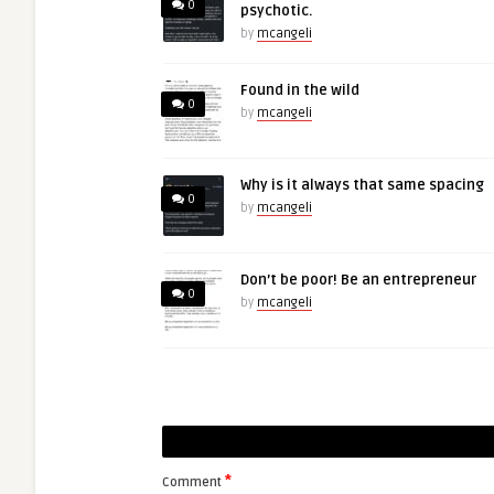
0
psychotic.
by
mcangeli
Found in the wild
0
by
mcangeli
Why is it always that same spacing
0
by
mcangeli
Don’t be poor! Be an entrepreneur
0
by
mcangeli
*
Comment