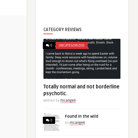
CATEGORY REVIEWS
0
UNCATEGORIZED
Totally normal and not borderline
psychotic.
Written by
mcangeli
Found in the wild
0
by
mcangeli