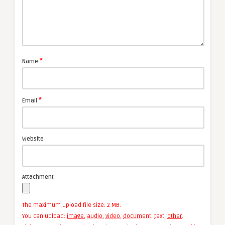
*
Name
*
Email
Website
Attachment
The maximum upload file size: 2 MB.
You can upload:
image
,
audio
,
video
,
document
,
text
,
other
.