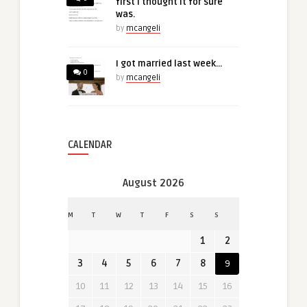
first I thought it for sure
was.
by
mcangeli
I got married last week…
0
by
mcangeli
CALENDAR
August 2026
M
T
W
T
F
S
S
1
2
3
4
5
6
7
8
9
10
11
12
13
14
15
16