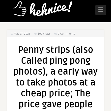
☰
May 27, 2026
102
Views
0 Comments
Penny strips (also
Called ping pong
photos), a early way
to take photos at a
cheap price; The
price gave people