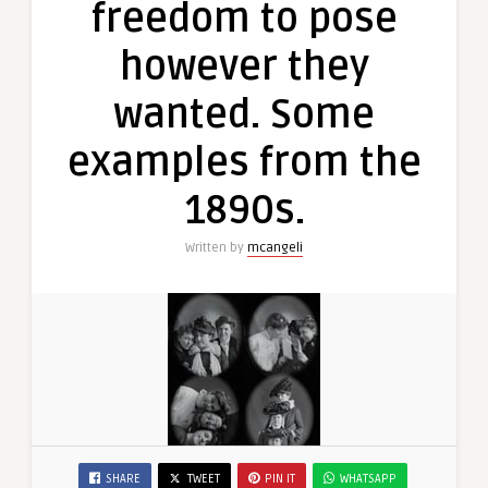
freedom to pose
however they
wanted. Some
examples from the
1890s.
Written by
mcangeli
SHARE
TWEET
PIN IT
WHATSAPP