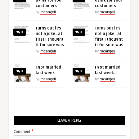
dying for your
dying for your
customers
customers
by
mcangeli
by
mcangeli
Turns out it’s
Turns out it’s
0
0
not a joke…at
not a joke…at
first I thought
first I thought
it for sure was.
it for sure was.
by
mcangeli
by
mcangeli
I got married
I got married
0
0
last week…
last week…
by
mcangeli
by
mcangeli
LEAVE A REPLY
*
Comment