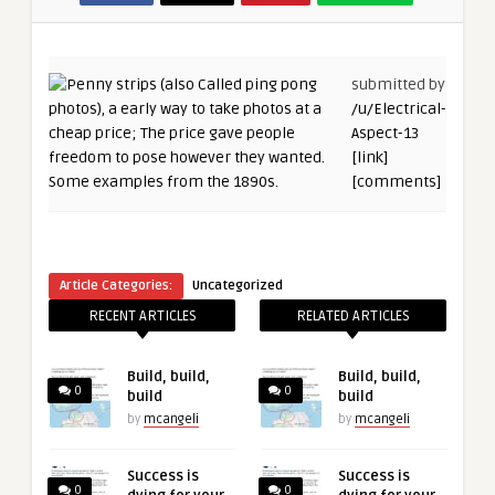
submitted by
/u/Electrical-
Aspect-13
[link]
[comments]
Article Categories:
Uncategorized
RECENT ARTICLES
RELATED ARTICLES
Build, build,
Build, build,
0
0
build
build
by
mcangeli
by
mcangeli
Success is
Success is
0
0