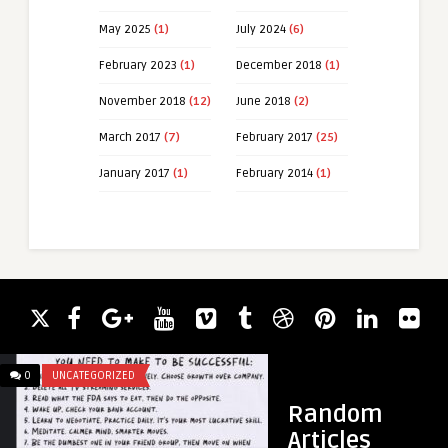
May 2025
(1)
July 2024
(6)
February 2023
(1)
December 2018
(1)
November 2018
(12)
June 2018
(2)
March 2017
(7)
February 2017
(25)
January 2017
(1)
February 2014
(1)
0
UNCATEGORIZED
0
IDIOTSTOWINGTHIN
Random
Articles