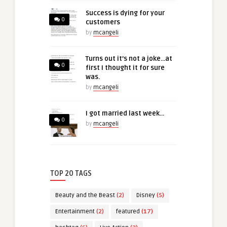
Success is dying for your
0
customers
by
mcangeli
Turns out it’s not a joke…at
0
first I thought it for sure
was.
by
mcangeli
I got married last week…
0
by
mcangeli
TOP 20 TAGS
Beauty and the Beast
(2)
Disney
(5)
Entertainment
(2)
featured
(17)