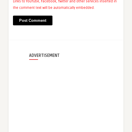
Links to YouTube, Facebook, Twitter and other services inserted in
the comment text will be automatically embedded.
ADVERTISEMENT