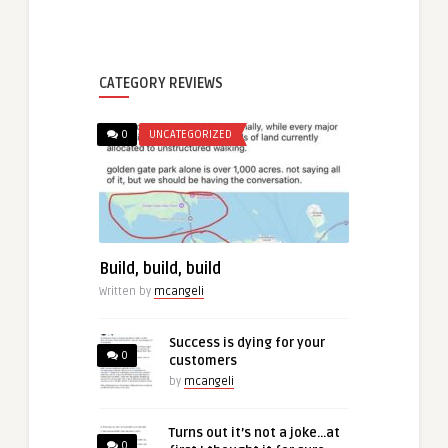
CATEGORY REVIEWS
0
UNCATEGORIZED
Build, build, build
Written by
mcangeli
Success is dying for your
0
customers
by
mcangeli
Turns out it’s not a joke…at
0