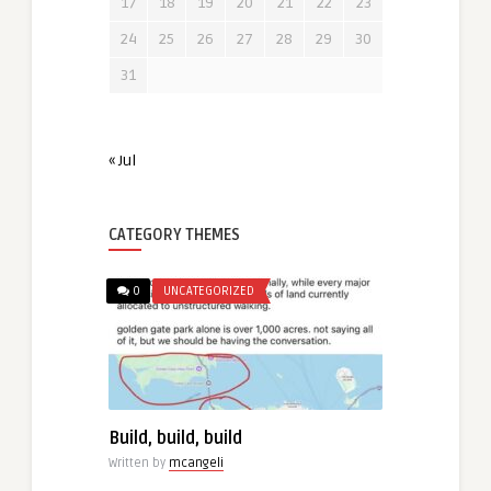
17
18
19
20
21
22
23
24
25
26
27
28
29
30
31
« Jul
CATEGORY THEMES
0
UNCATEGORIZED
Build, build, build
Written by
mcangeli