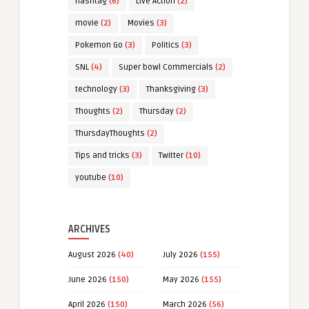
hashtag
(6)
Live Action
(2)
movie
(2)
Movies
(3)
Pokemon Go
(3)
Politics
(3)
SNL
(4)
Super bowl Commercials
(2)
technology
(3)
Thanksgiving
(3)
Thoughts
(2)
Thursday
(2)
ThursdayThoughts
(2)
Tips and tricks
(3)
Twitter
(10)
youtube
(10)
ARCHIVES
August 2026
(40)
July 2026
(155)
June 2026
(150)
May 2026
(155)
April 2026
(150)
March 2026
(56)