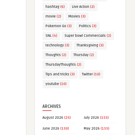
hashtag
(6)
Live Action
(2)
movie
(2)
Movies
(3)
Pokemon Go
(3)
Politics
(3)
SNL
(4)
Super bowl Commercials
(2)
technology
(3)
Thanksgiving
(3)
Thoughts
(2)
Thursday
(2)
ThursdayThoughts
(2)
Tips and tricks
(3)
Twitter
(10)
youtube
(10)
ARCHIVES
August 2026
(25)
July 2026
(155)
June 2026
(150)
May 2026
(155)