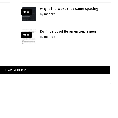
Why is it always that same spacing
0
by
mcangeli
Don’t be poor! Be an entrepreneur
0
by
mcangeli
LEAVE A REPLY