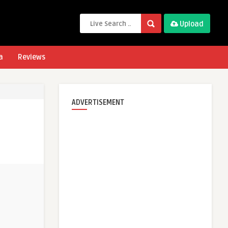
Upload
a
Reviews
ADVERTISEMENT