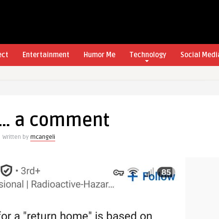
ect
Entertainment
Humor Me
Technology
Social Medi
s… a comment
Written by
mcangeli