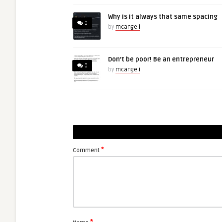
Why is it always that same spacing
0
by
mcangeli
Don’t be poor! Be an entrepreneur
0
by
mcangeli
*
Comment