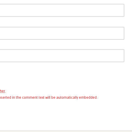
her
.
 inserted in the comment text will be automatically embedded.