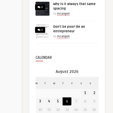
Why is it always that same
0
spacing
by
mcangeli
Don’t be poor! Be an
0
entrepreneur
by
mcangeli
CALENDAR
August 2026
M
T
W
T
F
S
S
1
2
3
4
5
6
7
8
9
10
11
12
13
14
15
16