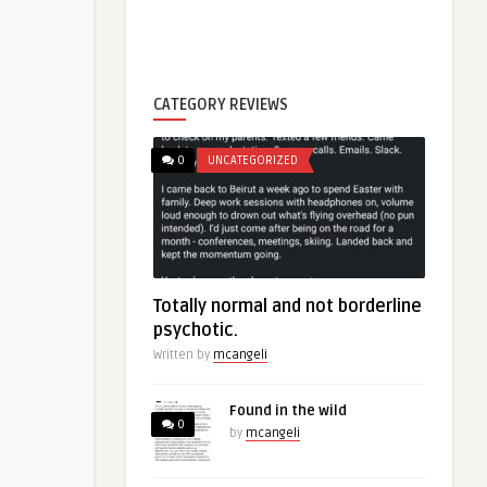
CATEGORY REVIEWS
0
UNCATEGORIZED
Totally normal and not borderline
psychotic.
Written by
mcangeli
Found in the wild
0
by
mcangeli