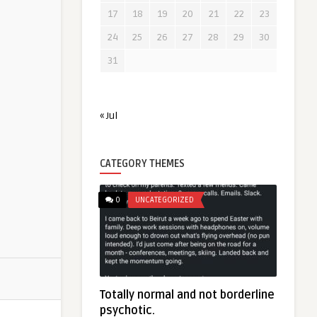
17
18
19
20
21
22
23
24
25
26
27
28
29
30
31
« Jul
CATEGORY THEMES
0
UNCATEGORIZED
Totally normal and not borderline
psychotic.