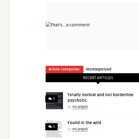
Article Categories:
Uncategorized
RECENT ARTICLES
Totally normal and not borderline
0
psychotic.
by
mcangeli
Found in the wild
0
by
mcangeli