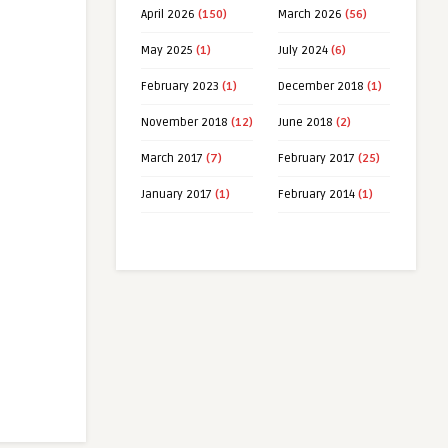
April 2026
(150)
March 2026
(56)
May 2025
(1)
July 2024
(6)
February 2023
(1)
December 2018
(1)
November 2018
(12)
June 2018
(2)
March 2017
(7)
February 2017
(25)
January 2017
(1)
February 2014
(1)