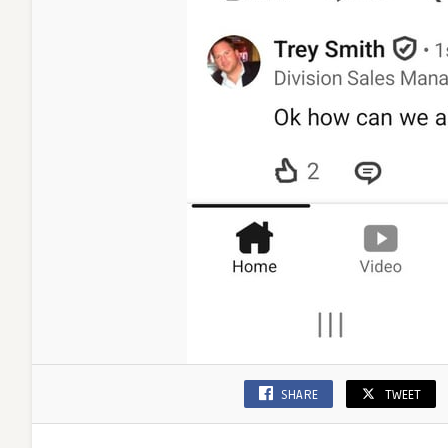
SHARE
TWEET