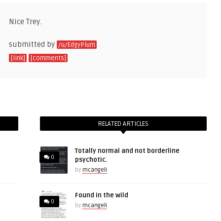
Nice Trey.
submitted by
/u/EdgyPlum
[link]
[comments]
RELATED ARTICLES
Totally normal and not borderline
0
psychotic.
by
mcangeli
Found in the wild
0
by
mcangeli