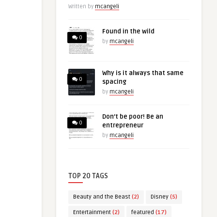
Written by
mcangeli
Found in the wild
0
by
mcangeli
Why is it always that same
0
spacing
by
mcangeli
Don’t be poor! Be an
0
entrepreneur
by
mcangeli
TOP 20 TAGS
Beauty and the Beast
(2)
Disney
(5)
Entertainment
(2)
featured
(17)