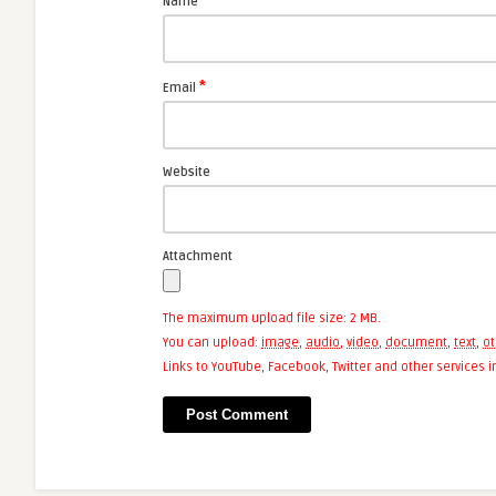
*
Name
*
Email
Website
Attachment
The maximum upload file size: 2 MB.
You can upload:
image
,
audio
,
video
,
document
,
text
,
ot
Links to YouTube, Facebook, Twitter and other services