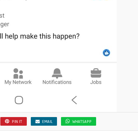
PIN IT
EMAIL
WHATSAPP