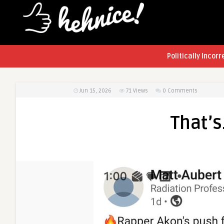
Politically Incorr
Jun 15, 2026
71
Views
0 Comments
That’