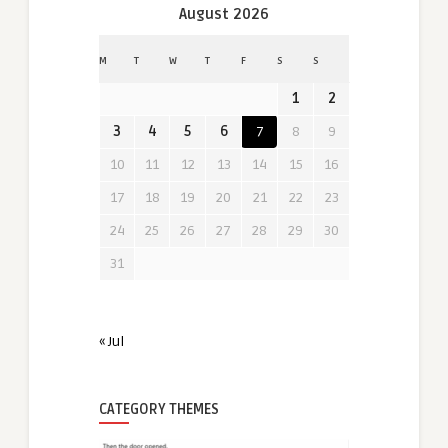
August 2026
M
T
W
T
F
S
S
1
2
3
4
5
6
7
8
9
10
11
12
13
14
15
16
17
18
19
20
21
22
23
24
25
26
27
28
29
30
31
« Jul
CATEGORY THEMES