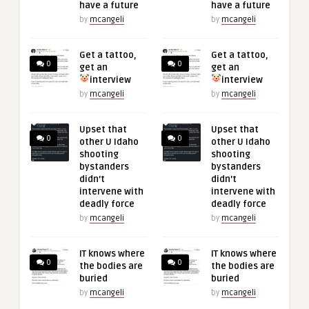
have a future
have a future
by
mcangeli
by
mcangeli
Get a tattoo,
Get a tattoo,
0
0
get an
get an
interview
interview
by
mcangeli
by
mcangeli
Upset that
Upset that
0
0
other U Idaho
other U Idaho
shooting
shooting
bystanders
bystanders
didn’t
didn’t
intervene with
intervene with
deadly force
deadly force
by
mcangeli
by
mcangeli
IT knows where
IT knows where
0
0
the bodies are
the bodies are
buried
buried
by
mcangeli
by
mcangeli