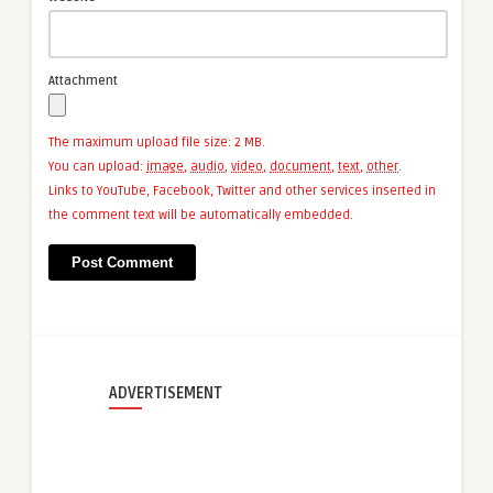
Attachment
The maximum upload file size: 2 MB.
You can upload:
image
,
audio
,
video
,
document
,
text
,
other
.
Links to YouTube, Facebook, Twitter and other services inserted in
the comment text will be automatically embedded.
ADVERTISEMENT