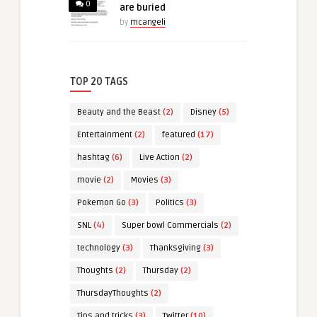
0
are buried
by
mcangeli
TOP 20 TAGS
Beauty and the Beast
(2)
Disney
(5)
Entertainment
(2)
featured
(17)
hashtag
(6)
Live Action
(2)
movie
(2)
Movies
(3)
Pokemon Go
(3)
Politics
(3)
SNL
(4)
Super bowl Commercials
(2)
technology
(3)
Thanksgiving
(3)
Thoughts
(2)
Thursday
(2)
ThursdayThoughts
(2)
Tips and tricks
(3)
Twitter
(10)