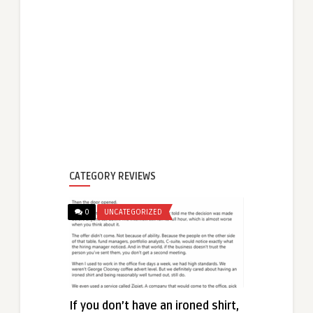
CATEGORY REVIEWS
0
UNCATEGORIZED
If you don’t have an ironed shirt,