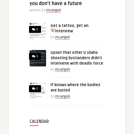
you don’t have a future
Written by
mcangeli
Get a tattoo, get an
0
interview
by
mcangeli
Upset that other U Idaho
0
shooting bystanders didn’t
intervene with deadly force
by
mcangeli
IT knows where the bodies
0
are buried
by
mcangeli
CALENDAR