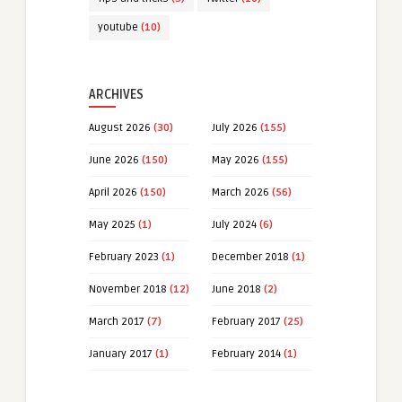
youtube
(10)
ARCHIVES
August 2026
(30)
July 2026
(155)
June 2026
(150)
May 2026
(155)
April 2026
(150)
March 2026
(56)
May 2025
(1)
July 2024
(6)
February 2023
(1)
December 2018
(1)
November 2018
(12)
June 2018
(2)
March 2017
(7)
February 2017
(25)
January 2017
(1)
February 2014
(1)