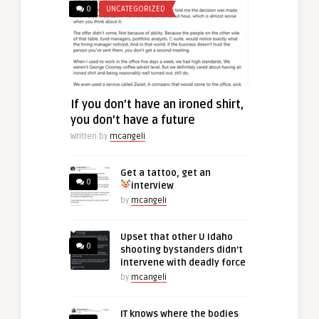
0
UNCATEGORIZED
If you don’t have an ironed shirt,
you don’t have a future
Written by
mcangeli
Get a tattoo, get an
0
interview
by
mcangeli
Upset that other U Idaho
0
shooting bystanders didn’t
intervene with deadly force
by
mcangeli
IT knows where the bodies