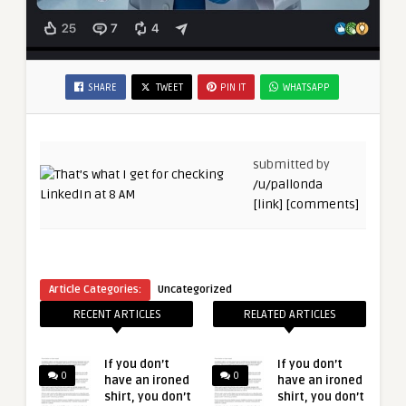
SHARE
TWEET
PIN IT
WHATSAPP
submitted by
/u/pallonda
[link]
[comments]
Article Categories:
Uncategorized
RECENT ARTICLES
RELATED ARTICLES
If you don’t
If you don’t
0
0
have an ironed
have an ironed
shirt, you don’t
shirt, you don’t