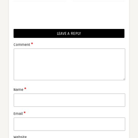
LEAVE A REPLY
*
Comment
*
Name
*
Email
Website