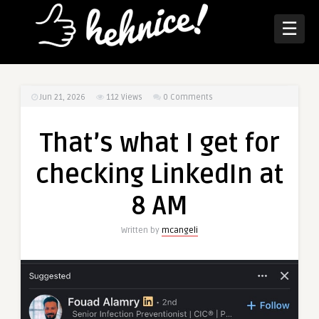
☰
Jun 21, 2026
112
Views
0 Comments
That’s what I get for
checking LinkedIn at
8 AM
Written by
mcangeli