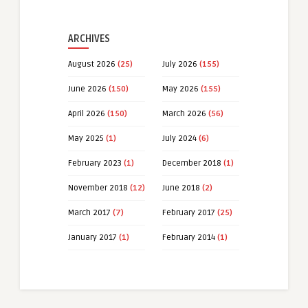
ARCHIVES
August 2026
(25)
July 2026
(155)
June 2026
(150)
May 2026
(155)
April 2026
(150)
March 2026
(56)
May 2025
(1)
July 2024
(6)
February 2023
(1)
December 2018
(1)
November 2018
(12)
June 2018
(2)
March 2017
(7)
February 2017
(25)
January 2017
(1)
February 2014
(1)