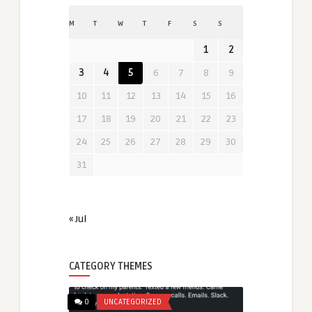
M
T
W
T
F
S
S
1
2
3
4
5
6
7
8
9
10
11
12
13
14
15
16
17
18
19
20
21
22
23
24
25
26
27
28
29
30
31
« Jul
CATEGORY THEMES
0
UNCATEGORIZED