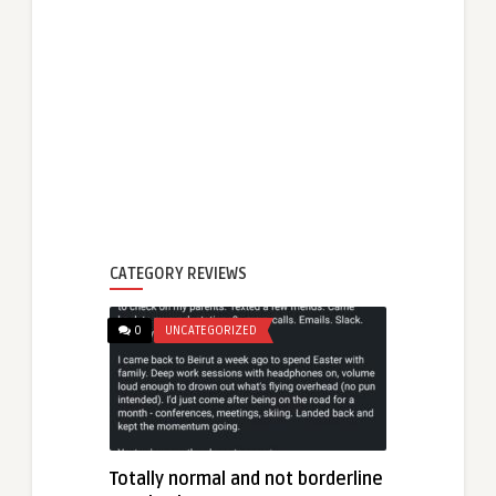
CATEGORY REVIEWS
0
UNCATEGORIZED
Totally normal and not borderline