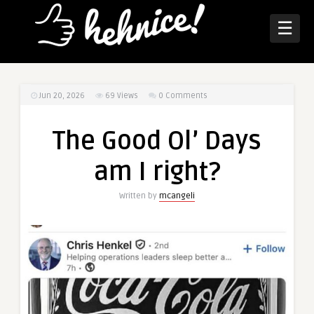
☰
Jun 20, 2026
69
Views
0 Comments
The Good Ol’ Days
am I right?
Written by
mcangeli