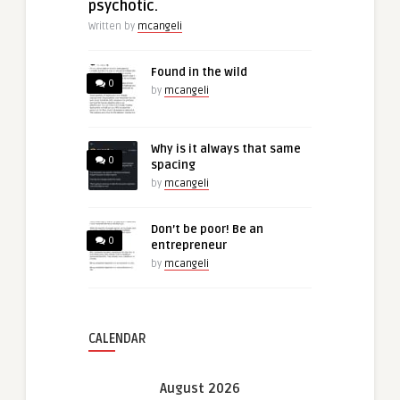
psychotic.
Written by
mcangeli
Found in the wild
0
by
mcangeli
Why is it always that same
0
spacing
by
mcangeli
Don’t be poor! Be an
0
entrepreneur
by
mcangeli
CALENDAR
August 2026