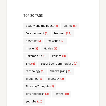
TOP 20 TAGS
Beauty and the Beast
(2)
Disney
(5)
Entertainment
(2)
featured
(17)
hashtag
(6)
Live Action
(2)
movie
(2)
Movies
(3)
Pokemon Go
(3)
Politics
(3)
SNL
(4)
Super bowl Commercials
(2)
technology
(3)
Thanksgiving
(3)
Thoughts
(2)
Thursday
(2)
ThursdayThoughts
(2)
Tips and tricks
(3)
Twitter
(10)
youtube
(10)