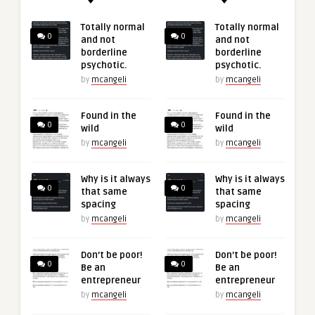
Totally normal
Totally normal
0
0
and not
and not
borderline
borderline
psychotic.
psychotic.
by
mcangeli
by
mcangeli
Found in the
Found in the
0
0
wild
wild
by
mcangeli
by
mcangeli
Why is it always
Why is it always
0
0
that same
that same
spacing
spacing
by
mcangeli
by
mcangeli
Don’t be poor!
Don’t be poor!
0
0
Be an
Be an
entrepreneur
entrepreneur
by
mcangeli
by
mcangeli