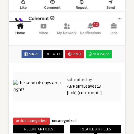
SHARE
TWEET
PIN IT
WHATSAPP
submitted by
/u/PalmLeaves13
[link]
[comments]
Article Categories:
Uncategorized
RECENT ARTICLES
RELATED ARTICLES