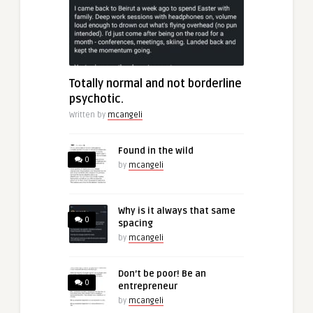
Totally normal and not borderline
psychotic.
Written by
mcangeli
Found in the wild
0
by
mcangeli
Why is it always that same
0
spacing
by
mcangeli
Don’t be poor! Be an
0
entrepreneur
by
mcangeli