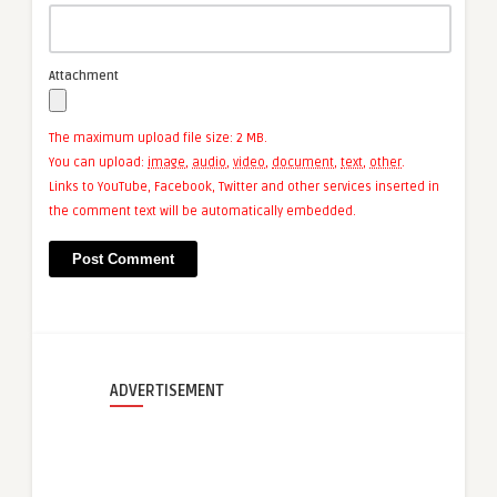
Attachment
The maximum upload file size: 2 MB.
You can upload:
image
,
audio
,
video
,
document
,
text
,
other
.
Links to YouTube, Facebook, Twitter and other services inserted in
the comment text will be automatically embedded.
ADVERTISEMENT