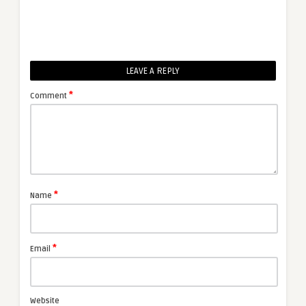
LEAVE A REPLY
*
Comment
*
Name
*
Email
Website