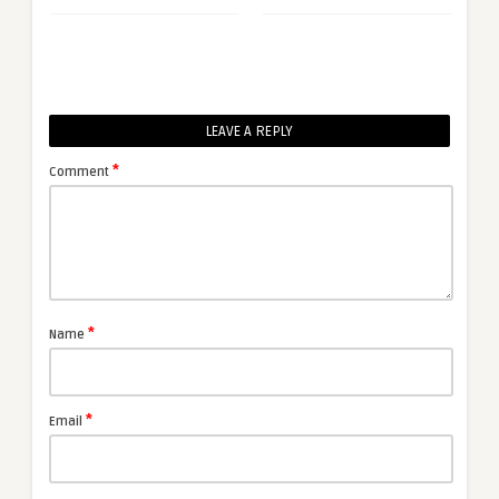
LEAVE A REPLY
*
Comment
*
Name
*
Email