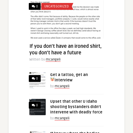
0
UNCATEGORIZED
If you don’t have an ironed shirt,
you don’t have a future
Written by
mcangeli
Get a tattoo, get an
0
interview
by
mcangeli
Upset that other U Idaho
0
shooting bystanders didn’t
intervene with deadly force
by
mcangeli