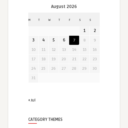
August 2026
M
T
W
T
F
S
S
1
2
3
4
5
6
7
8
9
10
11
12
13
14
15
16
17
18
19
20
21
22
23
24
25
26
27
28
29
30
31
« Jul
CATEGORY THEMES