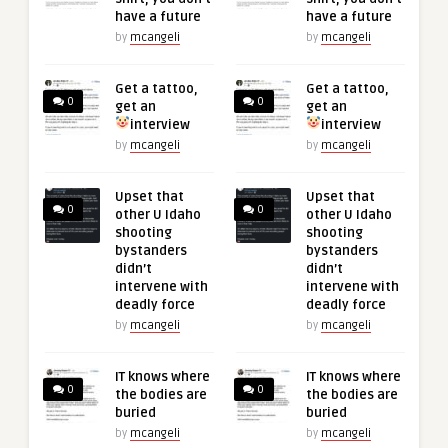
have a future
have a future
by
mcangeli
by
mcangeli
Get a tattoo,
Get a tattoo,
0
0
get an
get an
interview
interview
by
mcangeli
by
mcangeli
Upset that
Upset that
0
0
other U Idaho
other U Idaho
shooting
shooting
bystanders
bystanders
didn’t
didn’t
intervene with
intervene with
deadly force
deadly force
by
mcangeli
by
mcangeli
IT knows where
IT knows where
0
0
the bodies are
the bodies are
buried
buried
by
mcangeli
by
mcangeli