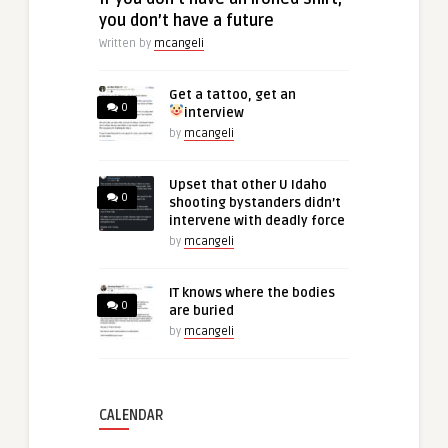
you don’t have a future
Written by
mcangeli
Get a tattoo, get an
0
interview
by
mcangeli
Upset that other U Idaho
0
shooting bystanders didn’t
intervene with deadly force
by
mcangeli
IT knows where the bodies
0
are buried
by
mcangeli
CALENDAR