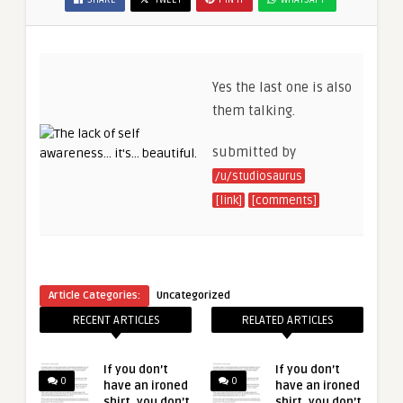
Yes the last one is also
them talking.
submitted by
/u/studiosaurus
[link]
[comments]
Article Categories:
Uncategorized
RECENT ARTICLES
RELATED ARTICLES
If you don’t
If you don’t
0
0
have an ironed
have an ironed
shirt, you don’t
shirt, you don’t