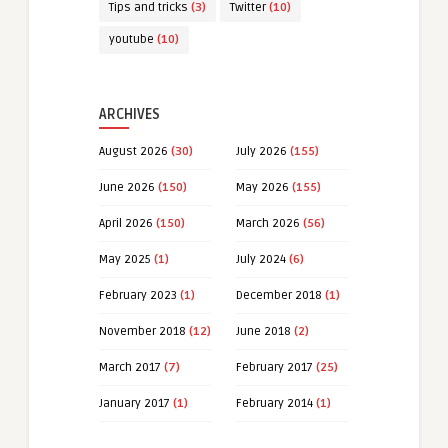
Tips and tricks
(3)
Twitter
(10)
youtube
(10)
ARCHIVES
August 2026
(30)
July 2026
(155)
June 2026
(150)
May 2026
(155)
April 2026
(150)
March 2026
(56)
May 2025
(1)
July 2024
(6)
February 2023
(1)
December 2018
(1)
November 2018
(12)
June 2018
(2)
March 2017
(7)
February 2017
(25)
January 2017
(1)
February 2014
(1)