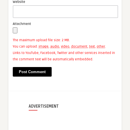
Website
Attachment
The maximum upload file size: 2 MB.
You can upload:
image
,
audio
,
video
,
document
,
text
,
other
.
Links to YouTube, Facebook, Twitter and other services inserted in
the comment text will be automatically embedded.
ADVERTISEMENT