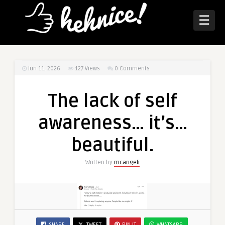
☰
Jun 11, 2026
127
Views
0 Comments
The lack of self
awareness… it’s…
beautiful.
Written by
mcangeli
SHARE
TWEET
PIN IT
WHATSAPP