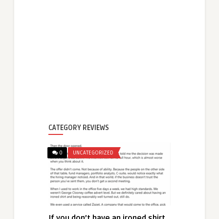
CATEGORY REVIEWS
0
UNCATEGORIZED
If you don’t have an ironed shirt,