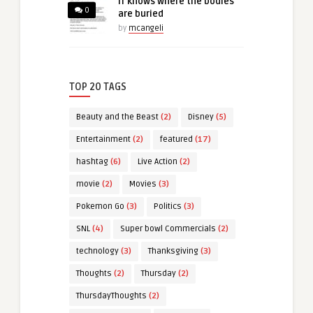
IT knows where the bodies
0
are buried
by
mcangeli
TOP 20 TAGS
Beauty and the Beast
(2)
Disney
(5)
Entertainment
(2)
featured
(17)
hashtag
(6)
Live Action
(2)
movie
(2)
Movies
(3)
Pokemon Go
(3)
Politics
(3)
SNL
(4)
Super bowl Commercials
(2)
technology
(3)
Thanksgiving
(3)
Thoughts
(2)
Thursday
(2)
ThursdayThoughts
(2)