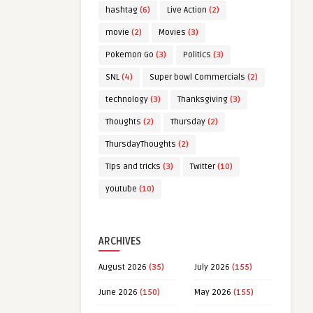
hashtag
(6)
Live Action
(2)
movie
(2)
Movies
(3)
Pokemon Go
(3)
Politics
(3)
SNL
(4)
Super bowl Commercials
(2)
technology
(3)
Thanksgiving
(3)
Thoughts
(2)
Thursday
(2)
ThursdayThoughts
(2)
Tips and tricks
(3)
Twitter
(10)
youtube
(10)
ARCHIVES
August 2026
(35)
July 2026
(155)
June 2026
(150)
May 2026
(155)