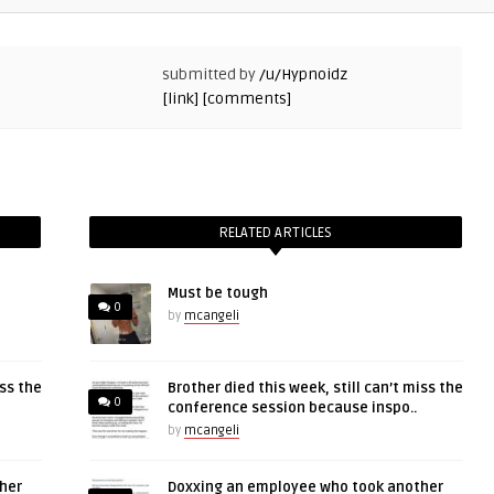
submitted by
/u/Hypnoidz
[link]
[comments]
RELATED ARTICLES
Must be tough
0
by
mcangeli
iss the
Brother died this week, still can’t miss the
0
conference session because inspo..
by
mcangeli
her
Doxxing an employee who took another