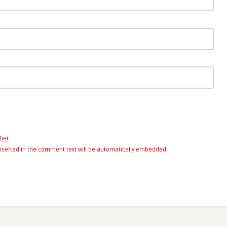
her
.
 inserted in the comment text will be automatically embedded.