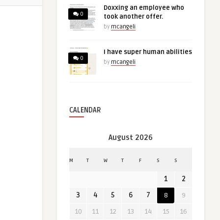
Doxxing an employee who
0
took another offer.
by
mcangeli
I have super human abilities
0
by
mcangeli
CALENDAR
August 2026
M
T
W
T
F
S
S
1
2
3
4
5
6
7
8
9
10
11
12
13
14
15
16