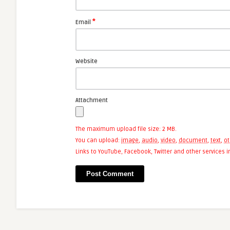
*
Email
Website
Attachment
The maximum upload file size: 2 MB.
You can upload:
image
,
audio
,
video
,
document
,
text
,
ot
Links to YouTube, Facebook, Twitter and other services