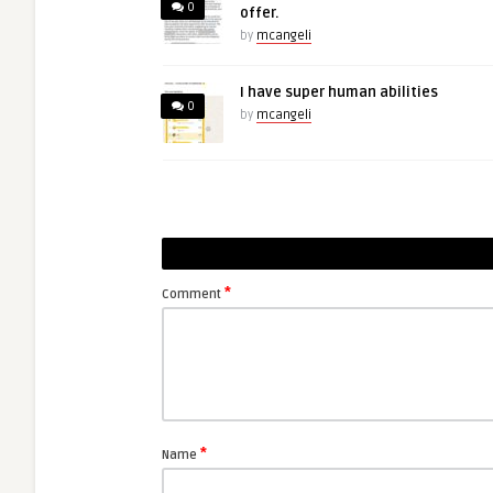
0
offer.
by
mcangeli
I have super human abilities
0
by
mcangeli
*
Comment
*
Name