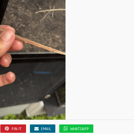
PIN IT
EMAIL
WHATSAPP