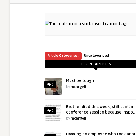
Article Categories:
Uncategorized
RECENT ARTICLES
Must be tough
0
by
mcangeli
Brother died this week, still can’t m
0
conference session because inspo..
by
mcangeli
Doxxing an employee who took anot