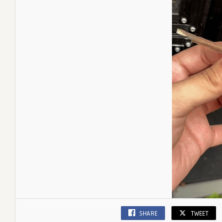
SHARE
TWEET