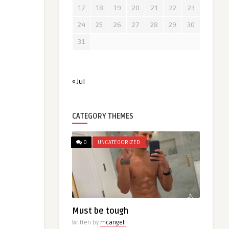
17
18
19
20
21
22
23
24
25
26
27
28
29
30
31
« Jul
CATEGORY THEMES
0
UNCATEGORIZED
Must be tough
Written by
mcangeli