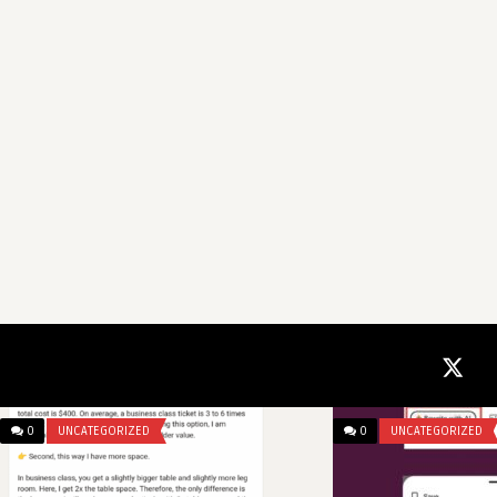
0
UNCATEGORIZED
0
UNCATEGORIZED