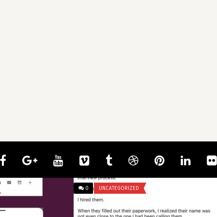
0
UNCATEGORIZED