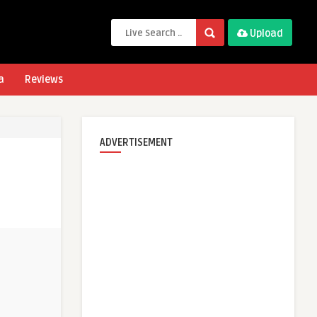
Upload
a
Reviews
ADVERTISEMENT