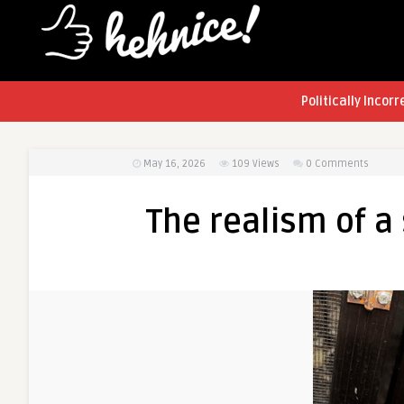
Politically Incorr
May 16, 2026
109
Views
0 Comments
The realism of a