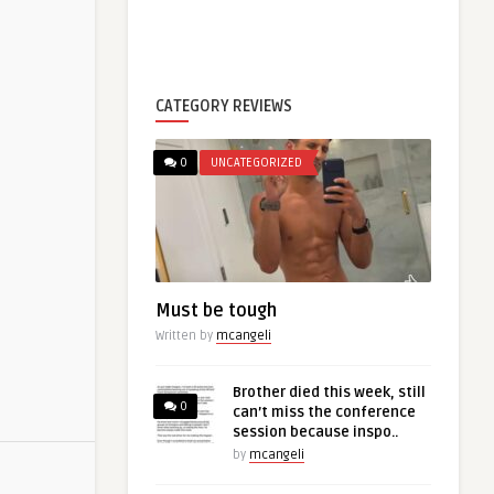
CATEGORY REVIEWS
0
UNCATEGORIZED
Must be tough
Written by
mcangeli
Brother died this week, still
0
can’t miss the conference
session because inspo..
by
mcangeli