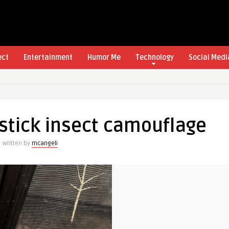
ect
Entertainment
Humor Me
Technology
Social Medi
 stick insect camouflage
Written by
mcangeli