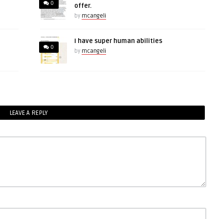
0
offer.
by
mcangeli
I have super human abilities
0
by
mcangeli
LEAVE A REPLY