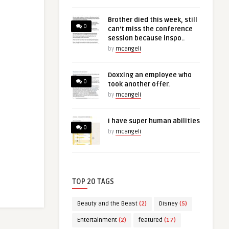
Brother died this week, still
0
can’t miss the conference
session because inspo..
by
mcangeli
Doxxing an employee who
0
took another offer.
by
mcangeli
I have super human abilities
0
by
mcangeli
TOP 20 TAGS
Beauty and the Beast
(2)
Disney
(5)
Entertainment
(2)
featured
(17)