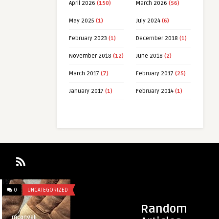
April 2026
(150)
March 2026
(56)
May 2025
(1)
July 2024
(6)
February 2023
(1)
December 2018
(1)
November 2018
(12)
June 2018
(2)
March 2017
(7)
February 2017
(25)
January 2017
(1)
February 2014
(1)
0
UNCATEGORIZED
0
UNCATEGORIZED
Random
mcangeli