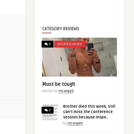
CATEGORY REVIEWS
0
UNCATEGORIZED
Must be tough
Written by
mcangeli
Brother died this week, still
0
can’t miss the conference
session because inspo..
by
mcangeli