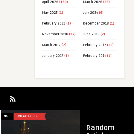
April 2026
(150)
March 2026
(56)
May 2025
(1)
July 2024
(6)
February 2023
(1)
December 2018
(1)
November 2018
(12)
June 2018
(2)
March 2017
(7)
February 2017
(25)
January 2017
(1)
February 2014
(1)
0
UNCATEGORIZED
0
UNCATEGORIZED
Random