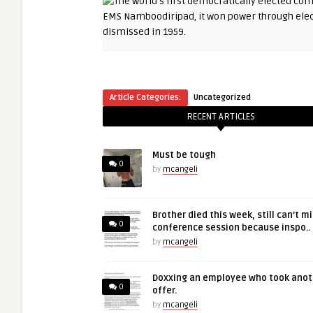
Article Categories:
Uncategorized
RECENT ARTICLES
Must be tough
0
by
mcangeli
Brother died this week, still can’t m
0
conference session because inspo..
by
mcangeli
Doxxing an employee who took anot
0
offer.
by
mcangeli