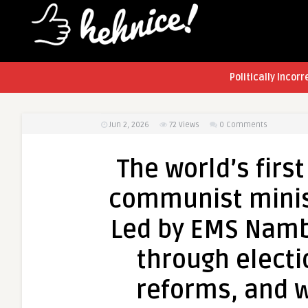
Politically Incorr
Jun 2, 2026
72
Views
0 Comments
The world’s firs
communist ministr
Led by EMS Namb
through electi
reforms, and w