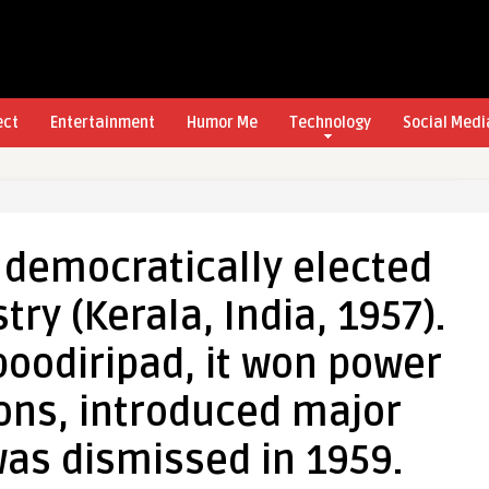
ect
Entertainment
Humor Me
Technology
Social Medi
t democratically elected
y (Kerala, India, 1957).
oodiripad, it won power
ons, introduced major
as dismissed in 1959.