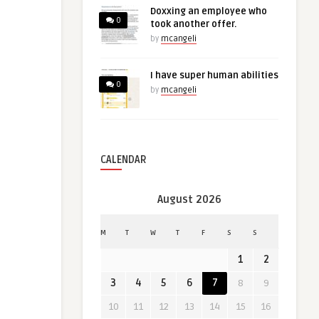
Doxxing an employee who
0
took another offer.
by
mcangeli
I have super human abilities
0
by
mcangeli
CALENDAR
August 2026
M
T
W
T
F
S
S
1
2
3
4
5
6
7
8
9
10
11
12
13
14
15
16