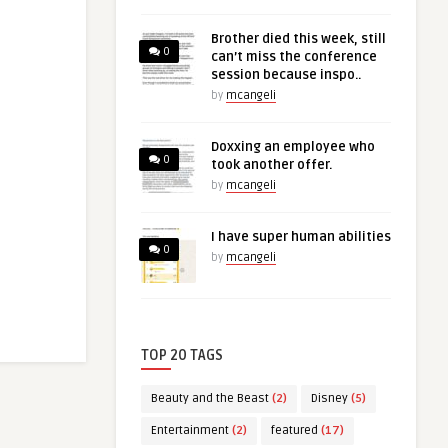
Brother died this week, still
0
can’t miss the conference
session because inspo..
by
mcangeli
Doxxing an employee who
0
took another offer.
by
mcangeli
I have super human abilities
0
by
mcangeli
TOP 20 TAGS
Beauty and the Beast
(2)
Disney
(5)
Entertainment
(2)
featured
(17)