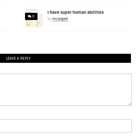
I have super human abilities
0
by
mcangeli
LEAVE A REPLY