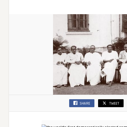
SHARE
TWEET