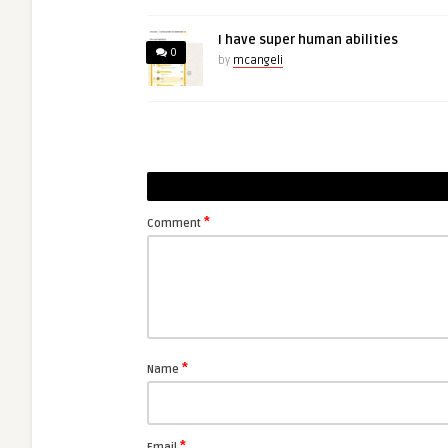
I have super human abilities
0
by
mcangeli
*
Comment
*
Name
*
Email