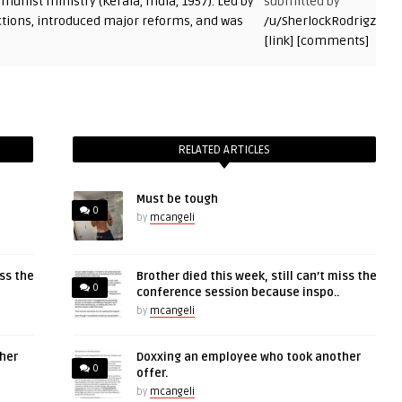
submitted by
/u/SherlockRodrigz
[link]
[comments]
RELATED ARTICLES
Must be tough
0
by
mcangeli
iss the
Brother died this week, still can’t miss the
0
conference session because inspo..
by
mcangeli
her
Doxxing an employee who took another
0
offer.
by
mcangeli