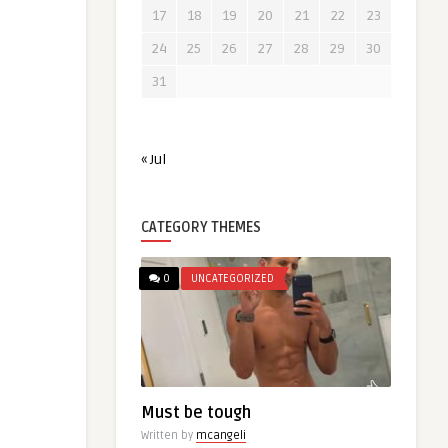
17
18
19
20
21
22
23
24
25
26
27
28
29
30
31
« Jul
CATEGORY THEMES
0
UNCATEGORIZED
Must be tough
Written by
mcangeli