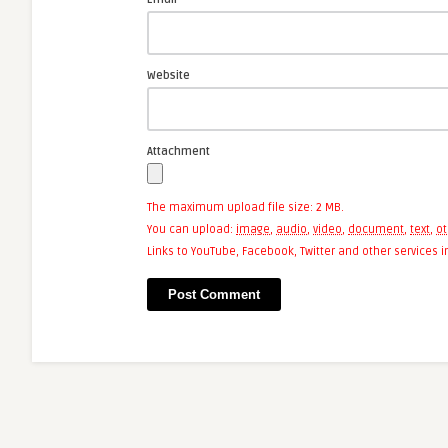
Website
Attachment
The maximum upload file size: 2 MB.
You can upload:
image
,
audio
,
video
,
document
,
text
,
ot
Links to YouTube, Facebook, Twitter and other services