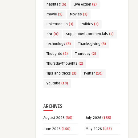
hashtag
(6)
Live Action
(2)
movie
(2)
Movies
(3)
Pokemon Go
(3)
Politics
(3)
SNL
(4)
Super bowl Commercials
(2)
technology
(3)
Thanksgiving
(3)
Thoughts
(2)
Thursday
(2)
ThursdayThoughts
(2)
Tips and tricks
(3)
Twitter
(10)
youtube
(10)
ARCHIVES
August 2026
(35)
July 2026
(155)
June 2026
(150)
May 2026
(155)