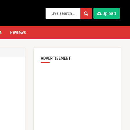
Upload
a
Reviews
ADVERTISEMENT