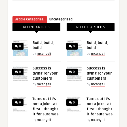
Article Categories:
Uncategorized
RECENT ARTICLES
RELATED ARTICLES
Build, build,
Build, build,
0
0
build
build
by
mcangeli
by
mcangeli
Success is
Success is
0
0
dying for your
dying for your
customers
customers
by
mcangeli
by
mcangeli
Turns out it’s
Turns out it’s
0
0
not a joke…at
not a joke…at
first I thought
first I thought
it for sure was.
it for sure was.
by
mcangeli
by
mcangeli