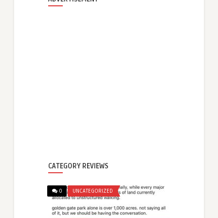
CATEGORY REVIEWS
0
UNCATEGORIZED