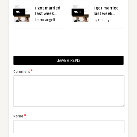
I got married
I got married
0
0
last week…
last week…
by
mcangeli
by
mcangeli
LEAVE A REPLY
*
Comment
*
Name