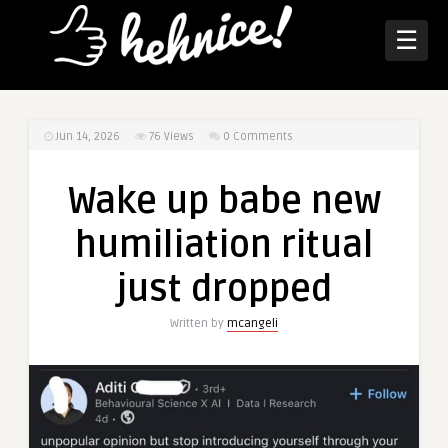
☰
Jun 14, 2026
76
Views
0 Comments
Wake up babe new
humiliation ritual
just dropped
Written by
mcangeli