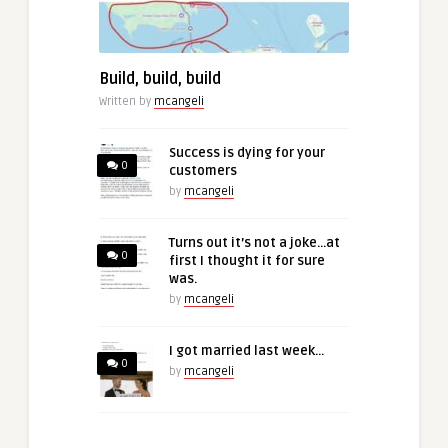
Build, build, build
Written by
mcangeli
Success is dying for your
0
customers
by
mcangeli
Turns out it’s not a joke…at
0
first I thought it for sure
was.
by
mcangeli
I got married last week…
0
by
mcangeli