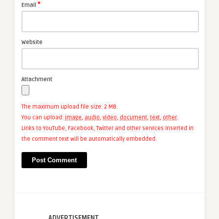
*
Email
Website
Attachment
The maximum upload file size: 2 MB.
You can upload:
image
,
audio
,
video
,
document
,
text
,
other
.
Links to YouTube, Facebook, Twitter and other services inserted in
the comment text will be automatically embedded.
ADVERTISEMENT