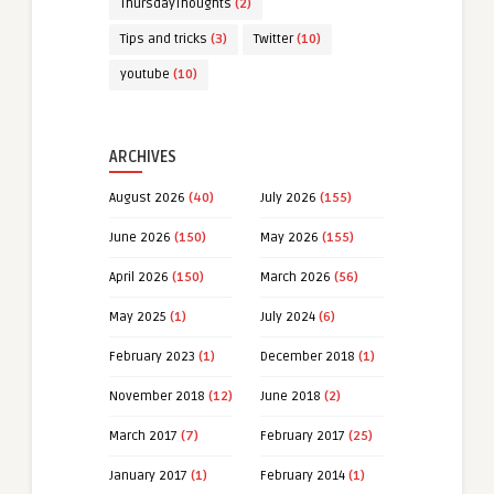
ThursdayThoughts
(2)
Tips and tricks
(3)
Twitter
(10)
youtube
(10)
ARCHIVES
August 2026
(40)
July 2026
(155)
June 2026
(150)
May 2026
(155)
April 2026
(150)
March 2026
(56)
May 2025
(1)
July 2024
(6)
February 2023
(1)
December 2018
(1)
November 2018
(12)
June 2018
(2)
March 2017
(7)
February 2017
(25)
January 2017
(1)
February 2014
(1)