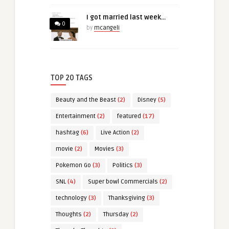
I got married last week…
0
by
mcangeli
TOP 20 TAGS
Beauty and the Beast
(2)
Disney
(5)
Entertainment
(2)
featured
(17)
hashtag
(6)
Live Action
(2)
movie
(2)
Movies
(3)
Pokemon Go
(3)
Politics
(3)
SNL
(4)
Super bowl Commercials
(2)
technology
(3)
Thanksgiving
(3)
Thoughts
(2)
Thursday
(2)