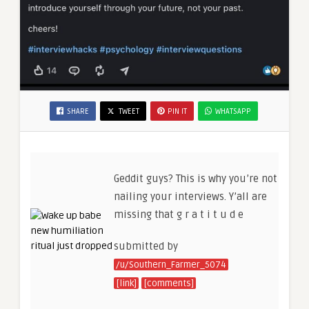
SHARE
TWEET
PIN IT
WHATSAPP
Geddit guys? This is why you’re not
nailing your interviews. Y’all are
missing that g r a t i t u d e
submitted by
/u/Southern_Farmer_5074
[link]
[comments]