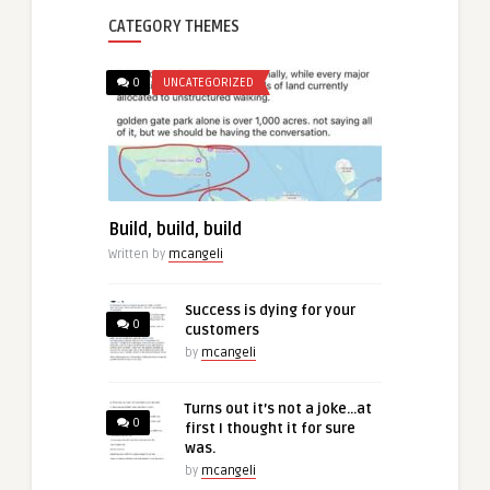
CATEGORY THEMES
0
UNCATEGORIZED
Build, build, build
Written by
mcangeli
Success is dying for your
0
customers
by
mcangeli
Turns out it’s not a joke…at
0
first I thought it for sure
was.
by
mcangeli