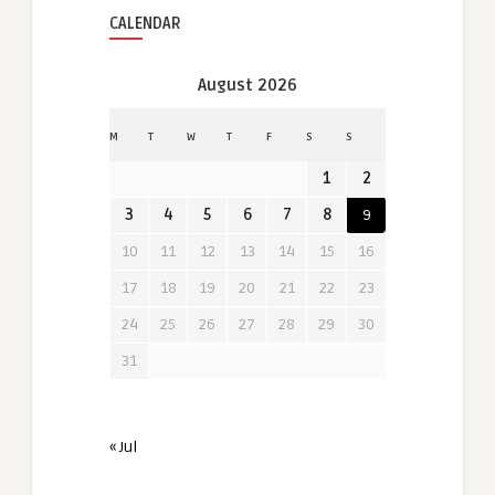
CALENDAR
August 2026
M
T
W
T
F
S
S
1
2
3
4
5
6
7
8
9
10
11
12
13
14
15
16
17
18
19
20
21
22
23
24
25
26
27
28
29
30
31
« Jul