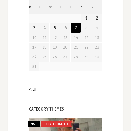
M
T
W
T
F
S
S
1
2
3
4
5
6
7
8
9
10
11
12
13
14
15
16
17
18
19
20
21
22
23
24
25
26
27
28
29
30
31
« Jul
CATEGORY THEMES
0
UNCATEGORIZED