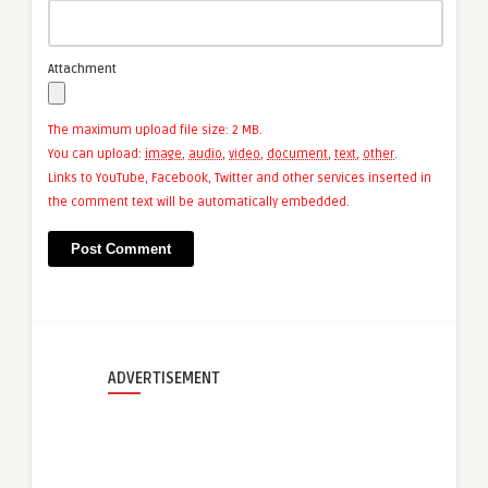
Attachment
The maximum upload file size: 2 MB.
You can upload:
image
,
audio
,
video
,
document
,
text
,
other
.
Links to YouTube, Facebook, Twitter and other services inserted in
the comment text will be automatically embedded.
ADVERTISEMENT