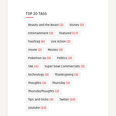
TOP 20 TAGS
Beauty and the Beast
(2)
Disney
(5)
Entertainment
(2)
featured
(17)
hashtag
(6)
Live Action
(2)
movie
(2)
Movies
(3)
Pokemon Go
(3)
Politics
(3)
SNL
(4)
Super bowl Commercials
(2)
technology
(3)
Thanksgiving
(3)
Thoughts
(2)
Thursday
(2)
ThursdayThoughts
(2)
Tips and tricks
(3)
Twitter
(10)
youtube
(10)