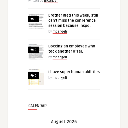
Written by
mcangeli
Brother died this week, still
0
can’t miss the conference
session because inspo..
by
mcangeli
Doxxing an employee who
0
took another offer.
by
mcangeli
I have super human abilities
0
by
mcangeli
CALENDAR
August 2026