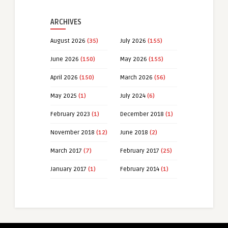
ARCHIVES
August 2026
(35)
July 2026
(155)
June 2026
(150)
May 2026
(155)
April 2026
(150)
March 2026
(56)
May 2025
(1)
July 2024
(6)
February 2023
(1)
December 2018
(1)
November 2018
(12)
June 2018
(2)
March 2017
(7)
February 2017
(25)
January 2017
(1)
February 2014
(1)