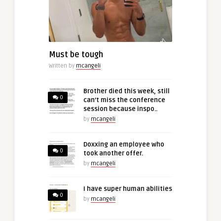
Must be tough
Written by
mcangeli
Brother died this week, still
0
can’t miss the conference
session because inspo..
by
mcangeli
Doxxing an employee who
0
took another offer.
by
mcangeli
I have super human abilities
0
by
mcangeli