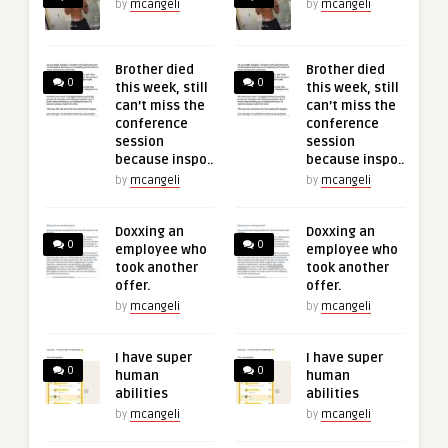
by
mcangeli
by
mcangeli
Brother died
Brother died
0
0
this week, still
this week, still
can’t miss the
can’t miss the
conference
conference
session
session
because inspo..
because inspo..
by
mcangeli
by
mcangeli
Doxxing an
Doxxing an
0
0
employee who
employee who
took another
took another
offer.
offer.
by
mcangeli
by
mcangeli
I have super
I have super
0
0
human
human
abilities
abilities
by
mcangeli
by
mcangeli