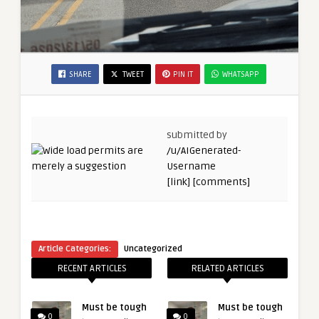
SHARE
TWEET
PIN IT
WHATSAPP
submitted by
/u/AIGenerated-
Username
[link]
[comments]
Article Categories:
Uncategorized
RECENT ARTICLES
RELATED ARTICLES
Must be tough
Must be tough
0
0