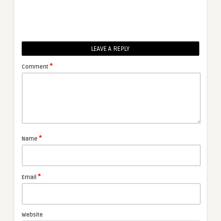
LEAVE A REPLY
*
Comment
*
Name
*
Email
Website