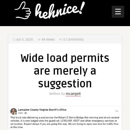
☰
Jun 5, 2026
94
Views
0 Comments
Wide load permits
are merely a
suggestion
Written by
mcangeli