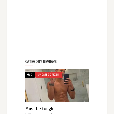
CATEGORY REVIEWS
0
UNCATEGORIZED
Must be tough