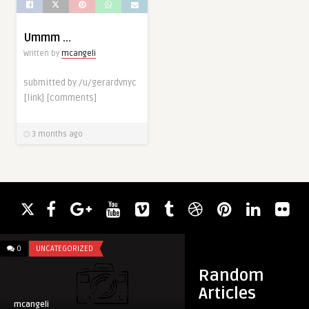
Ummm …
Written by
mcangeli
submitted by /u/gerardvnyc
[link] [comments]
3 months ago
0
UNCATEGORIZED
0
UNCATEGORIZED
Random
Articles
mcangeli
mcangeli