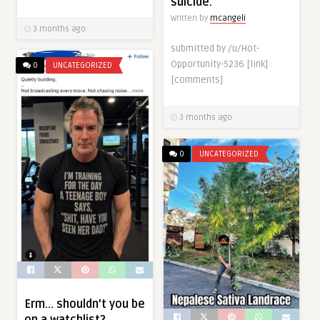
suicide.
Written by
mcangeli
3 months ago
submitted by /u/Hot-
Opportunity-5236 [link]
0
UNCATEGORIZED
[comments]
3 months ago
0
UNCATEGORIZED
Erm… shouldn’t you be