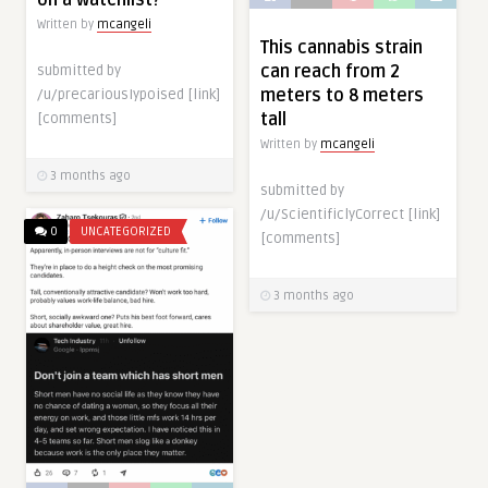
on a watchlist?
Written by
mcangeli
This cannabis strain
can reach from 2
submitted by
meters to 8 meters
/u/precariousIypoised [link]
tall
[comments]
Written by
mcangeli
3 months ago
submitted by
/u/ScientificlyCorrect [link]
0
UNCATEGORIZED
[comments]
3 months ago