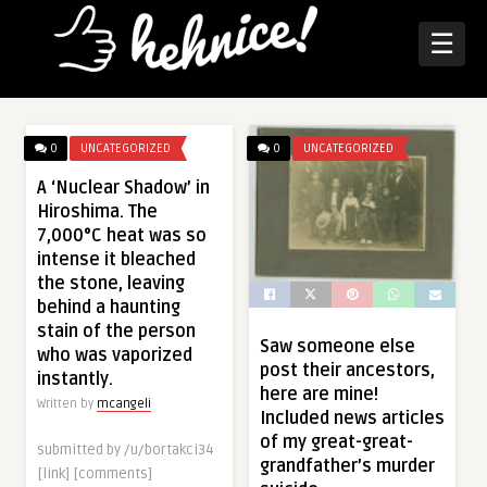
☰
0
UNCATEGORIZED
0
UNCATEGORIZED
A ‘Nuclear Shadow’ in
Hiroshima. The
7,000°C heat was so
intense it bleached
the stone, leaving
behind a haunting
stain of the person
Saw someone else
who was vaporized
post their ancestors,
instantly.
here are mine!
Written by
mcangeli
Included news articles
of my great-great-
submitted by /u/bortakci34
grandfather’s murder
[link] [comments]