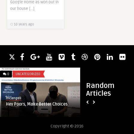
Google Home as won out in
our house […]
10 years ago
0
UNCATEGORIZED
0
POKEMON GO
Random
Articles
mcangeli
mcangeli
Hey Poors, Make Better Choices
A Grandfather Was 
While Playing Poke
Copyright © 2016