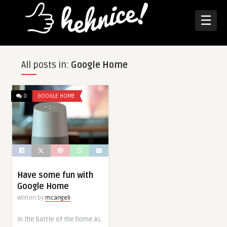
☰
All posts in:
Google Home
0
GOOGLE HOME
Have some fun with
Google Home
Written by
mcangeli
In the battle of the home AI,