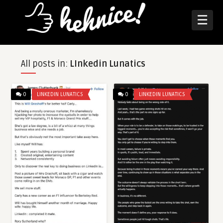
☰
All posts in:
LInkedin Lunatics
0
LINKEDIN LUNATICS
0
LINKEDIN LUNATICS