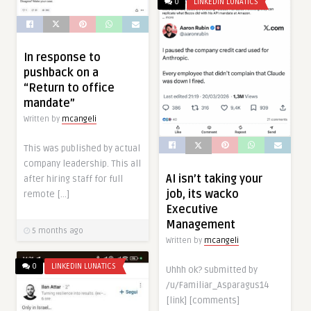
0
LINKEDIN LUNATICS
In response to
pushback on a
“Return to office
mandate”
Written by
mcangeli
This was published by actual
company leadership. This all
AI isn’t taking your
after hiring staff for full
job, its wacko
remote […]
Executive
Management
5 months ago
Written by
mcangeli
0
LINKEDIN LUNATICS
Uhhh ok? submitted by
/u/Familiar_Asparagus14
[link] [comments]