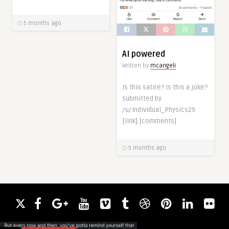
5 months ago
AI powered
Written by
mcangeli
Is this satire? Is this a joke?
submitted by
/u/Individual_Physics29
[link] [comments]
5 months ago