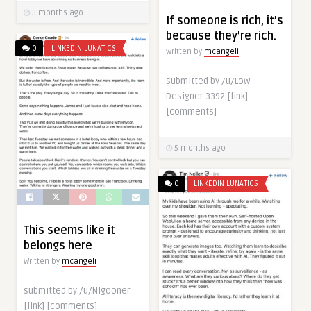
5 months ago
If someone is rich, it’s
because they’re rich.
0
LINKEDIN LUNATICS
Written by
mcangeli
submitted by /u/Low-
Designer-3392 [link]
[comments]
5 months ago
0
LINKEDIN LUNATICS
This seems like it
belongs here
Written by
mcangeli
submitted by /u/NIgooner
[link] [comments]