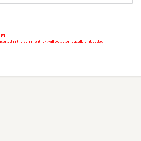
her
.
 inserted in the comment text will be automatically embedded.