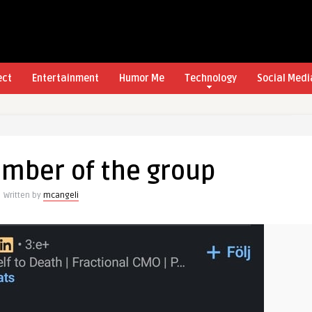
ect
Entertainment
Humor Me
Technology
Social Medi
mber of the group
Written by
mcangeli