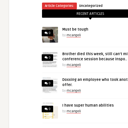
Article Categories:
Uncategorized
RECENT ARTICLES
Must be tough
0
by
mcangeli
Brother died this week, still can’t m
0
conference session because inspo..
by
mcangeli
Doxxing an employee who took anot
0
offer.
by
mcangeli
I have super human abilities
0
by
mcangeli