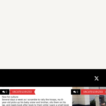
0
UNCATEGORIZED
0
UNCATEGORIZED