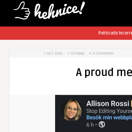
Politically Incorr
Jul 7, 2026
59
Views
0 Comments
A proud me