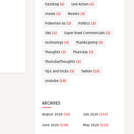
hashtag
(6)
Live Action
(2)
movie
(2)
Movies
(3)
Pokemon Go
(3)
Politics
(3)
SNL
(4)
Super bowl Commercials
(2)
technology
(3)
Thanksgiving
(3)
Thoughts
(2)
Thursday
(2)
ThursdayThoughts
(2)
Tips and tricks
(3)
Twitter
(10)
youtube
(10)
ARCHIVES
August 2026
(35)
July 2026
(155)
June 2026
(150)
May 2026
(155)