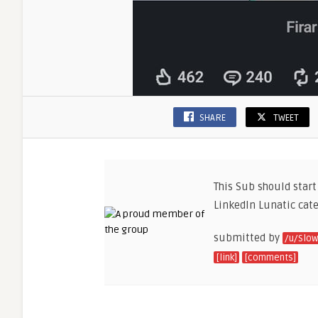
SHARE
TWEET
This Sub should start
LinkedIn Lunatic cate
submitted by
/u/Slow
[link]
[comments]