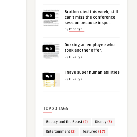
Brother died this week, still
0
can’t miss the conference
session because inspo..
by
mcangeli
Doxxing an employee who
0
took another offer.
by
mcangeli
I have super human abilities
0
by
mcangeli
TOP 20 TAGS
Beauty and the Beast
(2)
Disney
(5)
Entertainment
(2)
featured
(17)