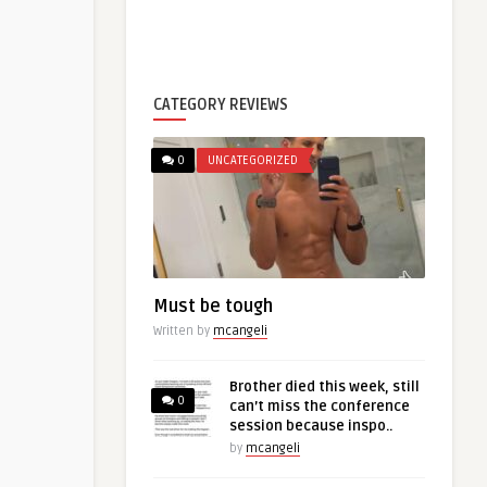
CATEGORY REVIEWS
0
UNCATEGORIZED
Must be tough
Written by
mcangeli
Brother died this week, still
0
can’t miss the conference
session because inspo..
by
mcangeli