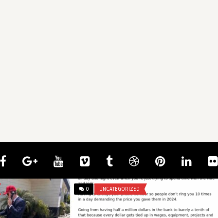
0
UNCATEGORIZED