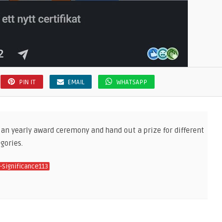
PIN IT
EMAIL
WHATSAPP
 an yearly award ceremony and hand out a prize for different
gories.
-Significance113