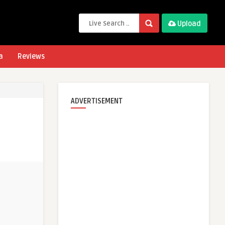
Upload
a
Reviews
ADVERTISEMENT