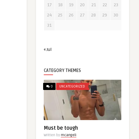
17
18
19
20
21
22
23
24
25
26
27
28
29
30
31
« Jul
CATEGORY THEMES
0
UNCATEGORIZED
Must be tough
Written by
mcangeli