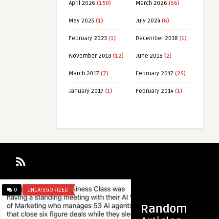
April 2026
(150)
March 2026
(56)
May 2025
(1)
July 2024
(6)
February 2023
(1)
December 2018
(1)
November 2018
(12)
June 2018
(2)
March 2017
(7)
February 2017
(25)
January 2017
(1)
February 2014
(1)
0
UNCATEGORIZED
0
UNCATEGORIZED
Random