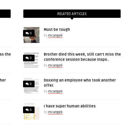
RELATED ARTICLES
Must be tough
0
by
mcangeli
iss the
Brother died this week, still can’t miss the
0
conference session because inspo..
by
mcangeli
her
Doxxing an employee who took another
0
offer.
by
mcangeli
I have super human abilities
0
by
mcangeli