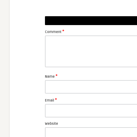
*
Comment
*
Name
*
Email
Website