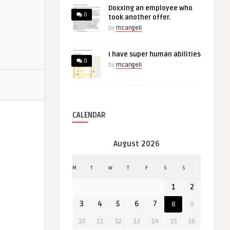
Doxxing an employee who
0
took another offer.
by
mcangeli
I have super human abilities
0
by
mcangeli
CALENDAR
August 2026
M
T
W
T
F
S
S
1
2
3
4
5
6
7
8
9
10
11
12
13
14
15
16