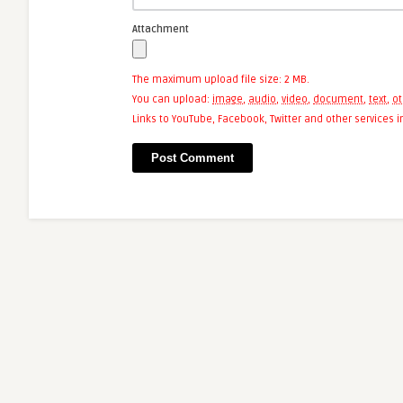
Attachment
The maximum upload file size: 2 MB.
You can upload:
image
,
audio
,
video
,
document
,
text
,
ot
Links to YouTube, Facebook, Twitter and other services