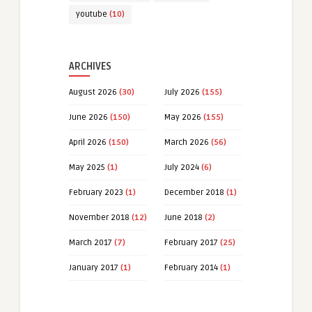
youtube
(10)
ARCHIVES
August 2026
(30)
July 2026
(155)
June 2026
(150)
May 2026
(155)
April 2026
(150)
March 2026
(56)
May 2025
(1)
July 2024
(6)
February 2023
(1)
December 2018
(1)
November 2018
(12)
June 2018
(2)
March 2017
(7)
February 2017
(25)
January 2017
(1)
February 2014
(1)