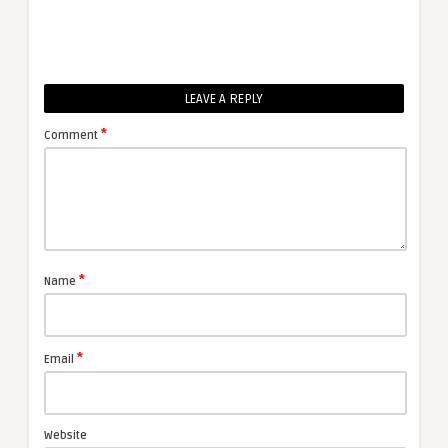
LEAVE A REPLY
*
Comment
*
Name
*
Email
Website