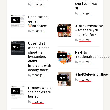
(April 27 – May
by
mcangeli
3)
by
mcangeli
Get a tattoo,
0
get an
interview
#ThanksgivingEve
0
– What are you
by
mcangeli
thankful for?
by
mcangeli
Upset that
0
other U Idaho
shooting
Hey! Its
0
bystanders
#NationalFastFoodDa
didn’t
by
mcangeli
intervene with
deadly force
#EndATelevisionShow
by
mcangeli
0
by
mcangeli
IT knows where
0
the bodies are
buried
by
mcangeli