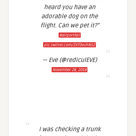
heard you have an
adorable dog on the
flight. Can we pet it?”
#airportfail
pic.twitter.com/ZXT0vuhN52
— Eve (@rediculEVE)
November 28, 2018
I was checking a trunk