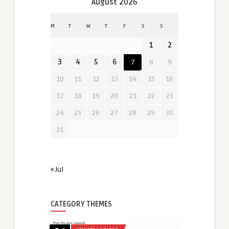
August 2026
M
T
W
T
F
S
S
1
2
3
4
5
6
7
8
9
10
11
12
13
14
15
16
17
18
19
20
21
22
23
24
25
26
27
28
29
30
31
« Jul
CATEGORY THEMES