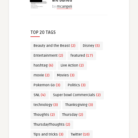
are buried
by
mcangeli
TOP 20 TAGS
Beauty and the Beast
(2)
Disney
(5)
Entertainment
(2)
featured
(17)
hashtag
(6)
Live Action
(2)
movie
(2)
Movies
(3)
Pokemon Go
(3)
Politics
(3)
SNL
(4)
Super bowl Commercials
(2)
technology
(3)
Thanksgiving
(3)
Thoughts
(2)
Thursday
(2)
ThursdayThoughts
(2)
Tips and tricks
(3)
Twitter
(10)