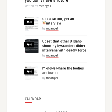
you don’t have a future
Written by
mcangeli
Get a tattoo, get an
0
interview
by
mcangeli
Upset that other U Idaho
0
shooting bystanders didn’t
intervene with deadly force
by
mcangeli
IT knows where the bodies
0
are buried
by
mcangeli
CALENDAR