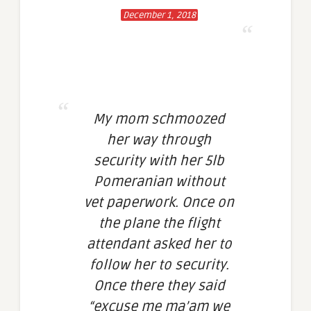
December 1, 2018
My mom schmoozed
her way through
security with her 5lb
Pomeranian without
vet paperwork. Once on
the plane the flight
attendant asked her to
follow her to security.
Once there they said
“excuse me ma’am we