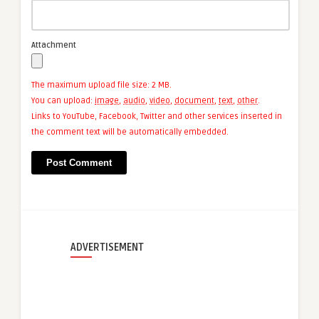
Attachment
The maximum upload file size: 2 MB.
You can upload:
image
,
audio
,
video
,
document
,
text
,
other
.
Links to YouTube, Facebook, Twitter and other services inserted in
the comment text will be automatically embedded.
ADVERTISEMENT