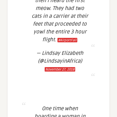
then I heard the first
meow. They had two
cats in a carrier at their
feet that proceeded to
yowl the entire 3 hour
flight.
#AirportFail
— Lindsay Elizabeth
(@LindsayinAfrica)
November 27, 2018
One time when
boarding a woman in