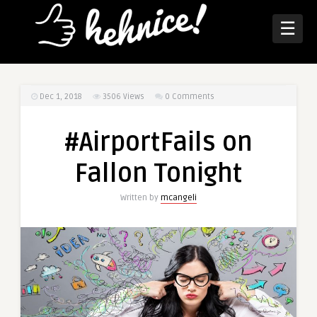
☰
Dec 1, 2018
3506
Views
0 Comments
#AirportFails on
Fallon Tonight
Written by
mcangeli