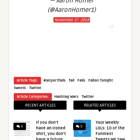
— Aaron Homer
(@AaronHomer1)
November 27, 2018
·
·
·
·
Article Tags:
#airportfails
fail
Fails
Fallon Tonight
·
tweets
Twitter
·
Article Categories:
Hashtag Wars
Twitter
RECENT ARTICLES
RELATED ARTICLES
If you don’t
Your Weekly
0
0
have an ironed
LOLs: 10 of the
shirt, you don’t
Funniest
have a future
Tweets We Saw