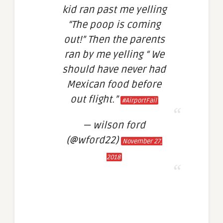
kid ran past me yelling
“The poop is coming
out!” Then the parents
ran by me yelling “ We
should have never had
Mexican food before
out flight.”
#AirportFail
— wilson ford
(@wford22)
November 27,
2018