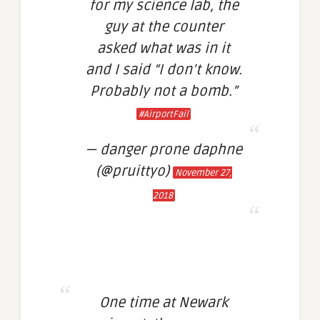
for my science lab, the
guy at the counter
asked what was in it
and I said “I don’t know.
Probably not a bomb.”
#AirportFail
— danger prone daphne
(@pruittyo)
November 27,
2018
One time at Newark