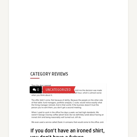
CATEGORY REVIEWS
0
UNCATEGORIZED
If you don’t have an ironed shirt,