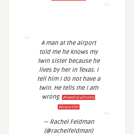
A man at the airport
told me he knows my
twin sister because he
lives by her in Texas. I
tell him I do not have a
twin. He tells me I am
wrong.
#needtocallhome
#airportfail
— Rachel Feldman
(@rachelfeldman)