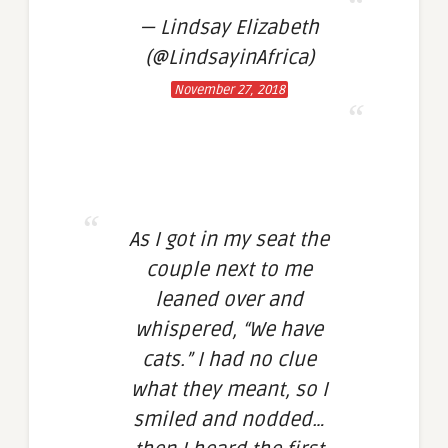
— Lindsay Elizabeth
(@LindsayinAfrica)
November 27, 2018
As I got in my seat the
couple next to me
leaned over and
whispered, “We have
cats.” I had no clue
what they meant, so I
smiled and nodded…