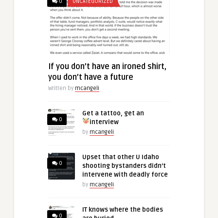
0
UNCATEGORIZED
If you don’t have an ironed shirt,
you don’t have a future
Written by
mcangeli
Get a tattoo, get an
0
interview
by
mcangeli
Upset that other U Idaho
0
shooting bystanders didn’t
intervene with deadly force
by
mcangeli
IT knows where the bodies
0