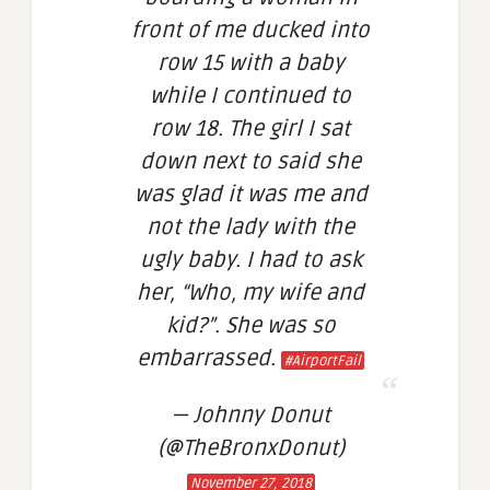
front of me ducked into
row 15 with a baby
while I continued to
row 18. The girl I sat
down next to said she
was glad it was me and
not the lady with the
ugly baby. I had to ask
her, “Who, my wife and
kid?”. She was so
embarrassed.
#AirportFail
— Johnny Donut
(@TheBronxDonut)
November 27, 2018