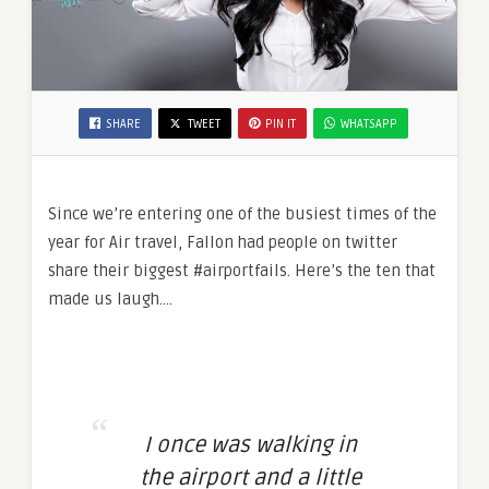
SHARE
TWEET
PIN IT
WHATSAPP
Since we’re entering one of the busiest times of the
year for Air travel, Fallon had people on twitter
share their biggest #airportfails. Here’s the ten that
made us laugh….
I once was walking in
the airport and a little