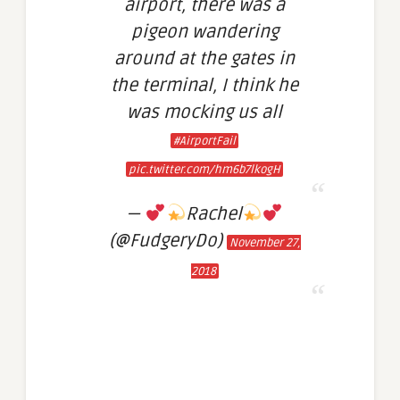
airport, there was a
pigeon wandering
around at the gates in
the terminal, I think he
was mocking us all
#AirportFail
pic.twitter.com/hm6b7lkogH
—
Rachel
(@FudgeryDo)
November 27,
2018