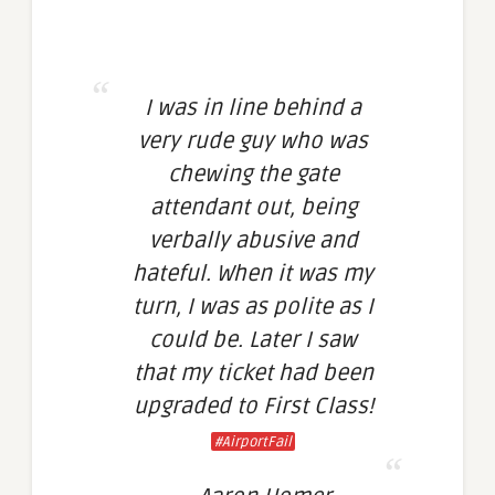
I was in line behind a
very rude guy who was
chewing the gate
attendant out, being
verbally abusive and
hateful. When it was my
turn, I was as polite as I
could be. Later I saw
that my ticket had been
upgraded to First Class!
#AirportFail