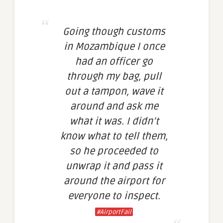
Going though customs
in Mozambique I once
had an officer go
through my bag, pull
out a tampon, wave it
around and ask me
what it was. I didn’t
know what to tell them,
so he proceeded to
unwrap it and pass it
around the airport for
everyone to inspect.
#AirportFail