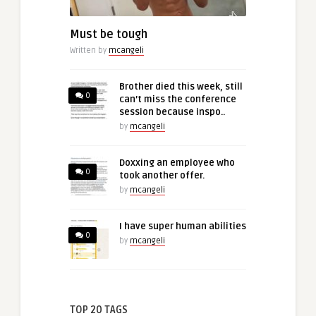
Must be tough
Written by
mcangeli
Brother died this week, still
0
can’t miss the conference
session because inspo..
by
mcangeli
Doxxing an employee who
0
took another offer.
by
mcangeli
I have super human abilities
0
by
mcangeli
TOP 20 TAGS