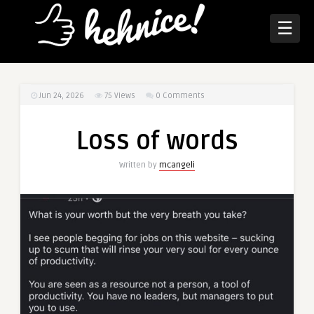
☰
Jun 24, 2026
75
Views
0 Comments
Loss of words
Written by
mcangeli