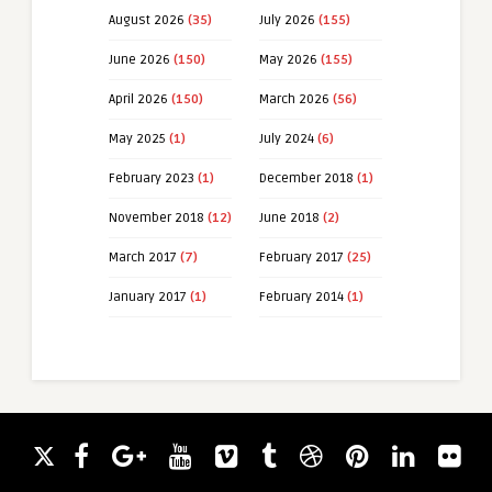
August 2026
(35)
July 2026
(155)
June 2026
(150)
May 2026
(155)
April 2026
(150)
March 2026
(56)
May 2025
(1)
July 2024
(6)
February 2023
(1)
December 2018
(1)
November 2018
(12)
June 2018
(2)
March 2017
(7)
February 2017
(25)
January 2017
(1)
February 2014
(1)