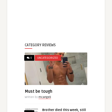
CATEGORY REVIEWS
0
UNCATEGORIZED
Must be tough
Written by
mcangeli
Brother died this week, still