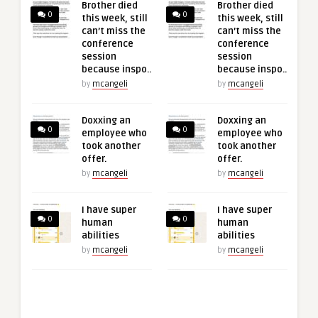
Brother died
Brother died
0
0
this week, still
this week, still
can’t miss the
can’t miss the
conference
conference
session
session
because inspo..
because inspo..
by
mcangeli
by
mcangeli
Doxxing an
Doxxing an
0
0
employee who
employee who
took another
took another
offer.
offer.
by
mcangeli
by
mcangeli
I have super
I have super
0
0
human
human
abilities
abilities
by
mcangeli
by
mcangeli