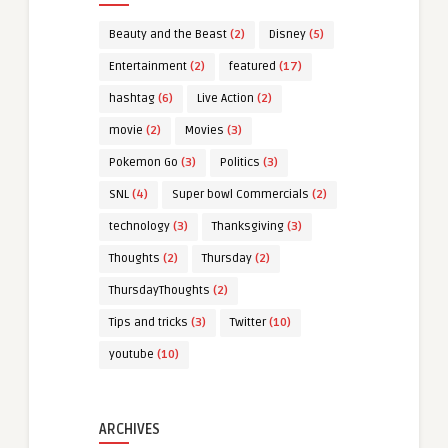
Beauty and the Beast
(2)
Disney
(5)
Entertainment
(2)
featured
(17)
hashtag
(6)
Live Action
(2)
movie
(2)
Movies
(3)
Pokemon Go
(3)
Politics
(3)
SNL
(4)
Super bowl Commercials
(2)
technology
(3)
Thanksgiving
(3)
Thoughts
(2)
Thursday
(2)
ThursdayThoughts
(2)
Tips and tricks
(3)
Twitter
(10)
youtube
(10)
ARCHIVES