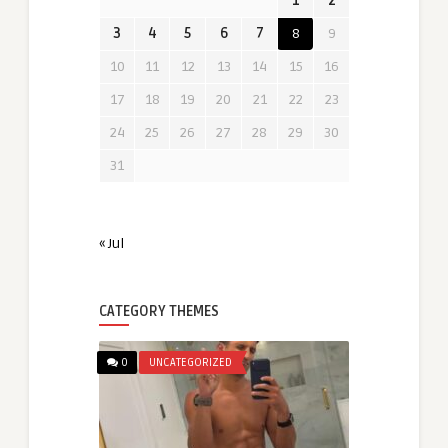
1
2
3
4
5
6
7
8
9
10
11
12
13
14
15
16
17
18
19
20
21
22
23
24
25
26
27
28
29
30
31
« Jul
CATEGORY THEMES
0
UNCATEGORIZED