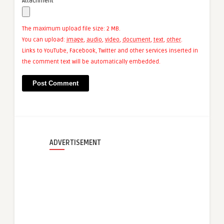
Attachment
The maximum upload file size: 2 MB.
You can upload:
image
,
audio
,
video
,
document
,
text
,
other
.
Links to YouTube, Facebook, Twitter and other services inserted in
the comment text will be automatically embedded.
ADVERTISEMENT