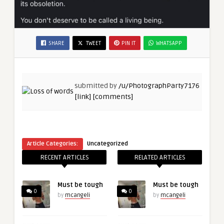
SHARE
TWEET
PIN IT
WHATSAPP
submitted by
/u/PhotographParty7176
[link]
[comments]
Article Categories:
Uncategorized
RECENT ARTICLES
RELATED ARTICLES
Must be tough
Must be tough
0
0
by
mcangeli
by
mcangeli