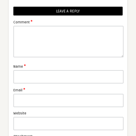
LEAVE A REPLY
*
Comment
*
Name
*
Email
Website