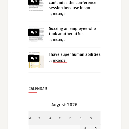
0
can’t miss the conference
session because inspo..
by
mcangeli
Doxxing an employee who
0
took another offer.
by
mcangeli
I have super human abilities
0
by
mcangeli
CALENDAR
August 2026
M
T
W
T
F
S
S