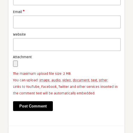
*
Email
Website
Attachment
The maximum upload file size: 2 MB.
You can upload:
image
,
audio
,
video
,
document
,
text
,
other
.
Links to YouTube, Facebook, Twitter and other services inserted in
the comment text will be automatically embedded.