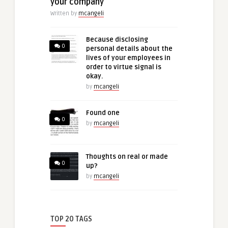
your company
Written by
mcangeli
Because disclosing
0
personal details about the
lives of your employees in
order to virtue signal is
okay.
by
mcangeli
Found one
0
by
mcangeli
Thoughts on real or made
0
up?
by
mcangeli
TOP 20 TAGS