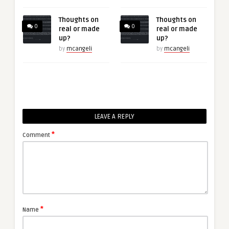
Thoughts on
Thoughts on
0
0
real or made
real or made
up?
up?
by
mcangeli
by
mcangeli
LEAVE A REPLY
*
Comment
*
Name