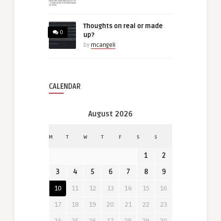
Thoughts on real or made
0
up?
by
mcangeli
CALENDAR
August 2026
M
T
W
T
F
S
S
1
2
3
4
5
6
7
8
9
10
11
12
13
14
15
16
17
18
19
20
21
22
23
24
25
26
27
28
29
30