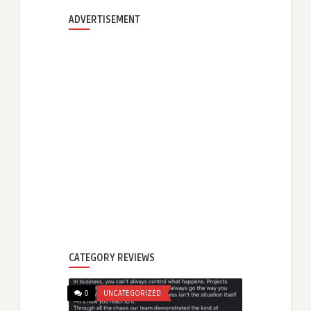
ADVERTISEMENT
CATEGORY REVIEWS
0
UNCATEGORIZED