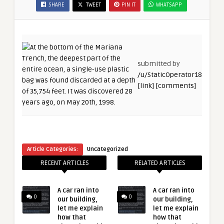
SHARE
TWEET
PIN IT
WHATSAPP
submitted by
/u/StaticOperator18
[link]
[comments]
Article Categories:
Uncategorized
RECENT ARTICLES
RELATED ARTICLES
A car ran into
A car ran into
0
0
our building,
our building,
let me explain
let me explain
how that
how that