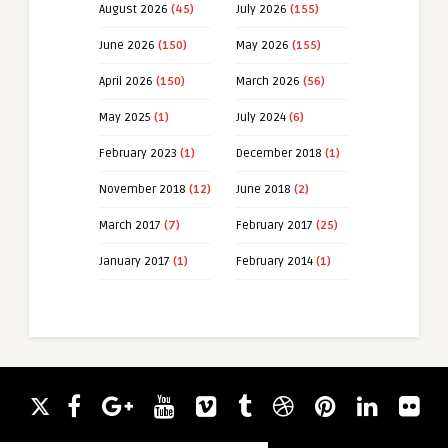
August 2026
(45)
July 2026
(155)
June 2026
(150)
May 2026
(155)
April 2026
(150)
March 2026
(56)
May 2025
(1)
July 2024
(6)
February 2023
(1)
December 2018
(1)
November 2018
(12)
June 2018
(2)
March 2017
(7)
February 2017
(25)
January 2017
(1)
February 2014
(1)