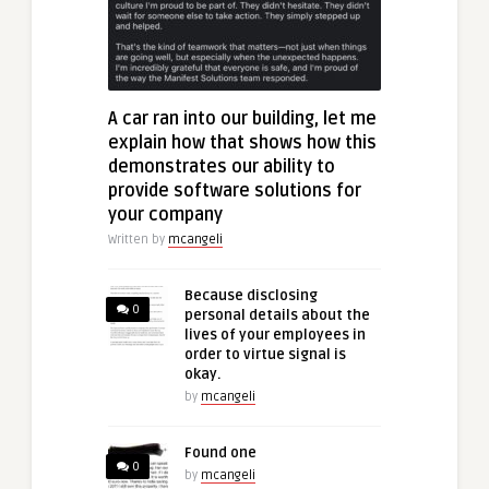
A car ran into our building, let me
explain how that shows how this
demonstrates our ability to
provide software solutions for
your company
Written by
mcangeli
Because disclosing
0
personal details about the
lives of your employees in
order to virtue signal is
okay.
by
mcangeli
Found one
0
by
mcangeli