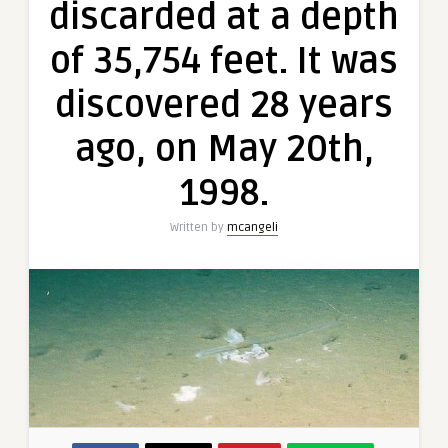
discarded at a depth
of 35,754 feet. It was
discovered 28 years
ago, on May 20th,
1998.
Written by
mcangeli