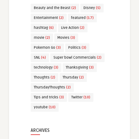
Beauty and the Beast
(2)
Disney
(5)
Entertainment
(2)
featured
(17)
hashtag
(6)
Live Action
(2)
movie
(2)
Movies
(3)
Pokemon Go
(3)
Politics
(3)
SNL
(4)
Super bowl Commercials
(2)
technology
(3)
Thanksgiving
(3)
Thoughts
(2)
Thursday
(2)
ThursdayThoughts
(2)
Tips and tricks
(3)
Twitter
(10)
youtube
(10)
ARCHIVES