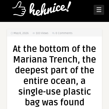
☰
May 8, 2026
103
Views
0 Comments
At the bottom of the
Mariana Trench, the
deepest part of the
entire ocean, a
single-use plastic
bag was found