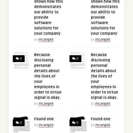
shows how this
shows how this
demonstrates
demonstrates
our ability to
our ability to
provide
provide
software
software
solutions for
solutions for
your company
your company
by
mcangeli
by
mcangeli
Because
Because
0
0
disclosing
disclosing
personal
personal
details about
details about
the lives of
the lives of
your
your
employees in
employees in
order to virtue
order to virtue
signal is okay.
signal is okay.
by
mcangeli
by
mcangeli
Found one
Found one
0
0
by
mcangeli
by
mcangeli