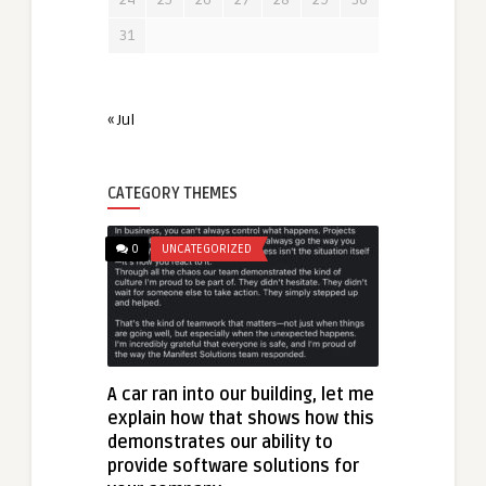
31
« Jul
CATEGORY THEMES
0
UNCATEGORIZED
A car ran into our building, let me
explain how that shows how this
demonstrates our ability to
provide software solutions for