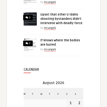
by
mcangeli
Upset that other U Idaho
0
shooting bystanders didn’t
intervene with deadly force
by
mcangeli
IT knows where the bodies
0
are buried
by
mcangeli
CALENDAR
August 2026
M
T
W
T
F
S
S
1
2