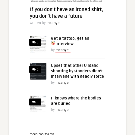
If you don’t have an ironed shirt,
you don’t have a future
Written by
mcangeli
Get a tattoo, get an
0
interview
by
mcangeli
Upset that other U Idaho
0
shooting bystanders didn’t
intervene with deadly force
by
mcangeli
IT knows where the bodies
0
are buried
by
mcangeli