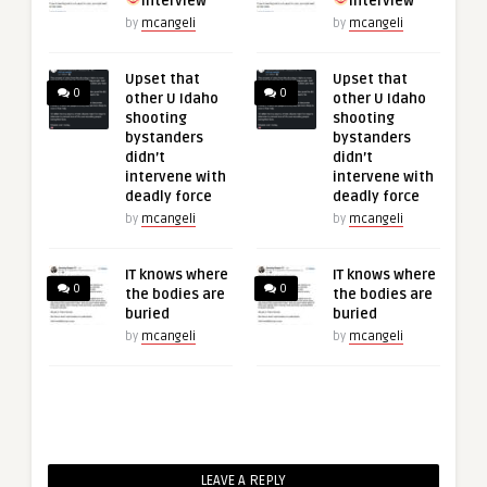
interview
interview
by
mcangeli
by
mcangeli
Upset that
Upset that
0
0
other U Idaho
other U Idaho
shooting
shooting
bystanders
bystanders
didn’t
didn’t
intervene with
intervene with
deadly force
deadly force
by
mcangeli
by
mcangeli
IT knows where
IT knows where
0
0
the bodies are
the bodies are
buried
buried
by
mcangeli
by
mcangeli
LEAVE A REPLY