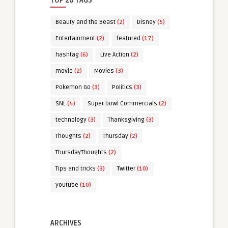
TOP 20 TAGS
Beauty and the Beast
(2)
Disney
(5)
Entertainment
(2)
featured
(17)
hashtag
(6)
Live Action
(2)
movie
(2)
Movies
(3)
Pokemon Go
(3)
Politics
(3)
SNL
(4)
Super bowl Commercials
(2)
technology
(3)
Thanksgiving
(3)
Thoughts
(2)
Thursday
(2)
ThursdayThoughts
(2)
Tips and tricks
(3)
Twitter
(10)
youtube
(10)
ARCHIVES