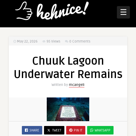
☰
May 22, 2026
95
Views
0 Comments
Chuuk Lagoon
Underwater Remains
Written by
mcangeli
SHARE
TWEET
PIN IT
WHATSAPP