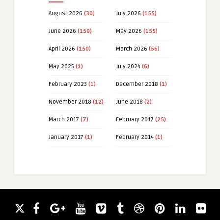
August 2026
(30)
July 2026
(155)
June 2026
(150)
May 2026
(155)
April 2026
(150)
March 2026
(56)
May 2025
(1)
July 2024
(6)
February 2023
(1)
December 2018
(1)
November 2018
(12)
June 2018
(2)
March 2017
(7)
February 2017
(25)
January 2017
(1)
February 2014
(1)