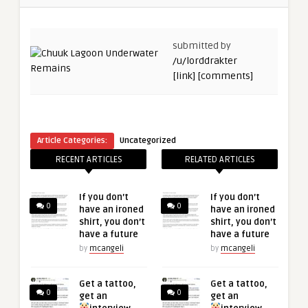
submitted by
/u/lorddrakter
[link]
[comments]
Article Categories:
Uncategorized
RECENT ARTICLES
RELATED ARTICLES
If you don’t
If you don’t
0
0
have an ironed
have an ironed
shirt, you don’t
shirt, you don’t
have a future
have a future
by
mcangeli
by
mcangeli
Get a tattoo,
Get a tattoo,
0
0
get an
get an