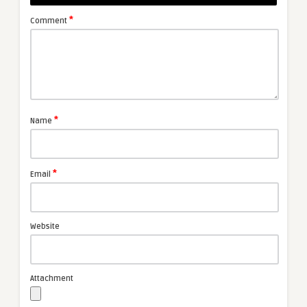
*
Comment
*
Name
*
Email
Website
Attachment