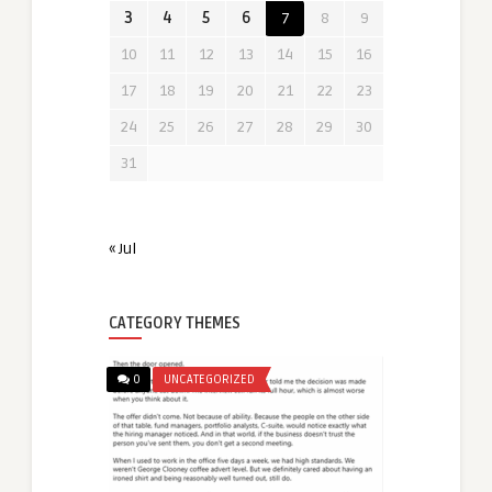
3
4
5
6
7
8
9
10
11
12
13
14
15
16
17
18
19
20
21
22
23
24
25
26
27
28
29
30
31
« Jul
CATEGORY THEMES
0
UNCATEGORIZED