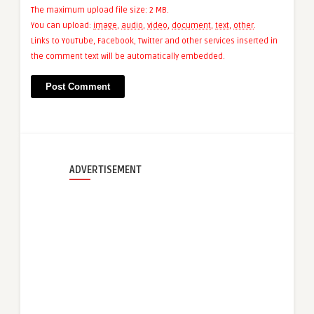
The maximum upload file size: 2 MB.
You can upload:
image
,
audio
,
video
,
document
,
text
,
other
.
Links to YouTube, Facebook, Twitter and other services inserted in
the comment text will be automatically embedded.
ADVERTISEMENT