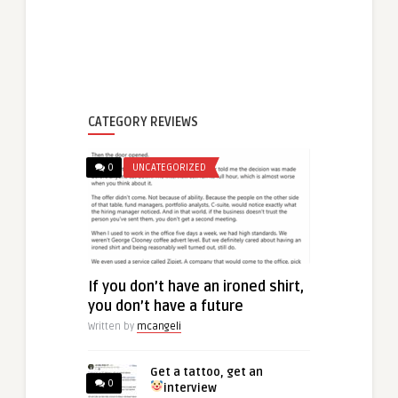
CATEGORY REVIEWS
0
UNCATEGORIZED
If you don’t have an ironed shirt,
you don’t have a future
Written by
mcangeli
Get a tattoo, get an
0
interview