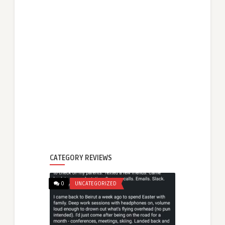
CATEGORY REVIEWS
0
UNCATEGORIZED