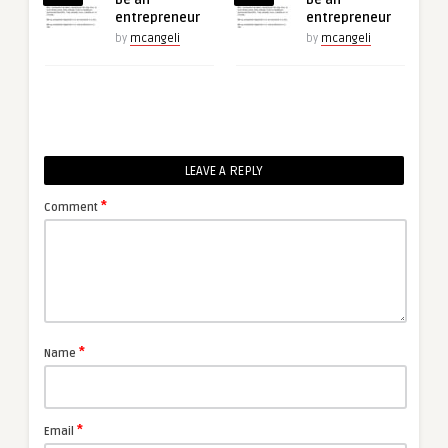
entrepreneur
entrepreneur
by
mcangeli
by
mcangeli
LEAVE A REPLY
*
Comment
*
Name
*
Email