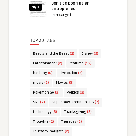
Don’t be poor! Be an
0
entrepreneur
by
mcangeli
TOP 20 TAGS
Beauty and the Beast
(2)
Disney
(5)
Entertainment
(2)
featured
(17)
hashtag
(6)
Live Action
(2)
movie
(2)
Movies
(3)
Pokemon Go
(3)
Politics
(3)
SNL
(4)
Super bowl Commercials
(2)
technology
(3)
Thanksgiving
(3)
Thoughts
(2)
Thursday
(2)
ThursdayThoughts
(2)