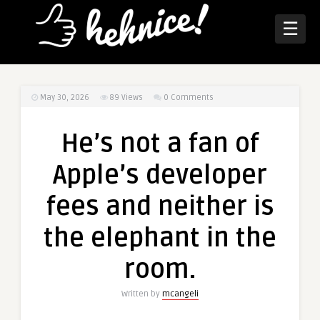
☰
May 30, 2026
89
Views
0 Comments
He’s not a fan of
Apple’s developer
fees and neither is
the elephant in the
room.
Written by
mcangeli