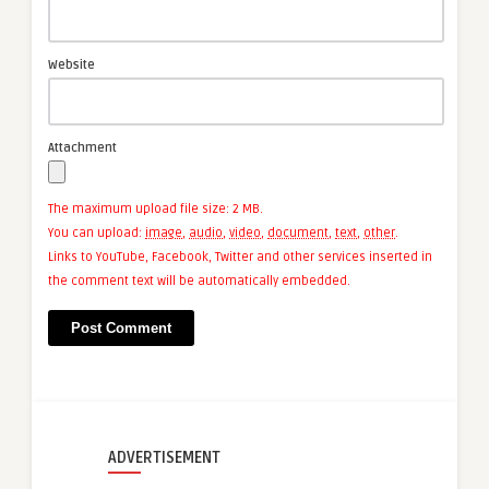
Website
Attachment
The maximum upload file size: 2 MB.
You can upload:
image
,
audio
,
video
,
document
,
text
,
other
.
Links to YouTube, Facebook, Twitter and other services inserted in
the comment text will be automatically embedded.
ADVERTISEMENT