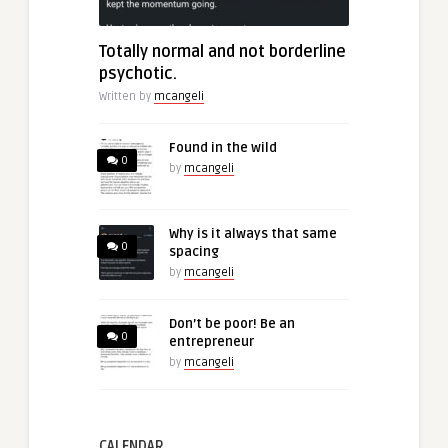
Totally normal and not borderline
psychotic.
Written by
mcangeli
Found in the wild
0
by
mcangeli
Why is it always that same
0
spacing
by
mcangeli
Don’t be poor! Be an
0
entrepreneur
by
mcangeli
CALENDAR