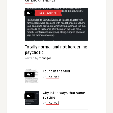
CATEGORY THEMES
0
UNCATEGORIZED
Totally normal and not borderline
psychotic.
Written by
mcangeli
Found in the wild
0
by
mcangeli
Why is it always that same
0
spacing
by
mcangeli