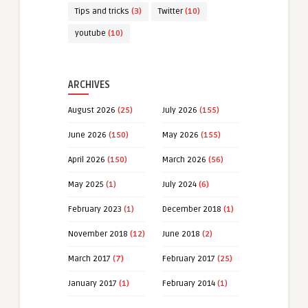
Tips and tricks
(3)
Twitter
(10)
youtube
(10)
ARCHIVES
August 2026
(25)
July 2026
(155)
June 2026
(150)
May 2026
(155)
April 2026
(150)
March 2026
(56)
May 2025
(1)
July 2024
(6)
February 2023
(1)
December 2018
(1)
November 2018
(12)
June 2018
(2)
March 2017
(7)
February 2017
(25)
January 2017
(1)
February 2014
(1)