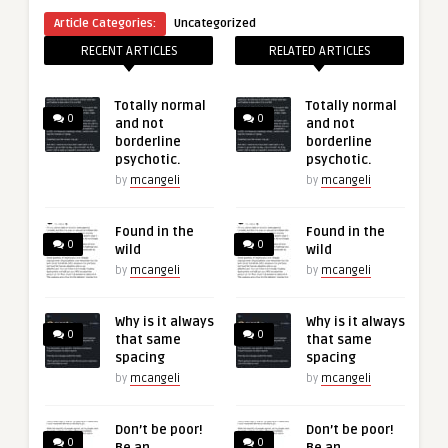
Article Categories:
Uncategorized
RECENT ARTICLES
RELATED ARTICLES
Totally normal
Totally normal
0
0
and not
and not
borderline
borderline
psychotic.
psychotic.
by
mcangeli
by
mcangeli
Found in the
Found in the
0
0
wild
wild
by
mcangeli
by
mcangeli
Why is it always
Why is it always
0
0
that same
that same
spacing
spacing
by
mcangeli
by
mcangeli
Don’t be poor!
Don’t be poor!
0
0
Be an
Be an