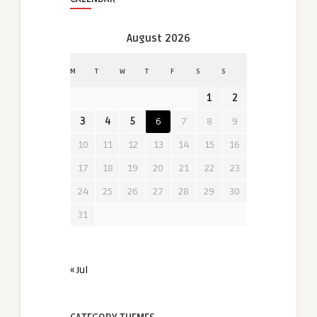
August 2026
M
T
W
T
F
S
S
1
2
3
4
5
6
7
8
9
10
11
12
13
14
15
16
17
18
19
20
21
22
23
24
25
26
27
28
29
30
31
« Jul