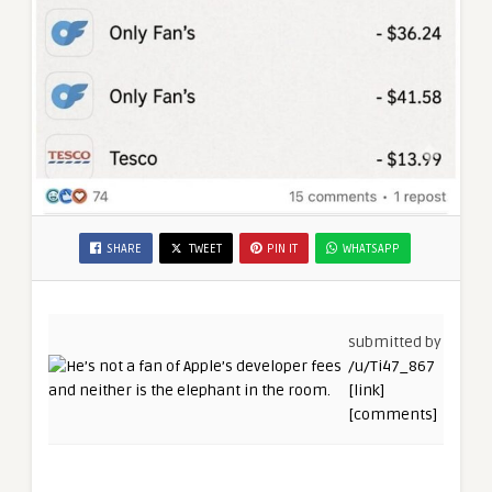
SHARE
TWEET
PIN IT
WHATSAPP
submitted by
/u/Ti47_867
[link]
[comments]