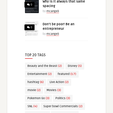
Why is it always that same
0
spacing
by
mcangeli
Don’t be poor! Be an
0
entrepreneur
by
mcangeli
TOP 20 TAGS
Beauty and the Beast
(2)
Disney
(5)
Entertainment
(2)
featured
(17)
hashtag
(6)
Live Action
(2)
movie
(2)
Movies
(3)
Pokemon Go
(3)
Politics
(3)
SNL
(4)
Super bowl Commercials
(2)