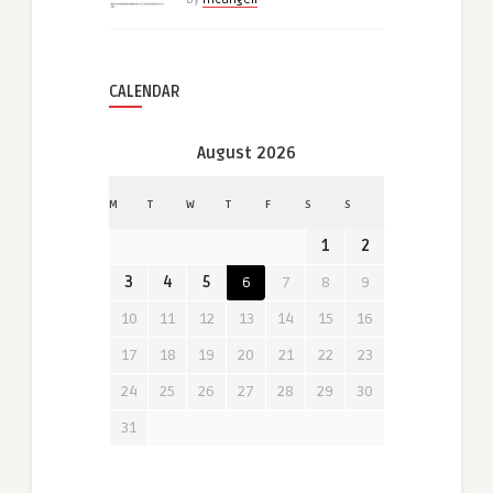
CALENDAR
August 2026
M
T
W
T
F
S
S
1
2
3
4
5
6
7
8
9
10
11
12
13
14
15
16
17
18
19
20
21
22
23
24
25
26
27
28
29
30
31