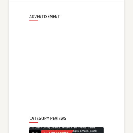
ADVERTISEMENT
CATEGORY REVIEWS