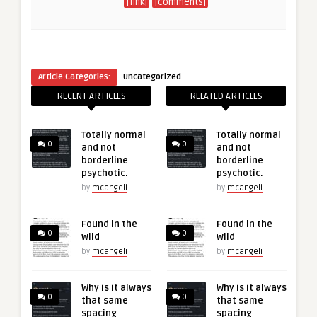
[link]
[comments]
Article Categories:
Uncategorized
RECENT ARTICLES
RELATED ARTICLES
Totally normal
Totally normal
0
0
and not
and not
borderline
borderline
psychotic.
psychotic.
by
mcangeli
by
mcangeli
Found in the
Found in the
0
0
wild
wild
by
mcangeli
by
mcangeli
Why is it always
Why is it always
0
0
that same
that same
spacing
spacing