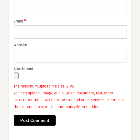
*
Email
Website
Attachment
The maximum upload file size: 2 MB.
You can upload:
image
,
audio
,
video
,
document
,
text
,
other
.
Links to YouTube, Facebook, Twitter and other services inserted in
the comment text will be automatically embedded.