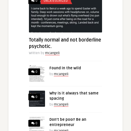
0
UNCATEGORIZED
Totally normal and not borderline
psychotic.
Written by
mcangeli
Found in the wild
0
by
mcangeli
Why is it always that same
0
spacing
by
mcangeli
Don’t be poor! Be an
0
entrepreneur
by
mcangeli