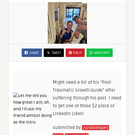
SHARE
TWEET
PIN IT
WHATSAPP
Might need a bit of his “Post-
Traumatic Growth Guide” after
suffering through his post. I need
to get one of those $2 piece of
LinkedIn Likes!
submitted by
/u/idioteques