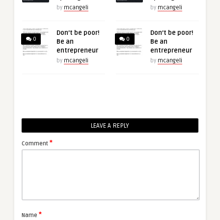
by
mcangeli
by
mcangeli
Don’t be poor!
Don’t be poor!
0
0
Be an
Be an
entrepreneur
entrepreneur
by
mcangeli
by
mcangeli
LEAVE A REPLY
*
Comment
*
Name