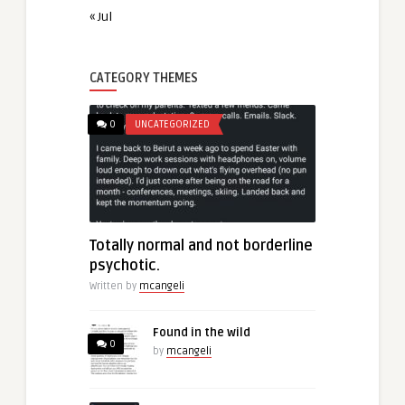
« Jul
CATEGORY THEMES
0
UNCATEGORIZED
Totally normal and not borderline
psychotic.
Written by
mcangeli
Found in the wild
0
by
mcangeli