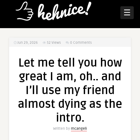
☰
Jun 29, 2026
52
Views
0 Comments
Let me tell you how
great I am, oh.. and
I’ll use my friend
almost dying as the
intro.
Written by
mcangeli