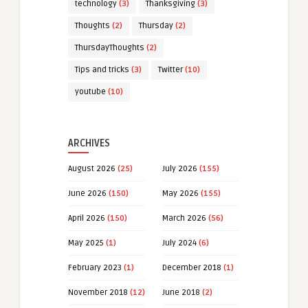
technology
(3)
Thanksgiving
(3)
Thoughts
(2)
Thursday
(2)
ThursdayThoughts
(2)
Tips and tricks
(3)
Twitter
(10)
youtube
(10)
ARCHIVES
August 2026
(25)
July 2026
(155)
June 2026
(150)
May 2026
(155)
April 2026
(150)
March 2026
(56)
May 2025
(1)
July 2024
(6)
February 2023
(1)
December 2018
(1)
November 2018
(12)
June 2018
(2)