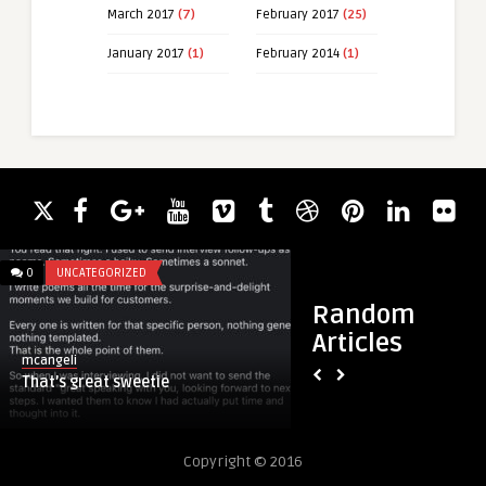
March 2017
(7)
February 2017
(25)
January 2017
(1)
February 2014
(1)
0
UNCATEGORIZED
0
UNCATEGORIZED
Random
Articles
mcangeli
mcangeli
That’s great sweetie
This is what your e
in
Copyright © 2016