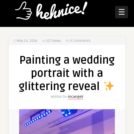
☰
May 10, 2026
217
Views
0 Comments
Painting a wedding
portrait with a
glittering reveal
Written by
mcangeli