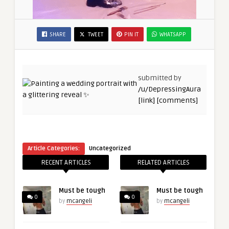
SHARE
TWEET
PIN IT
WHATSAPP
submitted by
/u/DepressingAura
[link]
[comments]
Article Categories:
Uncategorized
RECENT ARTICLES
RELATED ARTICLES
Must be tough
Must be tough
0
0
by
mcangeli
by
mcangeli