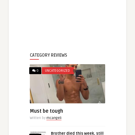
CATEGORY REVIEWS
0
UNCATEGORIZED
Must be tough
Written by
mcangeli
Brother died this week, still