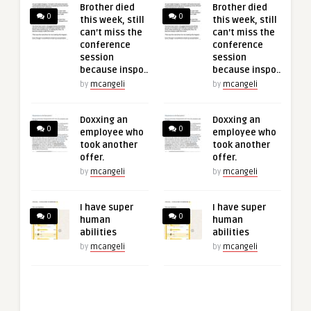
Brother died
Brother died
0
0
this week, still
this week, still
can’t miss the
can’t miss the
conference
conference
session
session
because inspo..
because inspo..
by
mcangeli
by
mcangeli
Doxxing an
Doxxing an
0
0
employee who
employee who
took another
took another
offer.
offer.
by
mcangeli
by
mcangeli
I have super
I have super
0
0
human
human
abilities
abilities
by
mcangeli
by
mcangeli