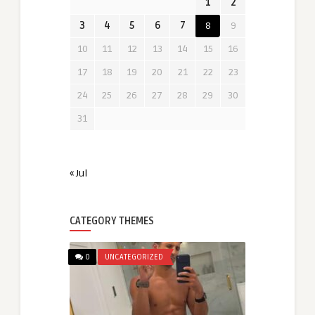
1
2
3
4
5
6
7
8
9
10
11
12
13
14
15
16
17
18
19
20
21
22
23
24
25
26
27
28
29
30
31
« Jul
CATEGORY THEMES
0
UNCATEGORIZED