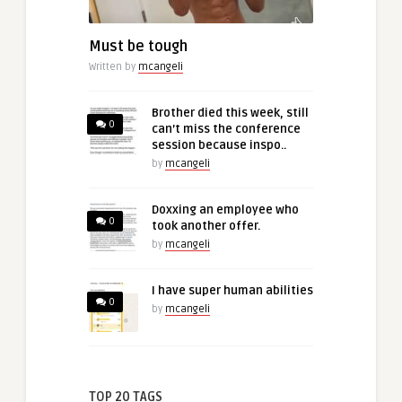
Must be tough
Written by
mcangeli
Brother died this week, still
0
can’t miss the conference
session because inspo..
by
mcangeli
Doxxing an employee who
0
took another offer.
by
mcangeli
I have super human abilities
0
by
mcangeli
TOP 20 TAGS