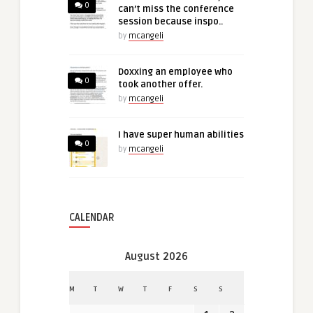
0
can’t miss the conference
session because inspo..
by
mcangeli
Doxxing an employee who
0
took another offer.
by
mcangeli
I have super human abilities
0
by
mcangeli
CALENDAR
August 2026
M
T
W
T
F
S
S