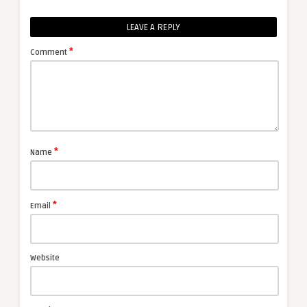
LEAVE A REPLY
*
Comment
*
Name
*
Email
Website