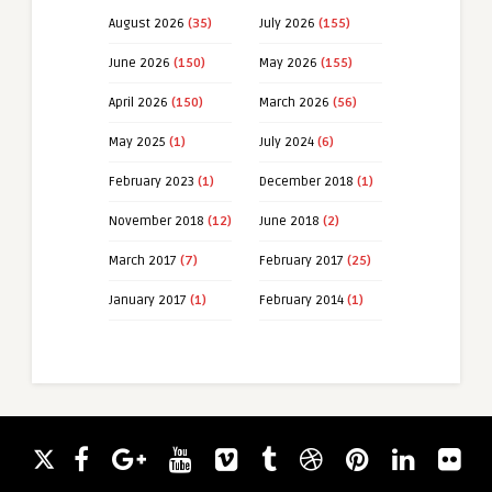
August 2026
(35)
July 2026
(155)
June 2026
(150)
May 2026
(155)
April 2026
(150)
March 2026
(56)
May 2025
(1)
July 2024
(6)
February 2023
(1)
December 2018
(1)
November 2018
(12)
June 2018
(2)
March 2017
(7)
February 2017
(25)
January 2017
(1)
February 2014
(1)