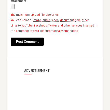
Attachment
The maximum upload file size: 2 MB.
You can upload:
image
,
audio
,
video
,
document
,
text
,
other
.
Links to YouTube, Facebook, Twitter and other services inserted in
the comment text will be automatically embedded.
ADVERTISEMENT