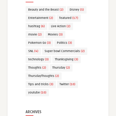
Beauty and the Beast
(2)
Disney
(5)
Entertainment
(2)
featured
(17)
hashtag
(6)
Live Action
(2)
movie
(2)
Movies
(3)
Pokemon Go
(3)
Politics
(3)
SNL
(4)
Super bowl Commercials
(2)
technology
(3)
Thanksgiving
(3)
Thoughts
(2)
Thursday
(2)
ThursdayThoughts
(2)
Tips and tricks
(3)
Twitter
(10)
youtube
(10)
ARCHIVES