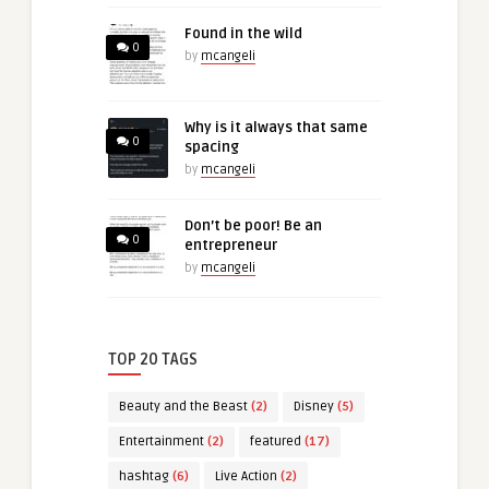
Found in the wild
0
by
mcangeli
Why is it always that same
0
spacing
by
mcangeli
Don’t be poor! Be an
0
entrepreneur
by
mcangeli
TOP 20 TAGS
Beauty and the Beast
(2)
Disney
(5)
Entertainment
(2)
featured
(17)
hashtag
(6)
Live Action
(2)