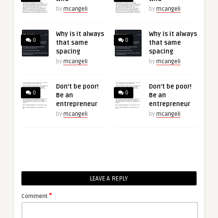
by
mcangeli
by
mcangeli
Why is it always
Why is it always
0
0
that same
that same
spacing
spacing
by
mcangeli
by
mcangeli
Don’t be poor!
Don’t be poor!
0
0
Be an
Be an
entrepreneur
entrepreneur
by
mcangeli
by
mcangeli
LEAVE A REPLY
*
Comment