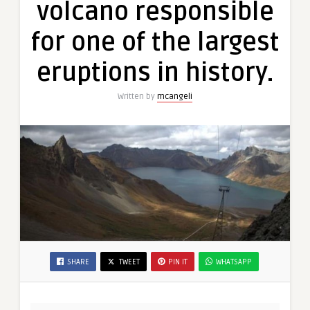
volcano responsible
for one of the largest
eruptions in history.
Written by
mcangeli
SHARE
TWEET
PIN IT
WHATSAPP