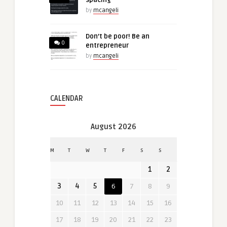
by
mcangeli
Don’t be poor! Be an
0
entrepreneur
by
mcangeli
CALENDAR
August 2026
M
T
W
T
F
S
S
1
2
3
4
5
6
7
8
9
10
11
12
13
14
15
16
17
18
19
20
21
22
23