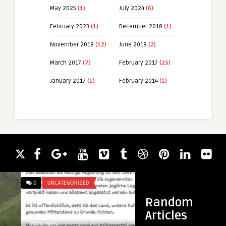
May 2025
(1)
July 2024
(6)
February 2023
(1)
December 2018
(1)
November 2018
(12)
June 2018
(2)
March 2017
(7)
February 2017
(25)
January 2017
(1)
February 2014
(1)
0
UNCATEGORIZED
0
UNCATEGORIZED
Random
Articles
mcangeli
mcangeli