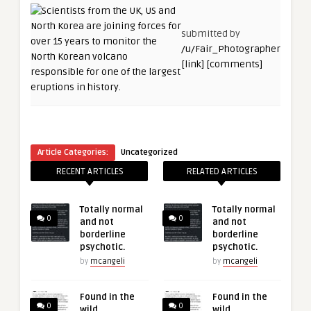
submitted by
/u/Fair_Photographer
[link]
[comments]
Article Categories:
Uncategorized
RECENT ARTICLES
RELATED ARTICLES
Totally normal
Totally normal
0
0
and not
and not
borderline
borderline
psychotic.
psychotic.
by
mcangeli
by
mcangeli
Found in the
Found in the
0
0
wild
wild