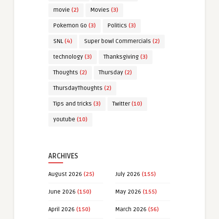
movie
(2)
Movies
(3)
Pokemon Go
(3)
Politics
(3)
SNL
(4)
Super bowl Commercials
(2)
technology
(3)
Thanksgiving
(3)
Thoughts
(2)
Thursday
(2)
ThursdayThoughts
(2)
Tips and tricks
(3)
Twitter
(10)
youtube
(10)
ARCHIVES
August 2026
(25)
July 2026
(155)
June 2026
(150)
May 2026
(155)
April 2026
(150)
March 2026
(56)