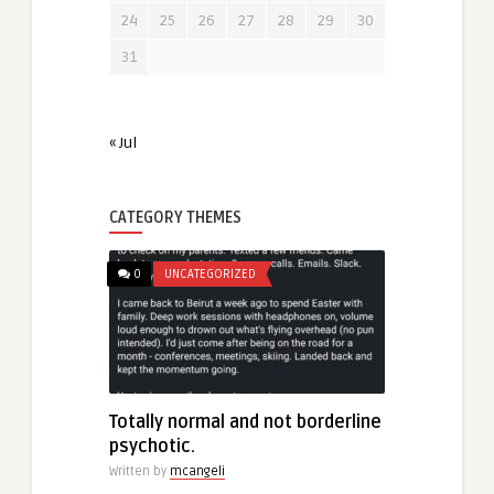
24
25
26
27
28
29
30
31
« Jul
CATEGORY THEMES
0
UNCATEGORIZED
Totally normal and not borderline
psychotic.
Written by
mcangeli