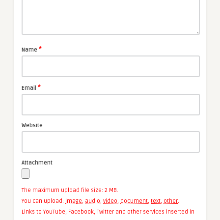
*
Name
*
Email
Website
Attachment
The maximum upload file size: 2 MB.
You can upload:
image
,
audio
,
video
,
document
,
text
,
other
.
Links to YouTube, Facebook, Twitter and other services inserted in