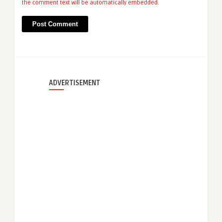
the comment text will be automatically embedded.
ADVERTISEMENT