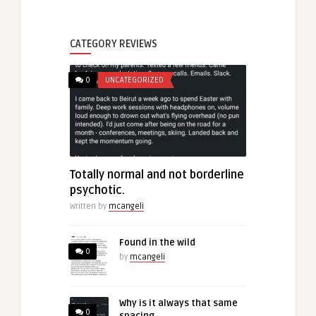
CATEGORY REVIEWS
0
UNCATEGORIZED
Totally normal and not borderline
psychotic.
Written by
mcangeli
Found in the wild
0
by
mcangeli
Why is it always that same
0
spacing