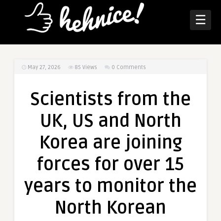
☰
May 27, 2026
85
Views
0 Comments
Scientists from the
UK, US and North
Korea are joining
forces for over 15
years to monitor the
North Korean