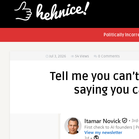
Politically Incorr
Jul 3, 2026
54
Views
0 Comments
Tell me you can’
saying you 