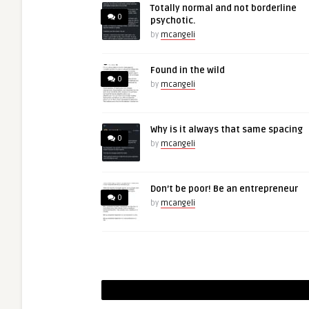
Totally normal and not borderline
0
psychotic.
by
mcangeli
Found in the wild
0
by
mcangeli
Why is it always that same spacing
0
by
mcangeli
Don’t be poor! Be an entrepreneur
0
by
mcangeli