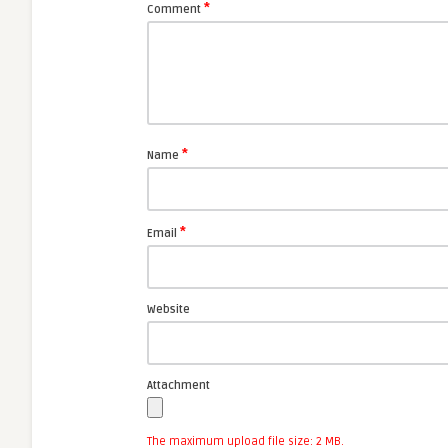
*
Comment
*
Name
*
Email
Website
Attachment
The maximum upload file size: 2 MB.