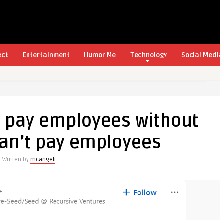
ect
Entertainment
Humor Me
Technology
Social Medi
t pay employees without
can’t pay employees
Written by
mcangeli