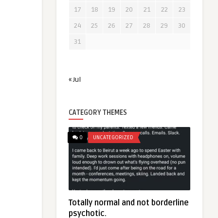
17
18
19
20
21
22
23
24
25
26
27
28
29
30
31
« Jul
CATEGORY THEMES
0
UNCATEGORIZED
Totally normal and not borderline
psychotic.