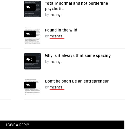
Totally normal and not borderline
0
psychotic.
by
mcangeli
Found in the wild
0
by
mcangeli
Why is it always that same spacing
0
by
mcangeli
Don’t be poor! Be an entrepreneur
0
by
mcangeli
LEAVE A REPLY