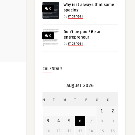
Why is it always that same
0
spacing
by
mcangeli
Don’t be poor! Be an
0
entrepreneur
by
mcangeli
CALENDAR
August 2026
M
T
W
T
F
S
S
1
2
3
4
5
6
7
8
9
10
11
12
13
14
15
16