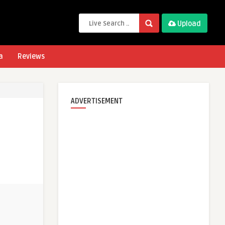
Upload
a
Reviews
ADVERTISEMENT