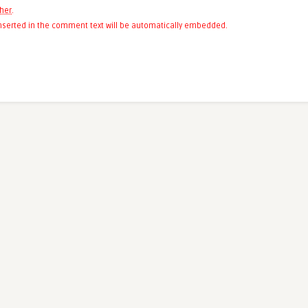
her
.
 inserted in the comment text will be automatically embedded.