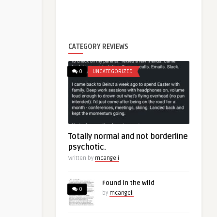
CATEGORY REVIEWS
0
UNCATEGORIZED
Totally normal and not borderline
psychotic.
Written by
mcangeli
Found in the wild
0
by
mcangeli