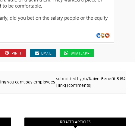
PIN IT
EMAIL
WHATSAPP
submitted by
/u/Naive-Benefit-5154
[link]
[comments]
RELATED ARTICLES