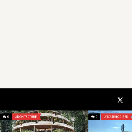
0
ARCHITECTURE
0
UNCATEGORIZED