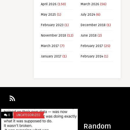
April 2026
(150)
March 2026
(56)
May 2025
(1)
July 2024
(6)
February 2023
(1)
December 2018
(1)
November 2018
(12)
June 2018
(2)
March 2017
(7)
February 2017
(25)
January 2017
(1)
February 2014
(1)
0
UNCATEGORIZED
0
UNCATEGORIZED
Random