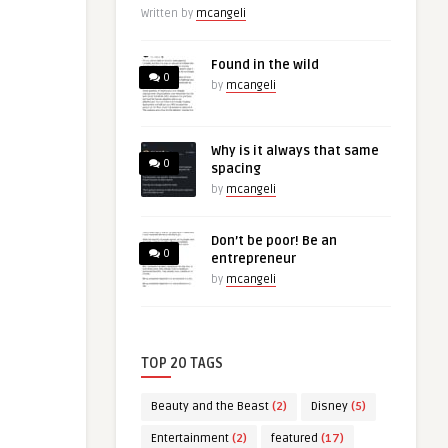
Written by
mcangeli
Found in the wild
0
by
mcangeli
Why is it always that same
0
spacing
by
mcangeli
Don’t be poor! Be an
0
entrepreneur
by
mcangeli
TOP 20 TAGS
Beauty and the Beast
(2)
Disney
(5)
Entertainment
(2)
featured
(17)