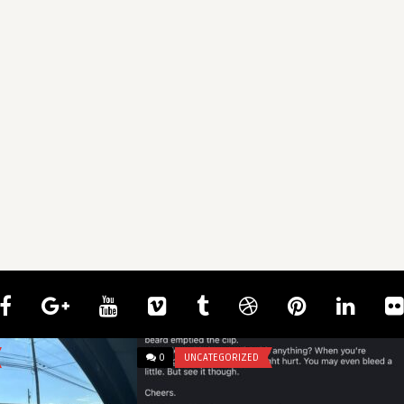
0
UNCATEGORIZED