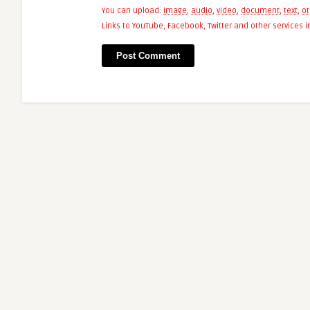
You can upload:
image
,
audio
,
video
,
document
,
text
,
ot
Links to YouTube, Facebook, Twitter and other services