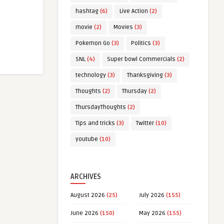
hashtag
(6)
Live Action
(2)
movie
(2)
Movies
(3)
Pokemon Go
(3)
Politics
(3)
SNL
(4)
Super bowl Commercials
(2)
technology
(3)
Thanksgiving
(3)
Thoughts
(2)
Thursday
(2)
ThursdayThoughts
(2)
Tips and tricks
(3)
Twitter
(10)
youtube
(10)
ARCHIVES
August 2026
(25)
July 2026
(155)
June 2026
(150)
May 2026
(155)