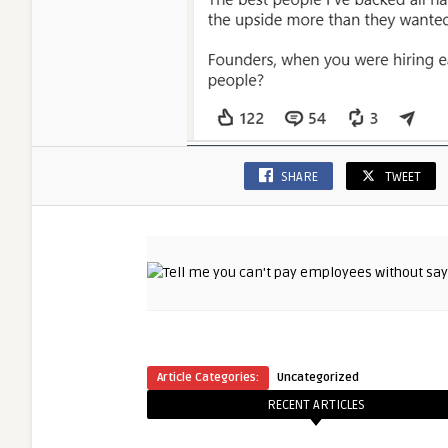
SHARE
TWEET
Article Categories:
Uncategorized
RECENT ARTICLES