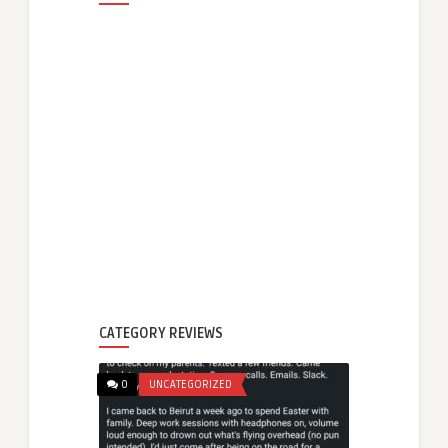
CATEGORY REVIEWS
0
UNCATEGORIZED