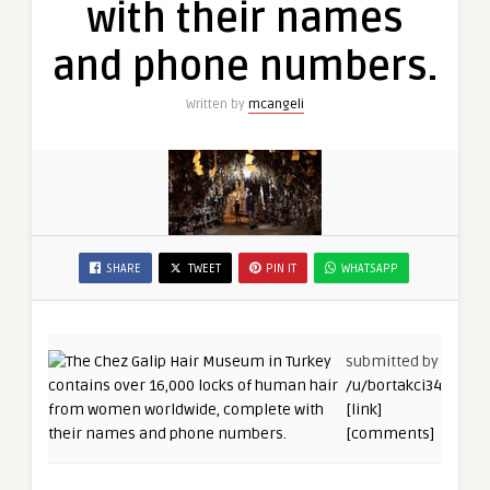
with their names
and phone numbers.
Written by
mcangeli
SHARE
TWEET
PIN IT
WHATSAPP
submitted by
/u/bortakci34
[link]
[comments]