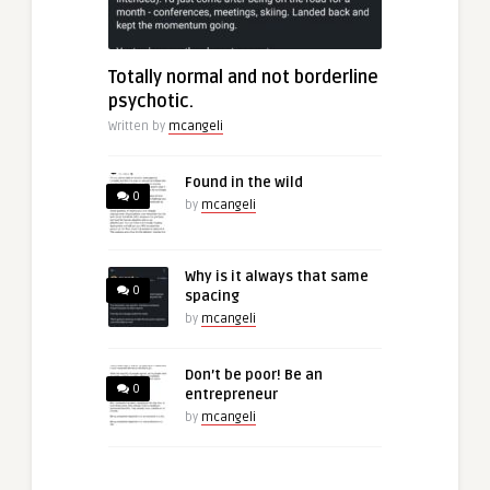
Totally normal and not borderline
psychotic.
Written by
mcangeli
Found in the wild
0
by
mcangeli
Why is it always that same
0
spacing
by
mcangeli
Don’t be poor! Be an
0
entrepreneur
by
mcangeli