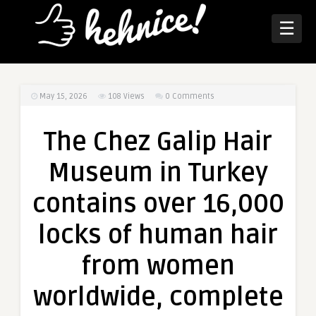
☰
May 15, 2026
108
Views
0 Comments
The Chez Galip Hair
Museum in Turkey
contains over 16,000
locks of human hair
from women
worldwide, complete