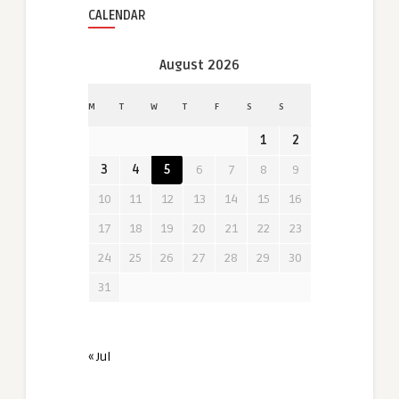
CALENDAR
August 2026
M
T
W
T
F
S
S
1
2
3
4
5
6
7
8
9
10
11
12
13
14
15
16
17
18
19
20
21
22
23
24
25
26
27
28
29
30
31
« Jul