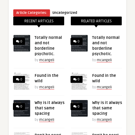
Article Categories:
Uncategorized
RECENT ARTICLES
RELATED ARTICLES
Totally normal
Totally normal
0
0
and not
and not
borderline
borderline
psychotic.
psychotic.
by
mcangeli
by
mcangeli
Found in the
Found in the
0
0
wild
wild
by
mcangeli
by
mcangeli
Why is it always
Why is it always
0
0
that same
that same
spacing
spacing
by
mcangeli
by
mcangeli