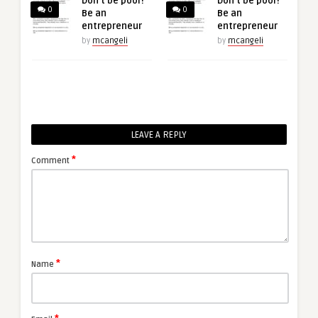
Don’t be poor!
Don’t be poor!
0
0
Be an
Be an
entrepreneur
entrepreneur
by
mcangeli
by
mcangeli
LEAVE A REPLY
*
Comment
*
Name