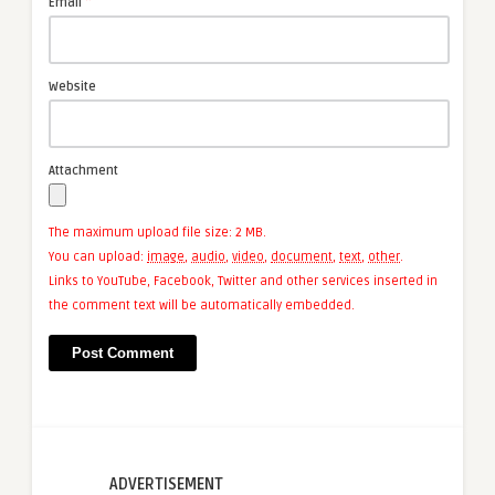
*
Email
Website
Attachment
The maximum upload file size: 2 MB.
You can upload:
image
,
audio
,
video
,
document
,
text
,
other
.
Links to YouTube, Facebook, Twitter and other services inserted in
the comment text will be automatically embedded.
ADVERTISEMENT