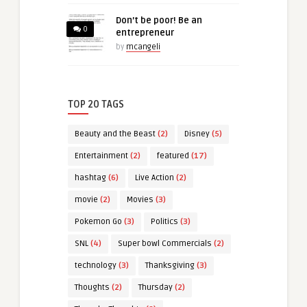
Don’t be poor! Be an
0
entrepreneur
by
mcangeli
TOP 20 TAGS
Beauty and the Beast
(2)
Disney
(5)
Entertainment
(2)
featured
(17)
hashtag
(6)
Live Action
(2)
movie
(2)
Movies
(3)
Pokemon Go
(3)
Politics
(3)
SNL
(4)
Super bowl Commercials
(2)
technology
(3)
Thanksgiving
(3)
Thoughts
(2)
Thursday
(2)