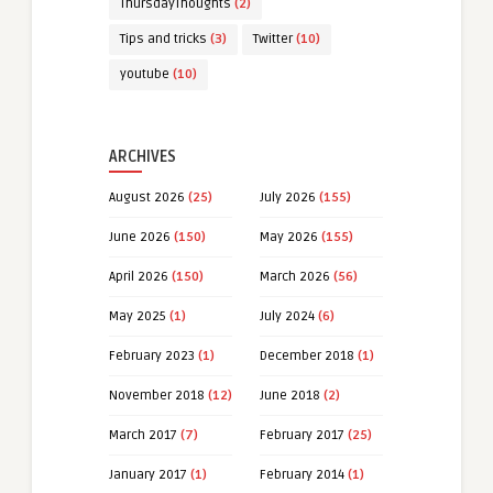
ThursdayThoughts
(2)
Tips and tricks
(3)
Twitter
(10)
youtube
(10)
ARCHIVES
August 2026
(25)
July 2026
(155)
June 2026
(150)
May 2026
(155)
April 2026
(150)
March 2026
(56)
May 2025
(1)
July 2024
(6)
February 2023
(1)
December 2018
(1)
November 2018
(12)
June 2018
(2)
March 2017
(7)
February 2017
(25)
January 2017
(1)
February 2014
(1)