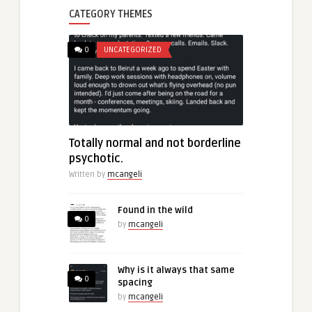
CATEGORY THEMES
0
UNCATEGORIZED
Totally normal and not borderline
psychotic.
Written by
mcangeli
Found in the wild
0
by
mcangeli
Why is it always that same
0
spacing
by
mcangeli