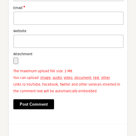
*
Email
Website
Attachment
The maximum upload file size: 2 MB.
You can upload:
image
,
audio
,
video
,
document
,
text
,
other
.
Links to YouTube, Facebook, Twitter and other services inserted in
the comment text will be automatically embedded.