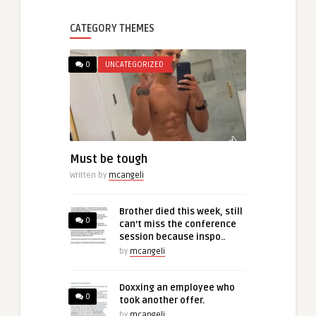
CATEGORY THEMES
0
UNCATEGORIZED
Must be tough
Written by
mcangeli
Brother died this week, still
0
can’t miss the conference
session because inspo..
by
mcangeli
Doxxing an employee who
0
took another offer.
by
mcangeli