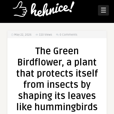
☰
May 22, 2026
110
Views
0 Comments
The Green
Birdflower, a plant
that protects itself
from insects by
shaping its leaves
like hummingbirds