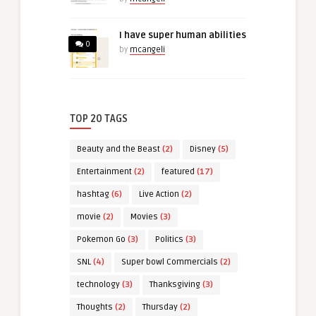
I have super human abilities
0
by
mcangeli
TOP 20 TAGS
Beauty and the Beast
(2)
Disney
(5)
Entertainment
(2)
featured
(17)
hashtag
(6)
Live Action
(2)
movie
(2)
Movies
(3)
Pokemon Go
(3)
Politics
(3)
SNL
(4)
Super bowl Commercials
(2)
technology
(3)
Thanksgiving
(3)
Thoughts
(2)
Thursday
(2)