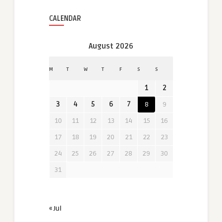
CALENDAR
August 2026
M
T
W
T
F
S
S
1
2
3
4
5
6
7
8
9
10
11
12
13
14
15
16
17
18
19
20
21
22
23
24
25
26
27
28
29
30
31
« Jul