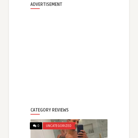
ADVERTISEMENT
CATEGORY REVIEWS
0
UNCATEGORIZED