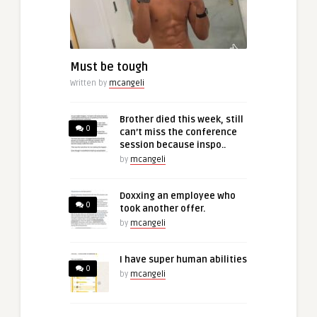
Must be tough
Written by
mcangeli
Brother died this week, still
0
can’t miss the conference
session because inspo..
by
mcangeli
Doxxing an employee who
0
took another offer.
by
mcangeli
I have super human abilities
0
by
mcangeli