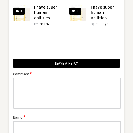
I have super
I have super
0
0
human
human
abilities
abilities
by
mcangeli
by
mcangeli
LEAVE A REPLY
*
Comment
*
Name