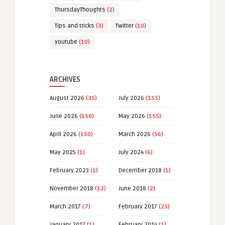
ThursdayThoughts
(2)
Tips and tricks
(3)
Twitter
(10)
youtube
(10)
ARCHIVES
August 2026
(35)
July 2026
(155)
June 2026
(150)
May 2026
(155)
April 2026
(150)
March 2026
(56)
May 2025
(1)
July 2024
(6)
February 2023
(1)
December 2018
(1)
November 2018
(12)
June 2018
(2)
March 2017
(7)
February 2017
(25)
January 2017
(1)
February 2014
(1)