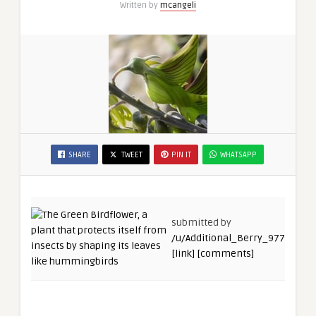
Written by
mcangeli
SHARE
TWEET
PIN IT
WHATSAPP
submitted by
/u/Additional_Berry_977
[link]
[comments]