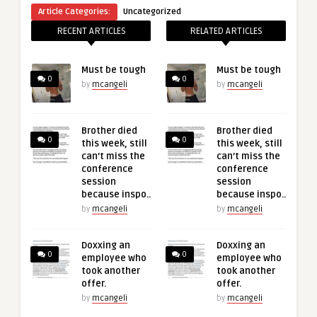
Article Categories:
Uncategorized
RECENT ARTICLES
RELATED ARTICLES
Must be tough
Must be tough
0
0
by
mcangeli
by
mcangeli
Brother died
Brother died
0
0
this week, still
this week, still
can’t miss the
can’t miss the
conference
conference
session
session
because inspo..
because inspo..
by
mcangeli
by
mcangeli
Doxxing an
Doxxing an
0
0
employee who
employee who
took another
took another
offer.
offer.
by
mcangeli
by
mcangeli