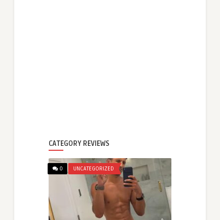
CATEGORY REVIEWS
0
UNCATEGORIZED