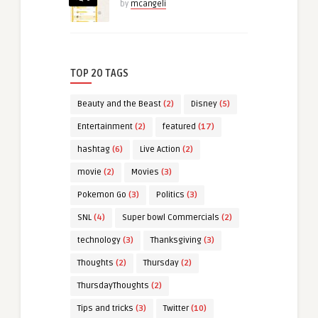
by
mcangeli
TOP 20 TAGS
Beauty and the Beast
(2)
Disney
(5)
Entertainment
(2)
featured
(17)
hashtag
(6)
Live Action
(2)
movie
(2)
Movies
(3)
Pokemon Go
(3)
Politics
(3)
SNL
(4)
Super bowl Commercials
(2)
technology
(3)
Thanksgiving
(3)
Thoughts
(2)
Thursday
(2)
ThursdayThoughts
(2)
Tips and tricks
(3)
Twitter
(10)