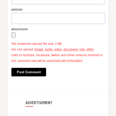
Website
Attachment
The maximum upload file size: 2 MB.
You can upload:
image
,
audio
,
video
,
document
,
text
,
other
.
Links to YouTube, Facebook, Twitter and other services inserted in
the comment text will be automatically embedded.
ADVERTISEMENT