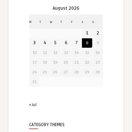
August 2026
M
T
W
T
F
S
S
1
2
3
4
5
6
7
8
9
10
11
12
13
14
15
16
17
18
19
20
21
22
23
24
25
26
27
28
29
30
31
« Jul
CATEGORY THEMES