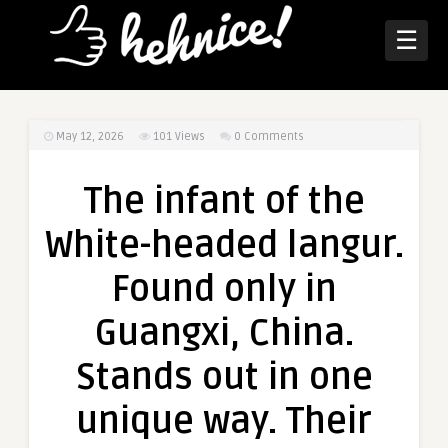
☰
May 12, 2026
101
Views
0 Comments
The infant of the
White-headed langur.
Found only in
Guangxi, China.
Stands out in one
unique way. Their