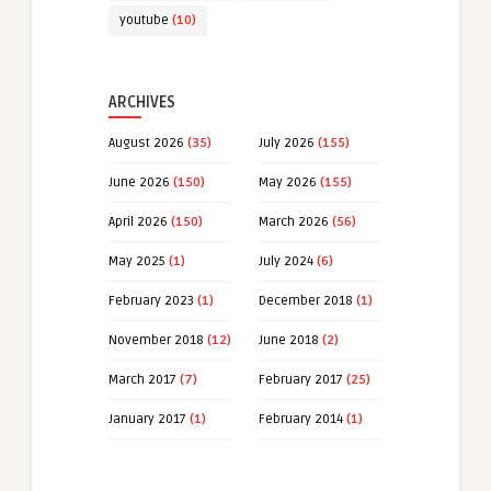
youtube
(10)
ARCHIVES
August 2026
(35)
July 2026
(155)
June 2026
(150)
May 2026
(155)
April 2026
(150)
March 2026
(56)
May 2025
(1)
July 2024
(6)
February 2023
(1)
December 2018
(1)
November 2018
(12)
June 2018
(2)
March 2017
(7)
February 2017
(25)
January 2017
(1)
February 2014
(1)