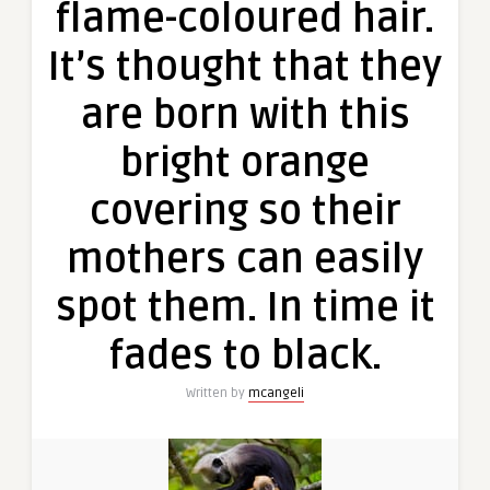
flame-coloured hair.
It’s thought that they
are born with this
bright orange
covering so their
mothers can easily
spot them. In time it
fades to black.
Written by
mcangeli