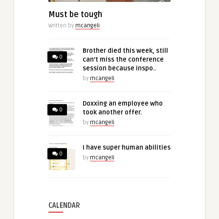
Must be tough
Written by
mcangeli
Brother died this week, still
0
can’t miss the conference
session because inspo..
by
mcangeli
Doxxing an employee who
0
took another offer.
by
mcangeli
I have super human abilities
0
by
mcangeli
CALENDAR