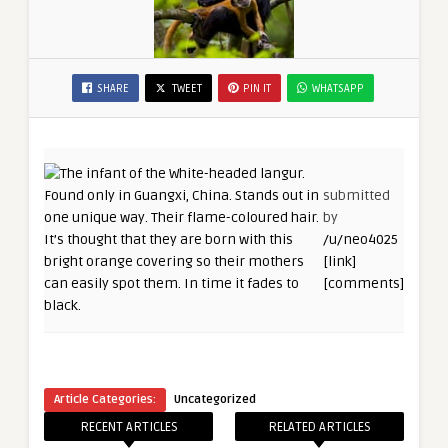
SHARE
TWEET
PIN IT
WHATSAPP
submitted
by
/u/neo4025
[link]
[comments]
Article Categories:
Uncategorized
RECENT ARTICLES
RELATED ARTICLES