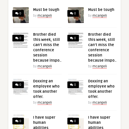
Must be tough
Must be tough
0
0
by
mcangeli
by
mcangeli
Brother died
Brother died
0
0
this week, still
this week, still
can’t miss the
can’t miss the
conference
conference
session
session
because inspo..
because inspo..
by
mcangeli
by
mcangeli
Doxxing an
Doxxing an
0
0
employee who
employee who
took another
took another
offer.
offer.
by
mcangeli
by
mcangeli
I have super
I have super
0
0
human
human
abilities
abilities