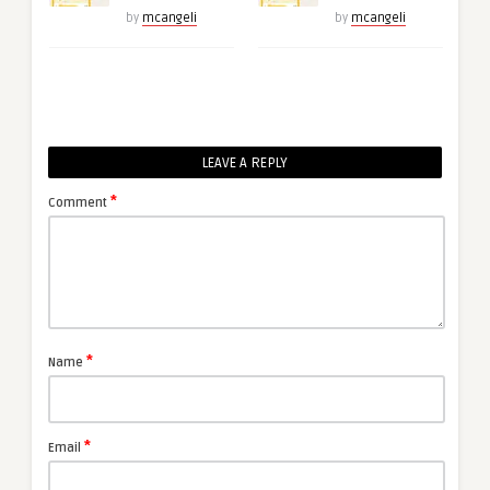
by
mcangeli
by
mcangeli
LEAVE A REPLY
*
Comment
*
Name
*
Email