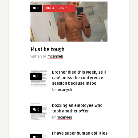
0
UNCATEGORIZED
Must be tough
Written by
mcangeli
Brother died this week, still
0
can’t miss the conference
session because inspo..
by
mcangeli
Doxxing an employee who
0
took another offer.
by
mcangeli
I have super human abilities
0