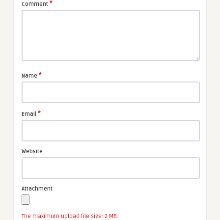
*
Comment
*
Name
*
Email
Website
Attachment
The maximum upload file size: 2 MB.