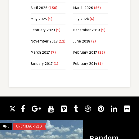
April 2026
(150)
March 2026
(56)
May 2025
(1)
July 2024
(6)
February 2023
(1)
December 2018
(1)
November 2018
(12)
June 2018
(2)
March 2017
(7)
February 2017
(25)
January 2017
(1)
February 2014
(1)
0
UNCATEGORIZED
0
UNCATEGORIZED
Random