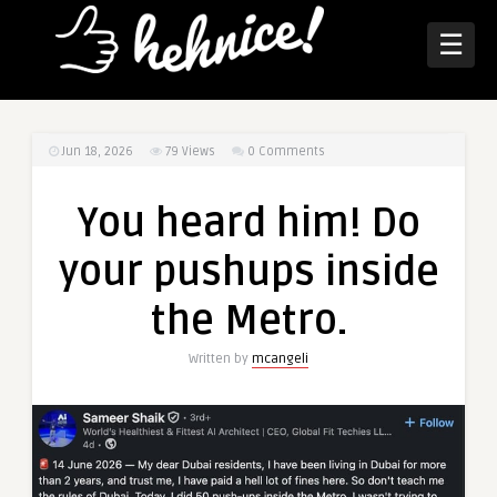
☰
Jun 18, 2026
79
Views
0 Comments
You heard him! Do
your pushups inside
the Metro.
Written by
mcangeli