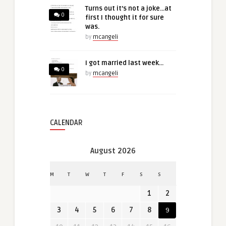
Turns out it’s not a joke…at
0
first I thought it for sure
was.
by
mcangeli
I got married last week…
0
by
mcangeli
CALENDAR
August 2026
M
T
W
T
F
S
S
1
2
3
4
5
6
7
8
9