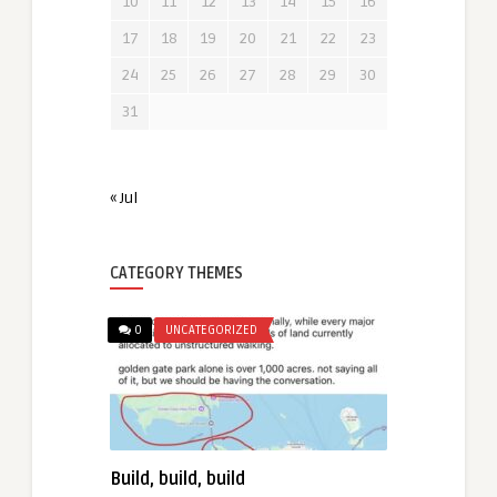
10
11
12
13
14
15
16
17
18
19
20
21
22
23
24
25
26
27
28
29
30
31
« Jul
CATEGORY THEMES
0
UNCATEGORIZED
Build, build, build