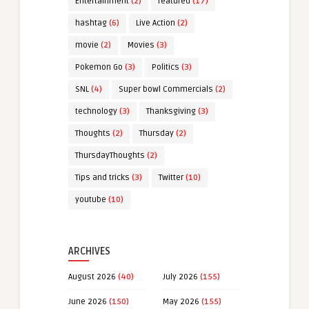
Entertainment
(2)
featured
(17)
hashtag
(6)
Live Action
(2)
movie
(2)
Movies
(3)
Pokemon Go
(3)
Politics
(3)
SNL
(4)
Super bowl Commercials
(2)
technology
(3)
Thanksgiving
(3)
Thoughts
(2)
Thursday
(2)
ThursdayThoughts
(2)
Tips and tricks
(3)
Twitter
(10)
youtube
(10)
ARCHIVES
August 2026
(40)
July 2026
(155)
June 2026
(150)
May 2026
(155)