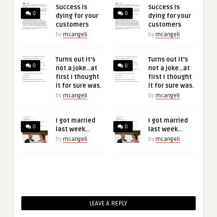
Success is
Success is
0
0
dying for your
dying for your
customers
customers
by
mcangeli
by
mcangeli
Turns out it’s
Turns out it’s
0
0
not a joke…at
not a joke…at
first I thought
first I thought
it for sure was.
it for sure was.
by
mcangeli
by
mcangeli
I got married
I got married
0
0
last week…
last week…
by
mcangeli
by
mcangeli
LEAVE A REPLY