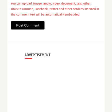
You can upload:
image
,
audio
,
video
,
document
,
text
,
other
.
Links to YouTube, Facebook, Twitter and other services inserted in
the comment text will be automatically embedded.
ADVERTISEMENT