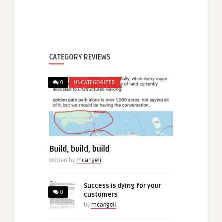
CATEGORY REVIEWS
0
UNCATEGORIZED
Build, build, build
Written by
mcangeli
Success is dying for your
0
customers
by
mcangeli