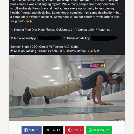
SHARE
TWEET
PIN IT
WHATSAPP