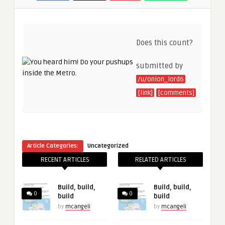
Does this count?
submitted by
/u/onion_lord6
[link]
[comments]
Article Categories:
Uncategorized
RECENT ARTICLES
RELATED ARTICLES
Build, build,
Build, build,
0
0
build
build
by
mcangeli
by
mcangeli