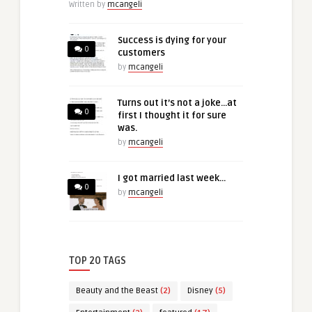
Written by
mcangeli
Success is dying for your
0
customers
by
mcangeli
Turns out it’s not a joke…at
0
first I thought it for sure
was.
by
mcangeli
I got married last week…
0
by
mcangeli
TOP 20 TAGS
Beauty and the Beast
(2)
Disney
(5)