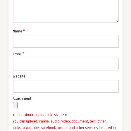
*
Name
*
Email
Website
Attachment
The maximum upload file size: 2 MB.
You can upload:
image
,
audio
,
video
,
document
,
text
,
other
.
Links to YouTube, Facebook, Twitter and other services inserted in