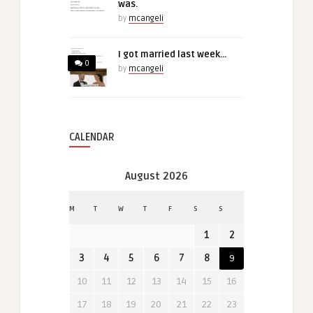
was.
by
mcangeli
I got married last week…
0
by
mcangeli
CALENDAR
August 2026
M
T
W
T
F
S
S
1
2
3
4
5
6
7
8
9
10
11
12
13
14
15
16
17
18
19
20
21
22
23