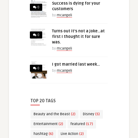
Success is dying for your
0
customers
by
mcangeli
Turns out it’s not a joke…at
0
first I thought it for sure
was.
by
mcangeli
I got married last week…
0
by
mcangeli
TOP 20 TAGS
Beauty and the Beast
(2)
Disney
(5)
Entertainment
(2)
featured
(17)
hashtag
(6)
Live Action
(2)