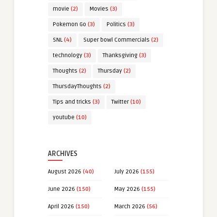
movie
(2)
Movies
(3)
Pokemon Go
(3)
Politics
(3)
SNL
(4)
Super bowl Commercials
(2)
technology
(3)
Thanksgiving
(3)
Thoughts
(2)
Thursday
(2)
ThursdayThoughts
(2)
Tips and tricks
(3)
Twitter
(10)
youtube
(10)
ARCHIVES
August 2026
(40)
July 2026
(155)
June 2026
(150)
May 2026
(155)
April 2026
(150)
March 2026
(56)