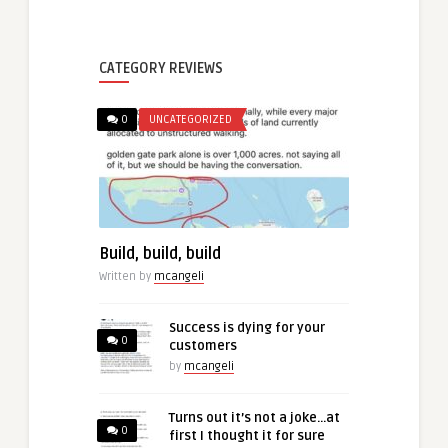
CATEGORY REVIEWS
0
UNCATEGORIZED
Build, build, build
Written by
mcangeli
Success is dying for your
0
customers
by
mcangeli
Turns out it’s not a joke…at
0
first I thought it for sure