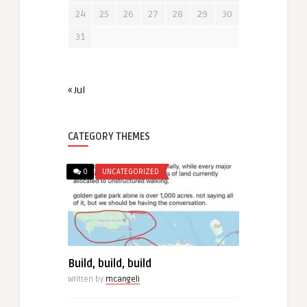
24
25
26
27
28
29
30
31
« Jul
CATEGORY THEMES
0
UNCATEGORIZED
Build, build, build
Written by
mcangeli