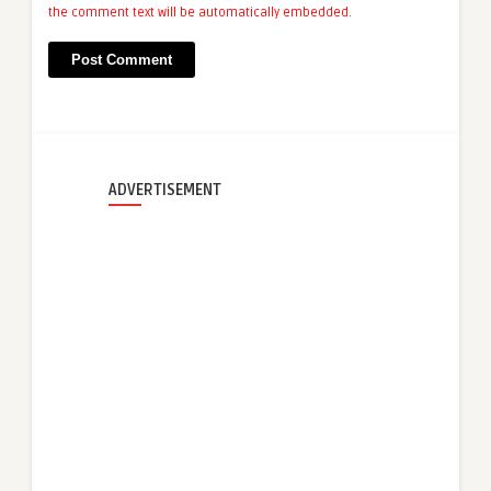
the comment text will be automatically embedded.
ADVERTISEMENT