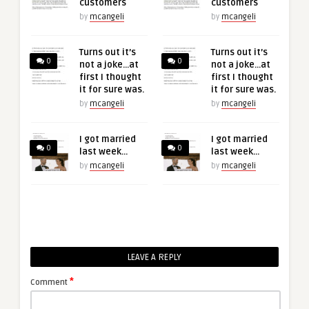
customers
customers
by
mcangeli
by
mcangeli
Turns out it’s
Turns out it’s
0
0
not a joke…at
not a joke…at
first I thought
first I thought
it for sure was.
it for sure was.
by
mcangeli
by
mcangeli
I got married
I got married
0
0
last week…
last week…
by
mcangeli
by
mcangeli
LEAVE A REPLY
*
Comment