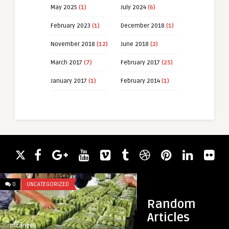
May 2025
(1)
July 2024
(6)
February 2023
(1)
December 2018
(1)
November 2018
(12)
June 2018
(2)
March 2017
(7)
February 2017
(25)
January 2017
(1)
February 2014
(1)
0
UNCATEGORIZED
0
UNCATEGORIZED
Random
Articles
mcangeli
mcangeli