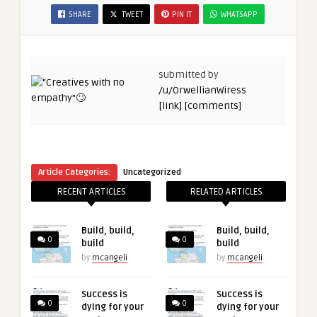
SHARE
TWEET
PIN IT
WHATSAPP
submitted by
/u/OrwellianWiress
[link]
[comments]
Article Categories:
Uncategorized
RECENT ARTICLES
RELATED ARTICLES
Build, build,
Build, build,
0
0
build
build
by
mcangeli
by
mcangeli
Success is
Success is
0
0
dying for your
dying for your