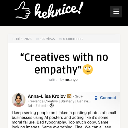
☰
Jul 6, 2026
102
Views
0 Comments
“Creatives with no
empathy”
Written by
mcangeli