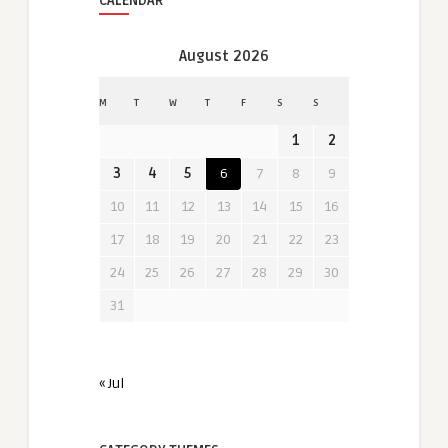
CALENDAR
August 2026
M
T
W
T
F
S
S
1
2
3
4
5
6
7
8
9
10
11
12
13
14
15
16
17
18
19
20
21
22
23
24
25
26
27
28
29
30
31
« Jul