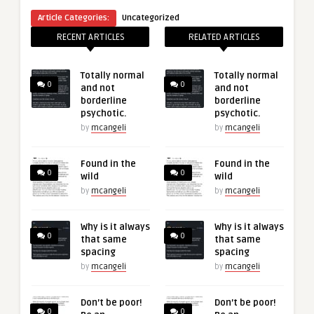
Article Categories:
Uncategorized
RECENT ARTICLES
RELATED ARTICLES
Totally normal
Totally normal
0
0
and not
and not
borderline
borderline
psychotic.
psychotic.
by
mcangeli
by
mcangeli
Found in the
Found in the
0
0
wild
wild
by
mcangeli
by
mcangeli
Why is it always
Why is it always
0
0
that same
that same
spacing
spacing
by
mcangeli
by
mcangeli
Don’t be poor!
Don’t be poor!
0
0