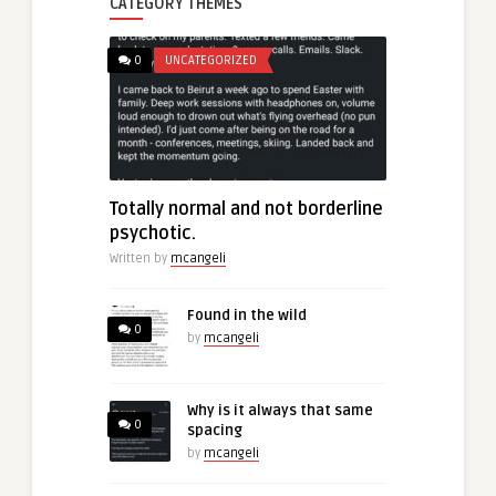
CATEGORY THEMES
0
UNCATEGORIZED
Totally normal and not borderline
psychotic.
Written by
mcangeli
Found in the wild
0
by
mcangeli
Why is it always that same
0
spacing
by
mcangeli