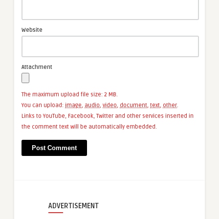
Website
Attachment
The maximum upload file size: 2 MB.
You can upload:
image
,
audio
,
video
,
document
,
text
,
other
.
Links to YouTube, Facebook, Twitter and other services inserted in
the comment text will be automatically embedded.
ADVERTISEMENT