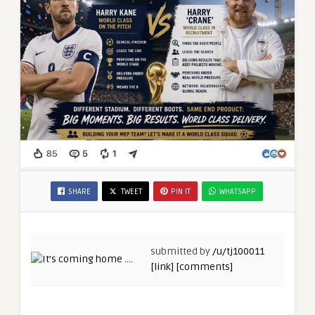
SHARE
TWEET
PIN IT
WHATSAPP
submitted by
/u/tj100011
[link]
[comments]