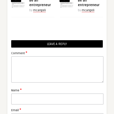
Be an
Be an
entrepreneur
entrepreneur
by
mcangeli
by
mcangeli
LEAVE A REPLY
*
Comment
*
Name
*
Email