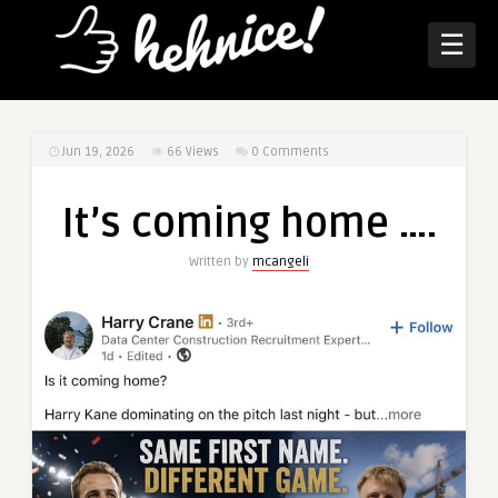
☰
Jun 19, 2026
66
Views
0 Comments
It’s coming home ….
Written by
mcangeli