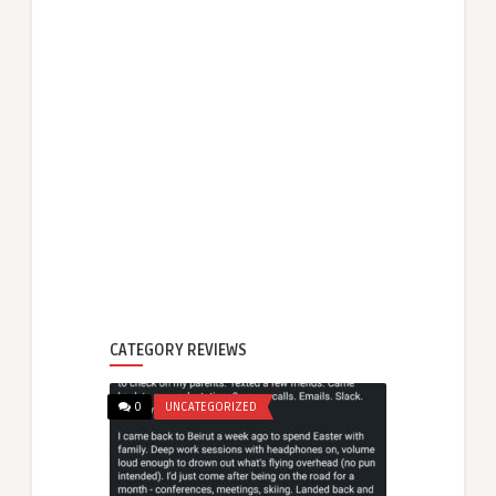
CATEGORY REVIEWS
0
UNCATEGORIZED