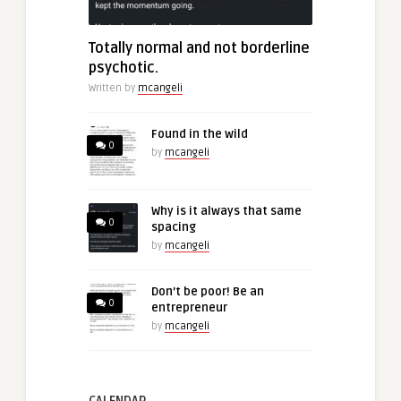
Totally normal and not borderline
psychotic.
Written by
mcangeli
Found in the wild
0
by
mcangeli
Why is it always that same
0
spacing
by
mcangeli
Don’t be poor! Be an
0
entrepreneur
by
mcangeli