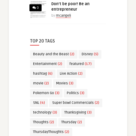
Don’t be poor! Be an
0
entrepreneur
by
mcangeli
TOP 20 TAGS
Beauty and the Beast
(2)
Disney
(5)
Entertainment
(2)
featured
(17)
hashtag
(6)
Live Action
(2)
movie
(2)
Movies
(3)
Pokemon Go
(3)
Politics
(3)
SNL
(4)
Super bowl Commercials
(2)
technology
(3)
Thanksgiving
(3)
Thoughts
(2)
Thursday
(2)
ThursdayThoughts
(2)