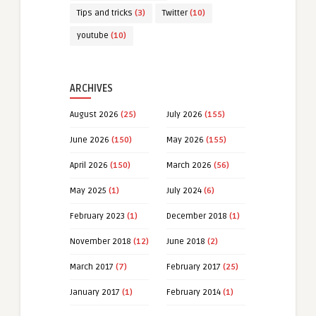
Tips and tricks
(3)
Twitter
(10)
youtube
(10)
ARCHIVES
August 2026
(25)
July 2026
(155)
June 2026
(150)
May 2026
(155)
April 2026
(150)
March 2026
(56)
May 2025
(1)
July 2024
(6)
February 2023
(1)
December 2018
(1)
November 2018
(12)
June 2018
(2)
March 2017
(7)
February 2017
(25)
January 2017
(1)
February 2014
(1)