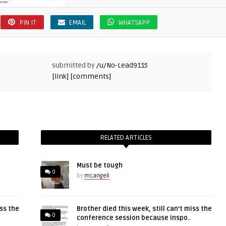
PIN IT
EMAIL
WHATSAPP
submitted by
/u/No-Lead9115
[link]
[comments]
RELATED ARTICLES
Must be tough
0
by
mcangeli
iss the
Brother died this week, still can’t miss the
0
conference session because inspo..