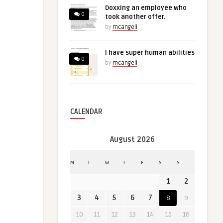
Doxxing an employee who
0
took another offer.
by
mcangeli
I have super human abilities
0
by
mcangeli
CALENDAR
August 2026
M
T
W
T
F
S
S
1
2
3
4
5
6
7
8
9
10
11
12
13
14
15
16