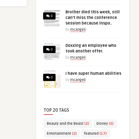
Brother died this week, still
0
can’t miss the conference
session because inspo..
by
mcangeli
Doxxing an employee who
0
took another offer.
by
mcangeli
I have super human abilities
0
by
mcangeli
TOP 20 TAGS
Beauty and the Beast
(2)
Disney
(5)
Entertainment
(2)
featured
(17)