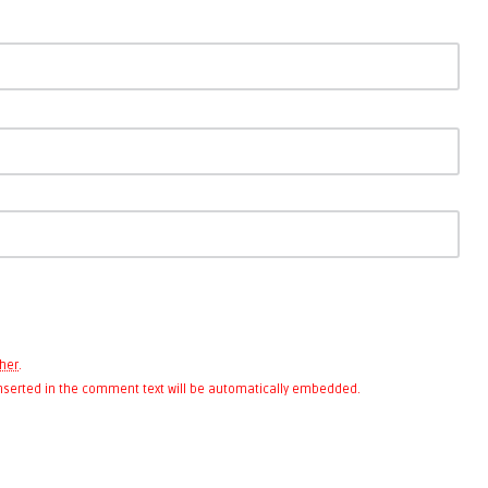
her
.
 inserted in the comment text will be automatically embedded.