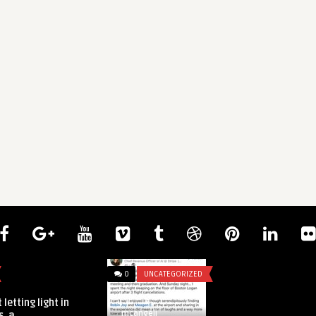
0
UNCATEGORIZED