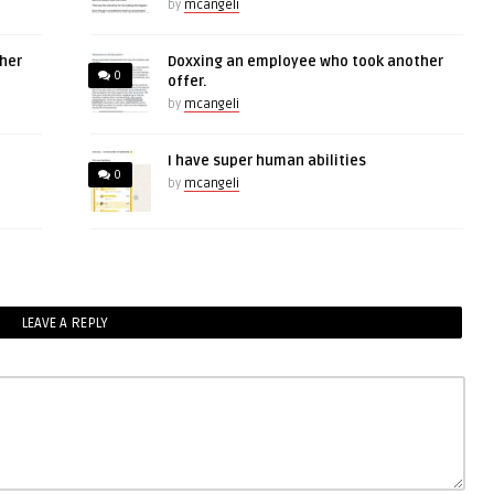
by
mcangeli
her
Doxxing an employee who took another
0
offer.
by
mcangeli
I have super human abilities
0
by
mcangeli
LEAVE A REPLY