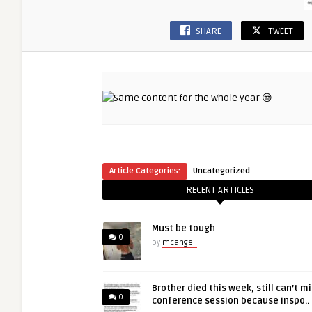
SHARE
TWEET
Article Categories:
Uncategorized
RECENT ARTICLES
Must be tough
0
by
mcangeli
Brother died this week, still can’t m
0
conference session because inspo..