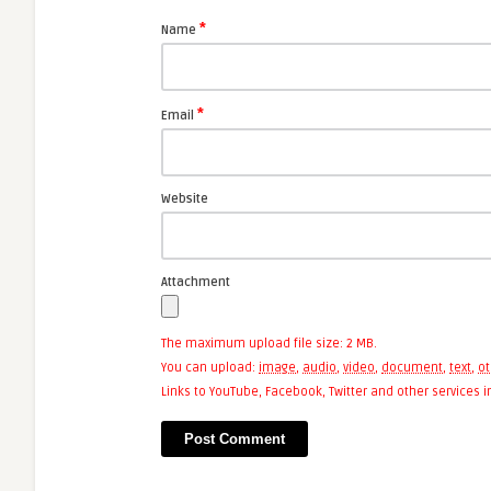
*
Name
*
Email
Website
Attachment
The maximum upload file size: 2 MB.
You can upload:
image
,
audio
,
video
,
document
,
text
,
ot
Links to YouTube, Facebook, Twitter and other services