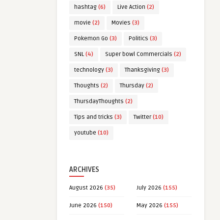
hashtag
(6)
Live Action
(2)
movie
(2)
Movies
(3)
Pokemon Go
(3)
Politics
(3)
SNL
(4)
Super bowl Commercials
(2)
technology
(3)
Thanksgiving
(3)
Thoughts
(2)
Thursday
(2)
ThursdayThoughts
(2)
Tips and tricks
(3)
Twitter
(10)
youtube
(10)
ARCHIVES
August 2026
(35)
July 2026
(155)
June 2026
(150)
May 2026
(155)