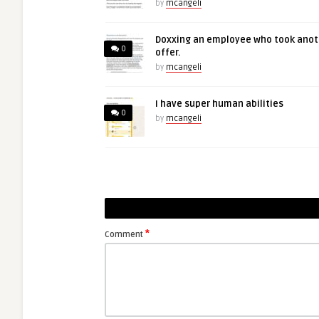
by
mcangeli
Doxxing an employee who took anot
0
offer.
by
mcangeli
I have super human abilities
0
by
mcangeli
*
Comment