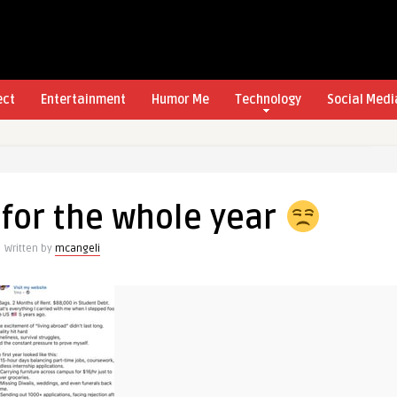
ect
Entertainment
Humor Me
Technology
Social Medi
for the whole year
Written by
mcangeli