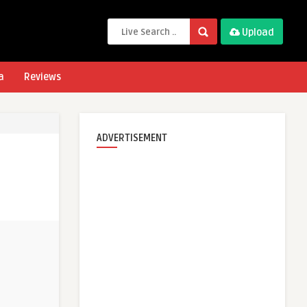
Upload
a
Reviews
ADVERTISEMENT