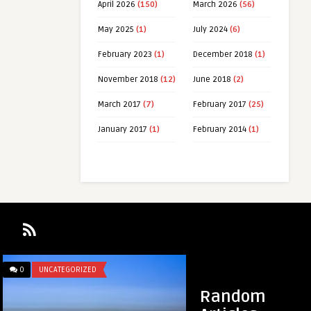
April 2026
(150)
March 2026
(56)
May 2025
(1)
July 2024
(6)
February 2023
(1)
December 2018
(1)
November 2018
(12)
June 2018
(2)
March 2017
(7)
February 2017
(25)
January 2017
(1)
February 2014
(1)
0
UNCATEGORIZED
0
LINKEDIN LUNATIC
Random