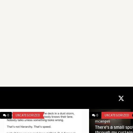
0
ENTERTAINMENT
0
UNCATEGORIZED