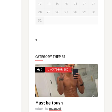
17
18
19
20
21
22
23
24
25
26
27
28
29
30
31
« Jul
CATEGORY THEMES
0
UNCATEGORIZED
Must be tough
Written by
mcangeli