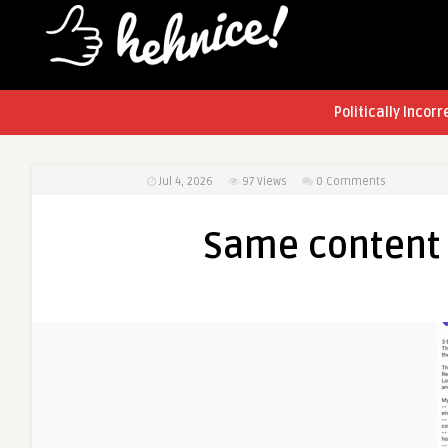
Politically Incorr
Jul 4, 2026
97
Views
0 Comments
Same content 