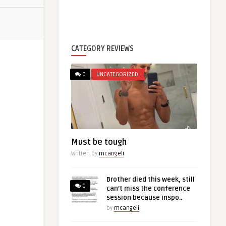
CATEGORY REVIEWS
0
UNCATEGORIZED
Must be tough
Written by
mcangeli
Brother died this week, still
0
can’t miss the conference
session because inspo..
by
mcangeli