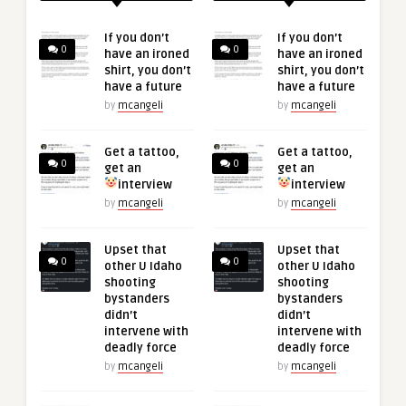
If you don’t
If you don’t
0
0
have an ironed
have an ironed
shirt, you don’t
shirt, you don’t
have a future
have a future
by
mcangeli
by
mcangeli
Get a tattoo,
Get a tattoo,
0
0
get an
get an
interview
interview
by
mcangeli
by
mcangeli
Upset that
Upset that
0
0
other U Idaho
other U Idaho
shooting
shooting
bystanders
bystanders
didn’t
didn’t
intervene with
intervene with
deadly force
deadly force
by
mcangeli
by
mcangeli