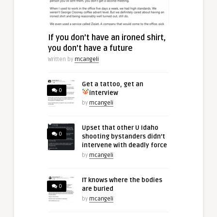
If you don’t have an ironed shirt,
you don’t have a future
Written by
mcangeli
Get a tattoo, get an
0
interview
by
mcangeli
Upset that other U Idaho
0
shooting bystanders didn’t
intervene with deadly force
by
mcangeli
IT knows where the bodies
0
are buried
by
mcangeli