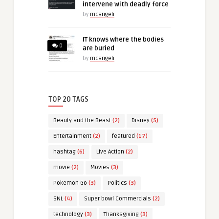
intervene with deadly force
by
mcangeli
IT knows where the bodies
0
are buried
by
mcangeli
TOP 20 TAGS
Beauty and the Beast
(2)
Disney
(5)
Entertainment
(2)
featured
(17)
hashtag
(6)
Live Action
(2)
movie
(2)
Movies
(3)
Pokemon Go
(3)
Politics
(3)
SNL
(4)
Super bowl Commercials
(2)
technology
(3)
Thanksgiving
(3)