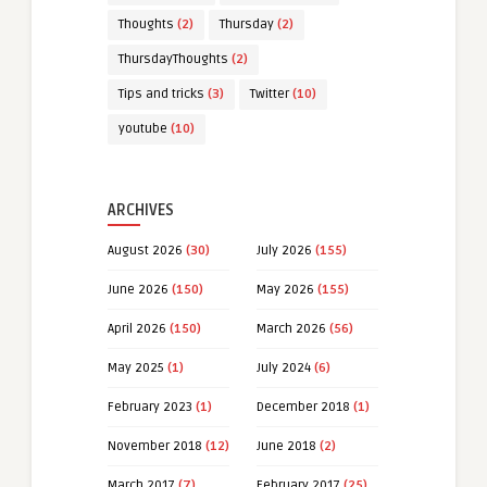
Thoughts
(2)
Thursday
(2)
ThursdayThoughts
(2)
Tips and tricks
(3)
Twitter
(10)
youtube
(10)
ARCHIVES
August 2026
(30)
July 2026
(155)
June 2026
(150)
May 2026
(155)
April 2026
(150)
March 2026
(56)
May 2025
(1)
July 2024
(6)
February 2023
(1)
December 2018
(1)
November 2018
(12)
June 2018
(2)
March 2017
(7)
February 2017
(25)