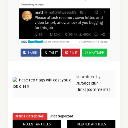
SHARE
TWEET
PIN IT
WHATSAPP
submitted by
/u/Sacaldur
[link]
[comments]
Article Categories:
Uncategorized
RECENT ARTICLES
RELATED ARTICLES