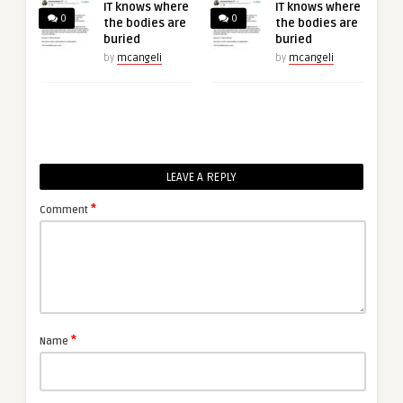
IT knows where
IT knows where
0
0
the bodies are
the bodies are
buried
buried
by
mcangeli
by
mcangeli
LEAVE A REPLY
*
Comment
*
Name