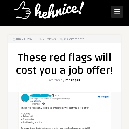
☰
Jun 21, 2026
76
Views
0 Comments
These red flags will
cost you a job offer!
Written by
mcangeli