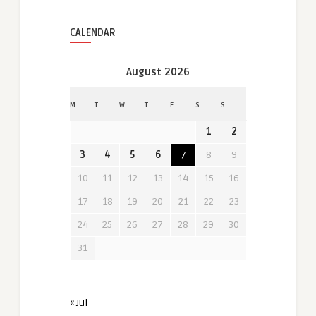
CALENDAR
August 2026
M
T
W
T
F
S
S
1
2
3
4
5
6
7
8
9
10
11
12
13
14
15
16
17
18
19
20
21
22
23
24
25
26
27
28
29
30
31
« Jul