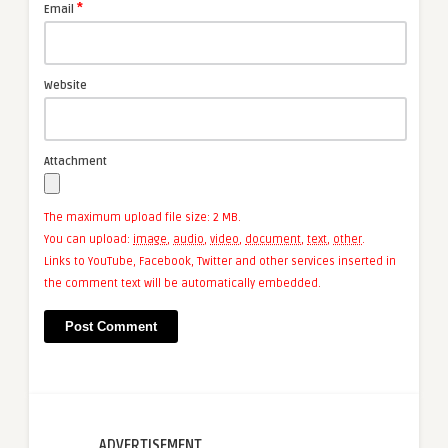
*
Email
Website
Attachment
The maximum upload file size: 2 MB.
You can upload:
image
,
audio
,
video
,
document
,
text
,
other
.
Links to YouTube, Facebook, Twitter and other services inserted in
the comment text will be automatically embedded.
ADVERTISEMENT