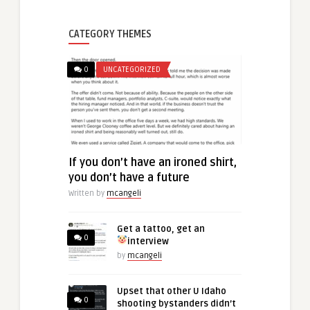
CATEGORY THEMES
0
UNCATEGORIZED
If you don’t have an ironed shirt,
you don’t have a future
Written by
mcangeli
Get a tattoo, get an
0
interview
by
mcangeli
Upset that other U Idaho
0
shooting bystanders didn’t