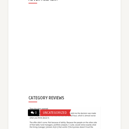
CATEGORY REVIEWS
0
UNCATEGORIZED