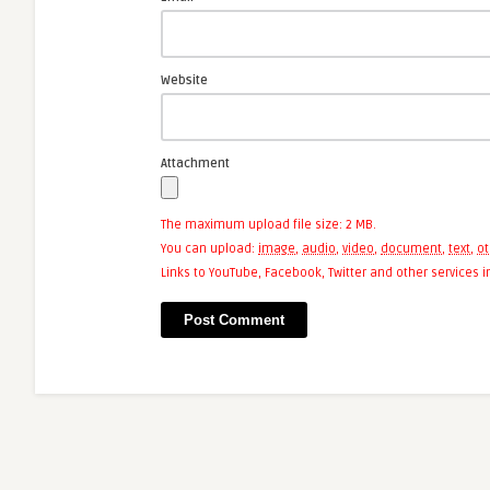
Website
Attachment
The maximum upload file size: 2 MB.
You can upload:
image
,
audio
,
video
,
document
,
text
,
ot
Links to YouTube, Facebook, Twitter and other services