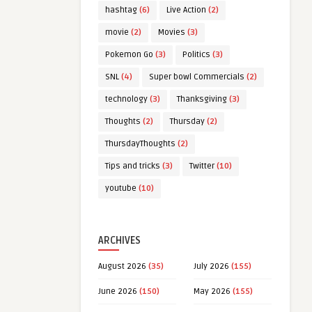
hashtag
(6)
Live Action
(2)
movie
(2)
Movies
(3)
Pokemon Go
(3)
Politics
(3)
SNL
(4)
Super bowl Commercials
(2)
technology
(3)
Thanksgiving
(3)
Thoughts
(2)
Thursday
(2)
ThursdayThoughts
(2)
Tips and tricks
(3)
Twitter
(10)
youtube
(10)
ARCHIVES
August 2026
(35)
July 2026
(155)
June 2026
(150)
May 2026
(155)