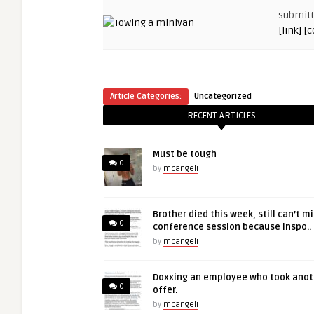
submit
[link]
[
Article Categories:
Uncategorized
RECENT ARTICLES
Must be tough
0
by
mcangeli
Brother died this week, still can’t m
0
conference session because inspo..
by
mcangeli
Doxxing an employee who took anot
0
offer.
by
mcangeli