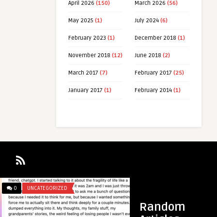
April 2026
(150)
March 2026
(56)
May 2025
(1)
July 2024
(6)
February 2023
(1)
December 2018
(1)
November 2018
(12)
June 2018
(2)
March 2017
(7)
February 2017
(25)
January 2017
(1)
February 2014
(1)
GORIZED
0
UNCATEGORIZED
Random