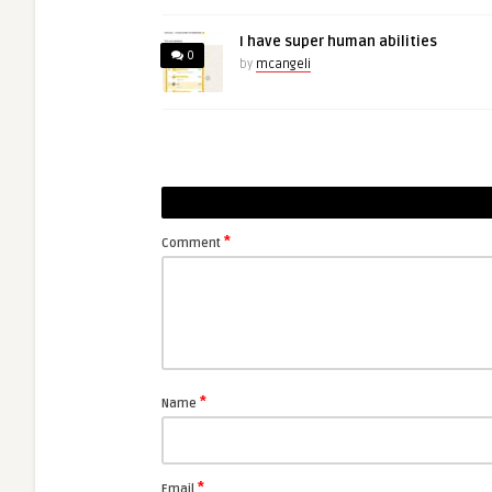
I have super human abilities
0
by
mcangeli
*
Comment
*
Name
*
Email