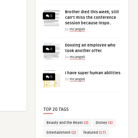
Brother died this week, still
0
can’t miss the conference
session because inspo..
by
mcangeli
Doxxing an employee who
0
took another offer.
by
mcangeli
I have super human abilities
0
by
mcangeli
TOP 20 TAGS
Beauty and the Beast
(2)
Disney
(5)
Entertainment
(2)
featured
(17)