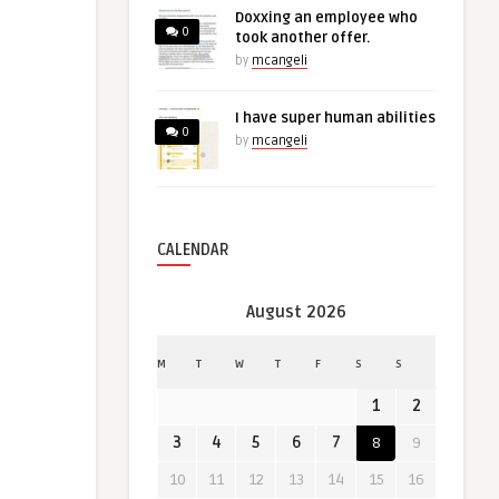
Doxxing an employee who
0
took another offer.
by
mcangeli
I have super human abilities
0
by
mcangeli
CALENDAR
August 2026
M
T
W
T
F
S
S
1
2
3
4
5
6
7
8
9
10
11
12
13
14
15
16