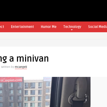
ect
Entertainment
Humor Me
Technology
Social Medi
ng a minivan
Written by
mcangeli