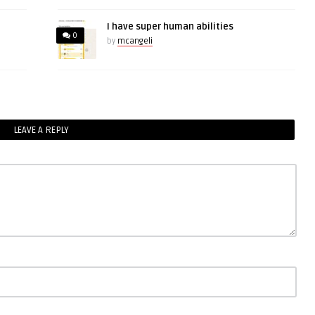
I have super human abilities
0
by
mcangeli
LEAVE A REPLY