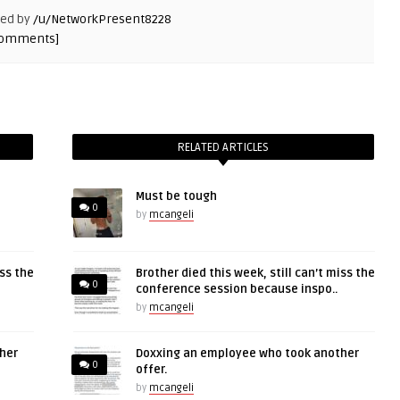
ted by
/u/NetworkPresent8228
comments]
RELATED ARTICLES
Must be tough
0
by
mcangeli
iss the
Brother died this week, still can’t miss the
0
conference session because inspo..
by
mcangeli
her
Doxxing an employee who took another
0
offer.
by
mcangeli