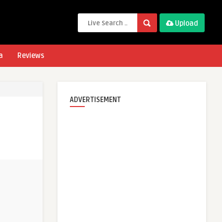
Upload
a
Reviews
ADVERTISEMENT