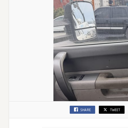
SHARE
TWEET