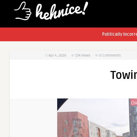
Politically Incorr
Apr 4, 2026
174
Views
0 Comments
Towi