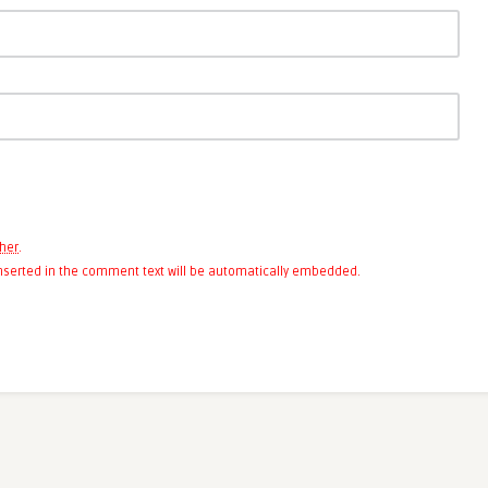
her
.
 inserted in the comment text will be automatically embedded.