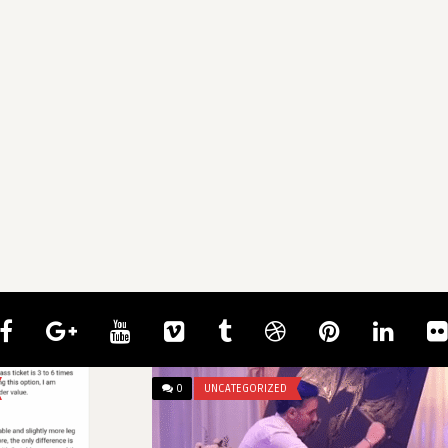
0
UNCATEGORIZED
0
UNCATE
mcangeli