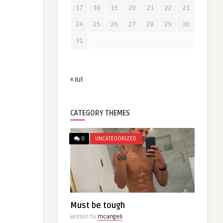
17
18
19
20
21
22
23
24
25
26
27
28
29
30
31
« Jul
CATEGORY THEMES
0
UNCATEGORIZED
Must be tough
Written by
mcangeli