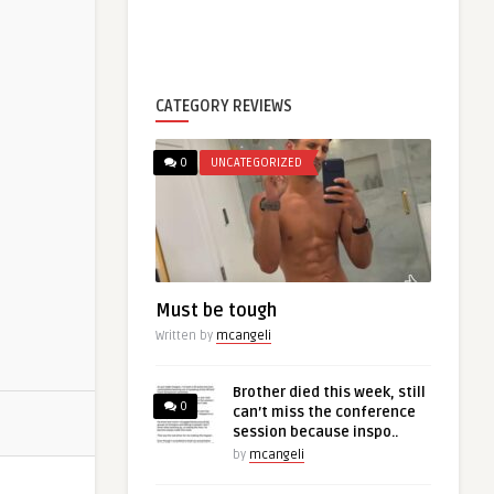
CATEGORY REVIEWS
0
UNCATEGORIZED
Must be tough
Written by
mcangeli
Brother died this week, still
0
can’t miss the conference
session because inspo..
by
mcangeli