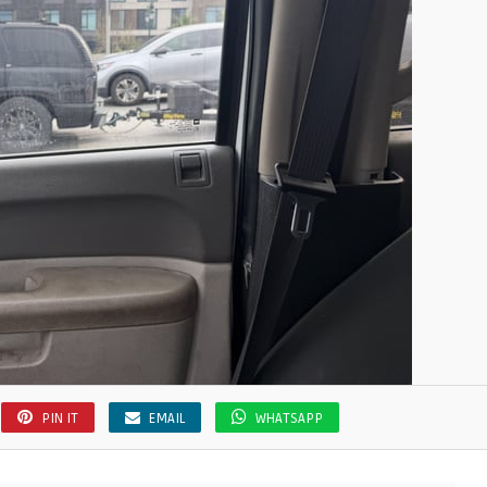
PIN IT
EMAIL
WHATSAPP